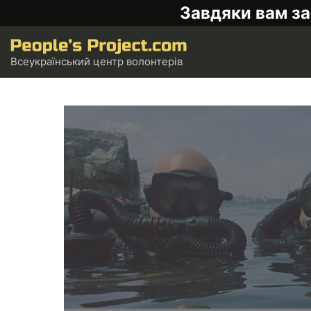
Завдяки вам за
Всеукраїнський центр волонтерів