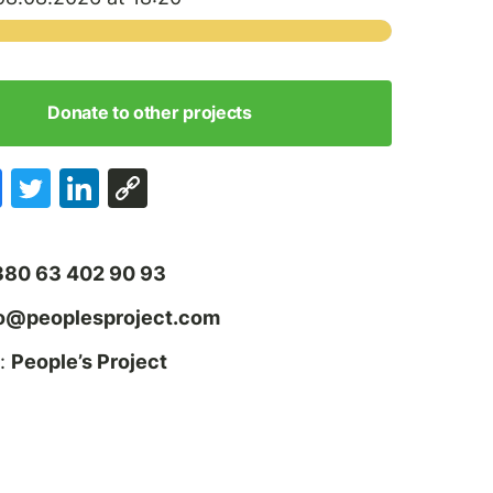
Donate to other projects
380 63 402 90 93
fo@peoplesproject.com
:
People’s Project