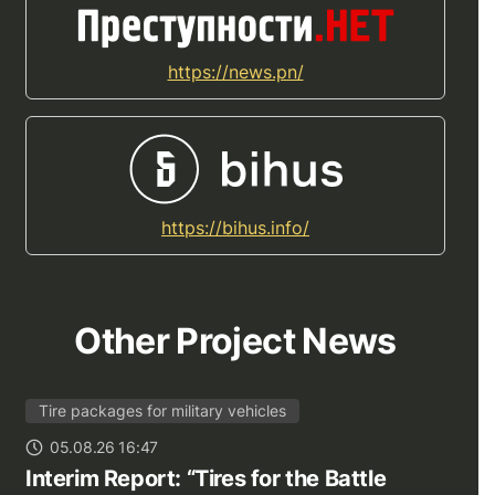
https://news.pn/
https://bihus.info/
Other Project News
Tire packages for military vehicles
05.08.26 16:47
Interim Report: “Tires for the Battle