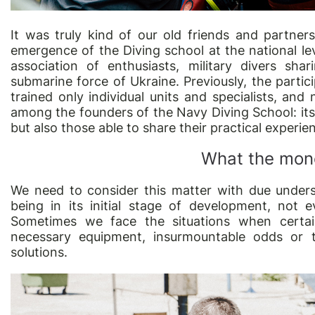
It was truly kind of our old friends and partners
emergence of the Diving school at the national lev
association of enthusiasts, military divers sh
submarine force of Ukraine. Previously, the partic
trained only individual units and specialists, an
among the founders of the Navy Diving School: its m
but also those able to share their practical experie
What the mone
We need to consider this matter with due unders
being in its initial stage of development, not e
Sometimes we face the situations when certai
necessary equipment, insurmountable odds or t
solutions.