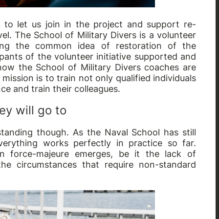
 to let us join in the project and support re-
el. The School of Military Divers is a volunteer
aring the common idea of restoration of the
ipants of the volunteer initiative supported and
d now the School of Military Divers coaches are
ission is to train not only qualified individuals
nce and train their colleagues.
y will go to
tanding though. As the Naval School has still
verything works perfectly in practice so far.
n force-majeure emerges, be it the lack of
he circumstances that require non-standard