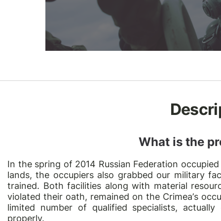
Descri
What is the pr
In the spring of 2014 Russian Federation occupied
lands, the occupiers also grabbed our military fac
trained. Both facilities along with material reso
violated their oath, remained on the Crimea
’
s occu
limited number of qualified specialists, actually
properly.