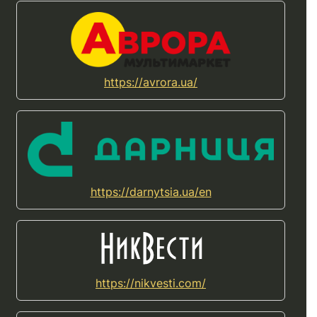
https://avrora.ua/
https://darnytsia.ua/en
https://nikvesti.com/