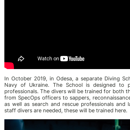
In October 2019, in Odesa, a separate Diving Sc
Navy of Ukraine. The School is designed to pr
professionals. The divers will be trained for both t
from SpecOps officers to sappers, reconnaissanc
as well as search and rescue professionals and l
staff divers are needed, these will be trained here.