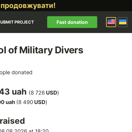
 продовжувати!
Fast donation
SUBMIT PROJECT
l of Military Divers
ople donated
43 uah
(8 726
USD
)
00 uah
(8 490
USD
)
raised
8.08.2026 at 18:20