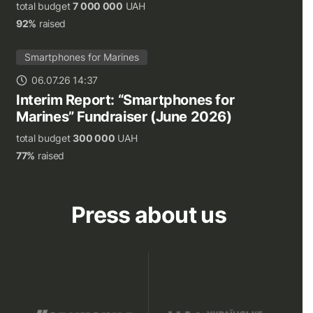
total budget
7 000 000
UAH
92%
raised
Smartphones for Marines
06.07.26 14:37
Interim Report: “Smartphones for
Marines” Fundraiser (June 2026)
total budget
300 000
UAH
77%
raised
Press about us