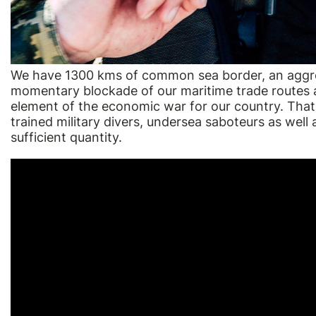
We have 1300 kms of common sea border, an aggres
momentary blockade of our maritime trade routes a
element of the economic war for our country. That
trained military divers, undersea saboteurs as well a
sufficient quantity.