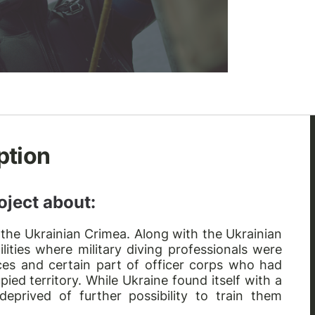
ption
oject about:
 the Ukrainian Crimea. Along with the Ukrainian
ilities where military diving professionals were
urces and certain part of officer corps who had
pied territory. While Ukraine found itself with a
 deprived of further possibility to train them