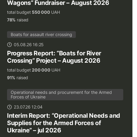
Wagons” Fundraiser – August 2026
total budget
550 000
UAH
78%
raised
Boats for assault river crossing
05.08.26 16:25
Progress Report: “Boats for River
Crossing” Project – August 2026
total budget
200 000
UAH
91%
raised
Operational needs and procurement for the Armed
Forces of Ukraine
23.07.26 12:04
Interim Report: “Operational Needs and
Supplies for the Armed Forces of
Ukraine” – jul 2026