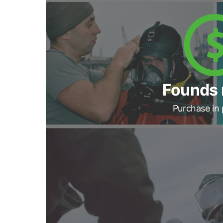
Founds 
Purchase in