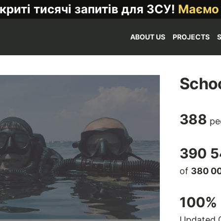
криті тисячі запитів для ЗСУ!
Маємо
ABOUT US
PROJECTS
Schoo
388
pe
390 5
of
380 0
100
% 
Updated 0