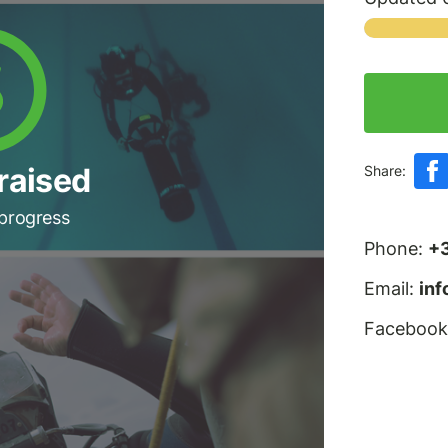
raised
Share:
 progress
Phone:
+
Email:
in
Facebook