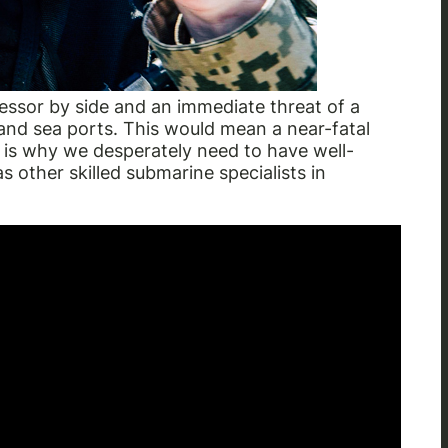
sor by side and an immediate threat of a
nd sea ports. This would mean a near-fatal
 is why we desperately need to have well-
s other skilled submarine specialists in