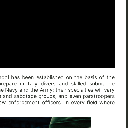
hool has been established on the basis of the
epare military divers and skilled submarine
he Navy and the Army: their specialties will vary
e and sabotage groups, and even paratroopers
aw enforcement officers. In every field where