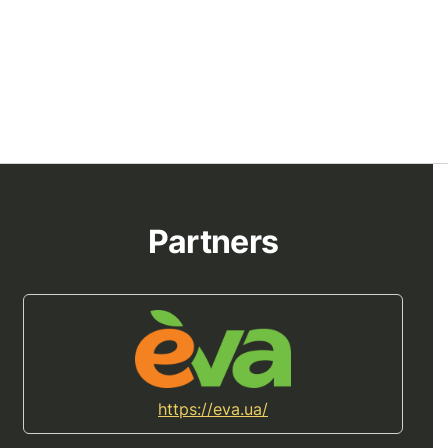
Partners
https://eva.ua/