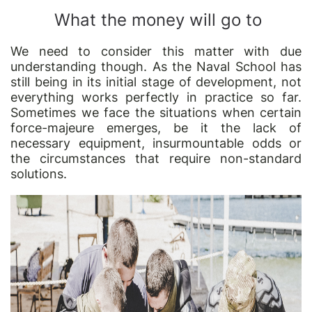
What the money will go to
We need to consider this matter with due
understanding though. As the Naval School has
still being in its initial stage of development, not
everything works perfectly in practice so far.
Sometimes we face the situations when certain
force-majeure emerges, be it the lack of
necessary equipment, insurmountable odds or
the circumstances that require non-standard
solutions.