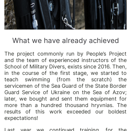
What we have already achieved
The project commonly run by People’s Project
and the team of experienced instructors of the
School of Military Divers, exists since 2016. Then,
in the course of the first stage, we started to
teach swimming (from the scratch) the
servicemen of the Sea Guard of the State Border
Guard Service of Ukraine on the Sea of Azov;
later, we bought and sent them equipment for
more than a hundred thousand hryvnias. The
results of this work exceeded our boldest
expectations!
Last year we continued training, for the