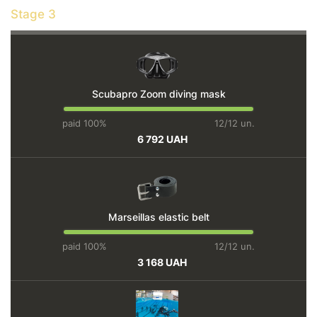
Stage 3
Scubapro Zoom diving mask
paid 100%
12/12 un.
6 792 UAH
Marseillas elastic belt
paid 100%
12/12 un.
3 168 UAH