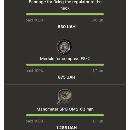
Bandage for fixing the regulator to the
neck
paid 100%
6/6 un.
630 UAH
Module for compass FS-2
paid 100%
1/1 un.
875 UAH
Manometer SPG OMS-63 mm
paid 100%
1/1 un.
1 285 UAH