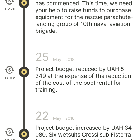
has commenced. This time, we need
16:20
your help to raise funds to purchase
equipment for the rescue parachute-
landing group of 10th naval aviation
brigade.
25
May
2018
Project budget reduced by UAH 5
249 at the expense of the reduction
17:22
of the cost of the pool rental for
training.
22
May
2018
Project budget increased by UAH 34
080. Six wetsuits Cressi sub Fisterra