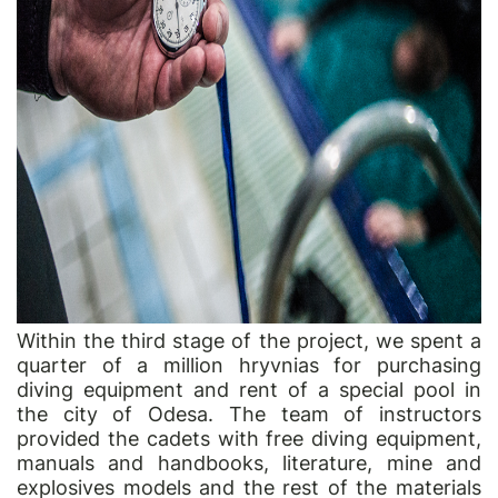
Within the third stage of the project, we spent a
quarter of a million hryvnias for purchasing
diving equipment and rent of a special pool in
the city of Odesa. The team of instructors
provided the cadets with free diving equipment,
manuals and handbooks, literature, mine and
explosives models and the rest of the materials