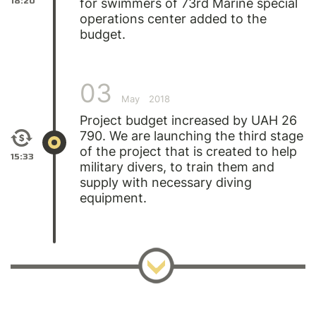
18:20
for swimmers of 73rd Marine special
operations center added to the
budget.
03
May
2018
Project budget increased by UAH 26
790. We are launching the third stage
of the project that is created to help
15:33
military divers, to train them and
supply with necessary diving
equipment.