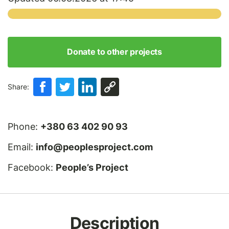
Donate to other projects
Share:
Phone:
+380 63 402 90 93
Email:
info@peoplesproject.com
Facebook:
People’s Project
Description