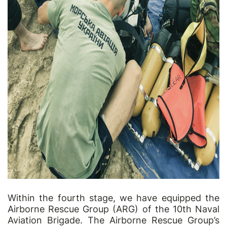
Within the fourth stage, we have equipped the
Airborne Rescue Group (ARG) of the 10th Naval
Aviation Brigade. The Airborne Rescue Group’s