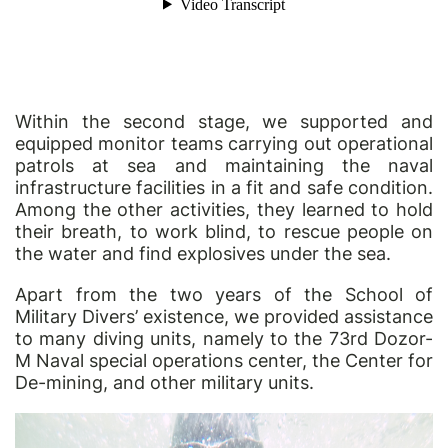
Within the second stage, we supported and
equipped monitor teams carrying out operational
patrols at sea and maintaining the naval
infrastructure facilities in a fit and safe condition.
Among the other activities, they learned to hold
their breath, to work blind, to rescue people on
the water and find explosives under the sea.
Apart from the two years of the School of
Military Divers’ existence, we provided assistance
to many diving units, namely to the 73rd Dozor-
M Naval special operations center, the Center for
De-mining, and other military units.