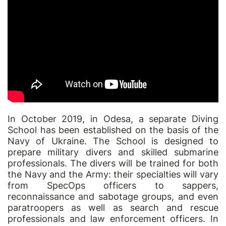
In October 2019, in Odesa, a separate Diving
School has been established on the basis of the
Navy of Ukraine. The School is designed to
prepare military divers and skilled submarine
professionals. The divers will be trained for both
the Navy and the Army: their specialties will vary
from SpecOps officers to sappers,
reconnaissance and sabotage groups, and even
paratroopers as well as search and rescue
professionals and law enforcement officers. In