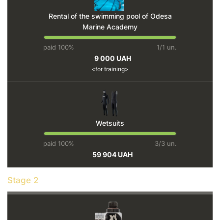
Rental of the swimming pool of Odesa
Marine Academy
paid 100%
1/1 un.
9 000 UAH
for training
Wetsuits
paid 100%
3/3 un.
59 904 UAH
Stage 2