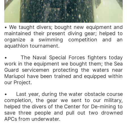
•
We taught divers; bought new equipment and
maintained their present diving gear; helped to
organize a swimming competition and an
aqua
thlon tournament.
•
The Naval Special Forces fighters today
work in the equipment we bought them; the Sea
Guard servicemen protecting the waters near
Mariupol have been trained and equipped within
our Project.
•
Last year, during the water obstacle course
completion, the gear we sent to our military,
helped the divers of the Center for De-mining to
save three people and pull out two drowned
APCs from underwater.