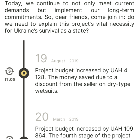
Today, we continue to not only meet current
demands but implement our long-term
commitments. So, dear friends, come join in: do
we need to explain this project’s vital necessity
for Ukraine’s survival as a state?
19
August
2019
Project budget increased by UAH 4
128. The money saved due to a
17:05
discount from the seller on dry-type
wetsuits.
20
March
2019
Project budget increased by UAH 109
864. The fourth stage of the project