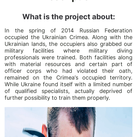
What is the project about:
In the spring of 2014 Russian Federation
occupied the Ukrainian Crimea. Along with the
Ukrainian lands, the occupiers also grabbed our
military facilities where military diving
professionals were trained. Both facilities along
with material resources and certain part of
officer corps who had violated their oath,
remained on the Crimea
’
s occupied territory.
While Ukraine found itself with a limited number
of qualified specialists, actually deprived of
further possibility to train them properly.