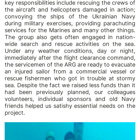
key responsibilities include rescuing the crews of
the aircraft and helicopters damaged in action;
convoying the ships of the Ukrainian Navy
during military exercises, providing parachuting
services for the Marines and many other things.
The group also gets often engaged in nation-
wide search and rescue activities on the sea.
Under any weather conditions, day or night,
immediately after the flight clearance command,
the servicemen of the ARG are ready to evacuate
an injured sailor from a commercial vessel or
rescue fishermen who got in trouble at stormy
sea. Despite the fact we raised less funds than it
had been previously planned, our colleagues
volunteers, individual sponsors and old Navy
friends helped us satishy essential needs on the
project.