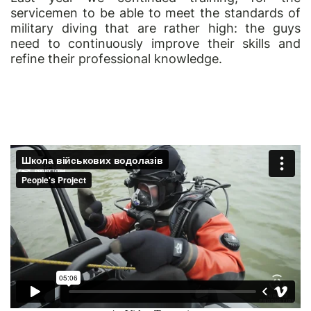
servicemen to be able to meet the standards of
military diving that are rather high: the guys
need to continuously improve their skills and
refine their professional knowledge.