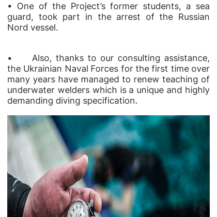
• One of the Project’s former students, a sea
guard, took part in the arrest of the Russian
Nord vessel.
•
Also, thanks to our consulting assistance,
the Ukrainian Naval Forces for the first time over
many years have managed to renew teaching of
underwater welders which is a unique and highly
demanding diving specification.