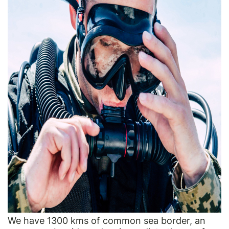
We have 1300 kms of common sea border, an