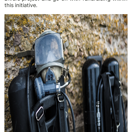
this initiative.