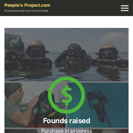
Всеукраїнський центр волонтерів
Founds raised
Purchase in progress