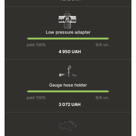
Low pressure adapter
paid 100%
6/6 un.
4 950 UAH
Gauge hose holder
paid 100%
6/6 un.
3 072 UAH