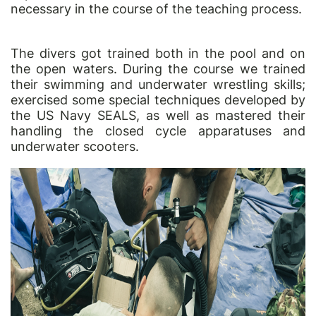
necessary in the course of the teaching process.
The divers got trained both in the pool and on
the open waters. During the course we trained
their swimming and underwater wrestling skills;
exercised some special techniques developed by
the US Navy SEALS, as well as mastered their
handling the closed cycle apparatuses and
underwater scooters.