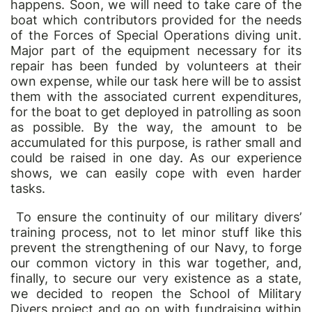
happens. Soon, we will need to take care of the
boat which contributors provided for the needs
of the Forces of Special Operations diving unit.
Major part of the equipment necessary for its
repair has been funded by volunteers at their
own expense, while our task here will be to assist
them with the associated current expenditures,
for the boat to get deployed in patrolling as soon
as possible. By the way, the amount to be
accumulated for this purpose, is rather small and
could be raised in one day. As our experience
shows, we can easily cope with even harder
tasks.
To ensure the continuity of our military divers
’
training process, not to let minor stuff like this
prevent the strengthening of our Navy, to forge
our common victory in this war together, and,
finally, to secure our very existence as a state,
we decided to reopen the School of Military
Divers project and go on with fundraising within