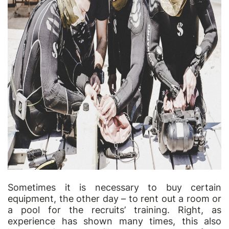
Sometimes it is necessary to buy certain
equipment, the other day
–
to rent out a room or
a pool for the recruits
’
training. Right, as
experience has shown many times, this also