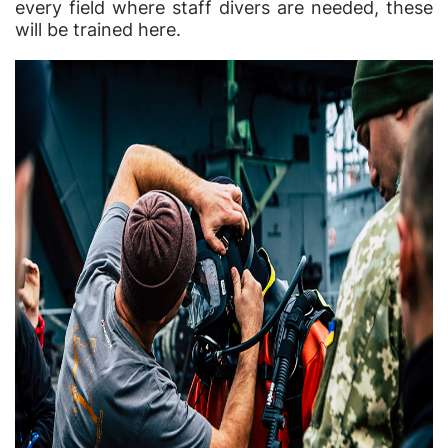
every field where staff divers are needed, these
will be trained here.