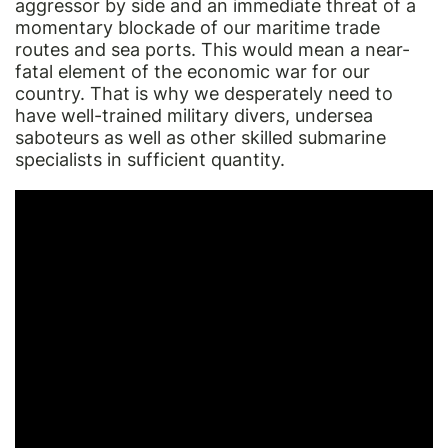
aggressor by side and an immediate threat of a
momentary blockade of our maritime trade
routes and sea ports. This would mean a near-
fatal element of the economic war for our
country. That is why we desperately need to
have well-trained military divers, undersea
saboteurs as well as other skilled submarine
specialists in sufficient quantity.