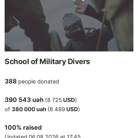
School of Military Divers
388
people donated
390 543 uah
(8 725
USD
)
of
380 000 uah
(8 489
USD
)
100
% raised
Updated 06.08.2026 at 17:45