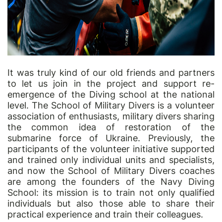
It was truly kind of our old friends and partners
to let us join in the project and support re-
emergence of the Diving school at the national
level. The School of Military Divers is a volunteer
association of enthusiasts, military divers sharing
the common idea of restoration of the
submarine force of Ukraine. Previously, the
participants of the volunteer initiative supported
and trained only individual units and specialists,
and now the School of Military Divers coaches
are among the founders of the Navy Diving
School: its mission is to train not only qualified
individuals but also those able to share their
practical experience and train their colleagues.