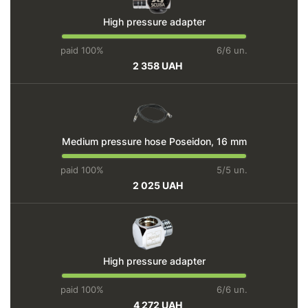
High pressure adapter
paid 100%
6/6 un.
2 358 UAH
Medium pressure hose Poseidon, 16 mm
paid 100%
5/5 un.
2 025 UAH
High pressure adapter
paid 100%
6/6 un.
4 272 UAH