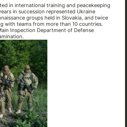
ted in international training and peacekeeping
years in succession represented Ukraine
onnaissance groups held in Slovakia, and twice
ng with teams from more than 10 countries.
Main Inspection Department of Defense
amination.