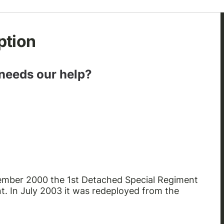
ption
 needs our help?
ptember 2000 the 1st Detached Special Regiment
. In July 2003 it was redeployed from the