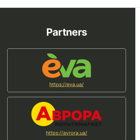
Partners
https://eva.ua/
https://avrora.ua/