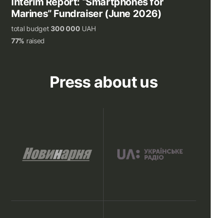
Interim Report: “Smartphones for
Marines” Fundraiser (June 2026)
total budget
300 000
UAH
77%
raised
Press about us