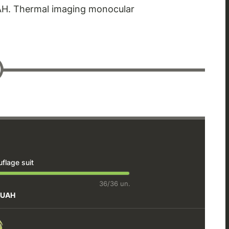
UAH. Thermal imaging monocular
lage suit
36/36 un.
 UAH