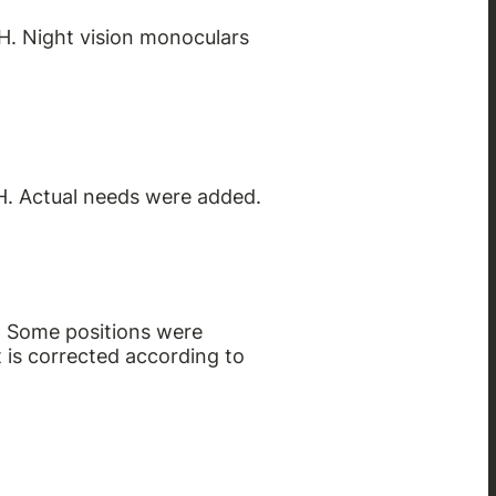
H. Night vision monoculars
H. Actual needs were added.
. Some positions were
 is corrected according to