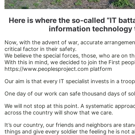
Here is where the so-called “IT batt
information technology 
Now, with the advent of war, accurate arrangement
critical factor in their safety.
We believe the special forces, those, who are on the
With this in mind, we decided to join the First peop
https://www.peoplesproject.com
platform
Our aim is that every IT specialist invests in a troop
One day of our work can safe thousand days of soldi
We will not stop at this point. A systematic appro
across the country will show that we care.
It’s our country, our friends and neighbors are sta
things and give every soldier the feeling he is not 