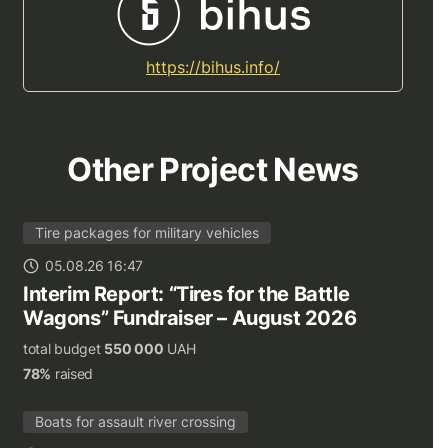
https://bihus.info/
Other Project News
Tire packages for military vehicles
05.08.26 16:47
Interim Report: “Tires for the Battle
Wagons” Fundraiser – August 2026
total budget
550 000
UAH
78%
raised
Boats for assault river crossing