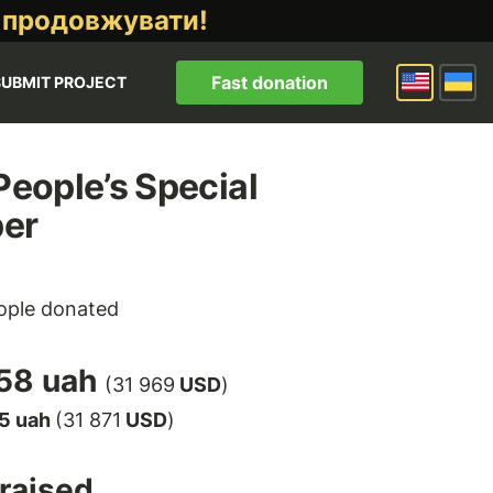
 продовжувати!
Fast donation
SUBMIT PROJECT
 People’s Special
per
ple donated
58 uah
(31 969
USD
)
5 uah
(31 871
USD
)
raised