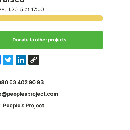
8.11.2015 at 17:00
Donate to other projects
380 63 402 90 93
fo@peoplesproject.com
:
People’s Project