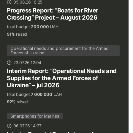
05.08.26 16:25
Progress Report: “Boats for River
Crossing” Project – August 2026
total budget
200 000
UAH
91%
raised
Operational needs and procurement for the Armed
Forces of Ukraine
23.07.26 12:04
Interim Report: “Operational Needs and
Supplies for the Armed Forces of
Ukraine” – jul 2026
total budget
7 000 000
UAH
92%
raised
Smartphones for Marines
06.07.26 14:37