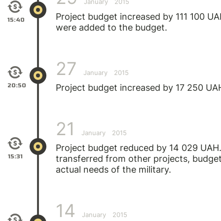
January
2015
Project budget increased by 111 100 UA
15:40
were added to the budget.
27
January
2015
20:50
Project budget increased by 17 250 UA
21
January
2015
Project budget reduced by 14 029 UAH
15:31
transferred from other projects, budget
actual needs of the military.
14
January
2015