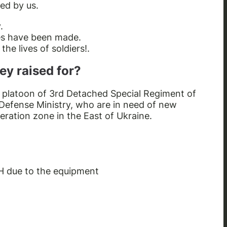
ed by us.
.
ses have been made.
he lives of soldiers!.
ey raised for?
d platoon of 3rd Detached Special Regiment of
 Defense Ministry, who are in need of new
eration zone in the East of Ukraine.
H due to the equipment