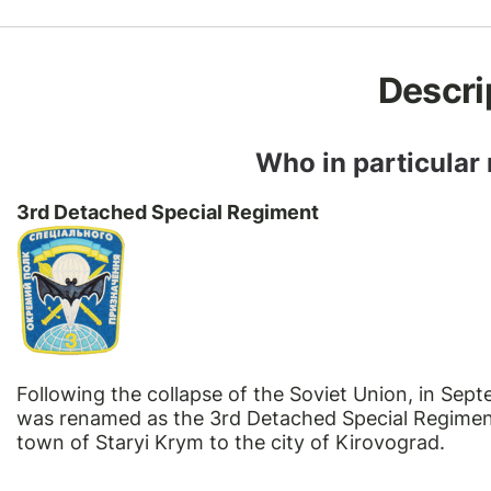
Descri
Who in particular
3rd Detached Special Regiment
Following the collapse of the Soviet Union, in Se
was renamed as the 3rd Detached Special Regiment
town of Staryi Krym to the city of Kirovograd.