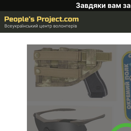
Завдяки вам за
Всеукраїнський центр волонтерів