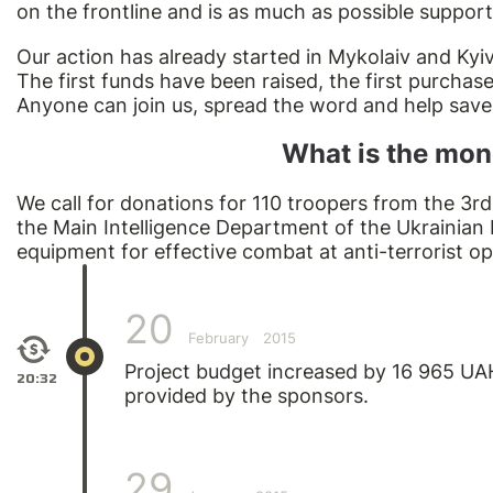
on the frontline and is as much as possible support
Our action has already started in Mykolaiv and Kyiv
The first funds have been raised, the first purcha
Anyone can join us, spread the word and help save t
What is the mon
We call for donations for 110 troopers from the 3r
the Main Intelligence Department of the Ukrainian
equipment for effective combat at anti-terrorist op
20
February
2015
Project budget increased by 16 965 UA
20:32
provided by the sponsors.
29