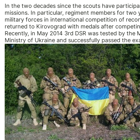
In the two decades since the scouts have participa
missions. In particular, regiment members for two 
military forces in international competition of rec
returned to Kirovograd with medals after competi
Recently, in May 2014 3rd DSR was tested by the 
Ministry of Ukraine and successfully passed the ex