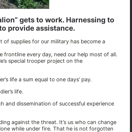
alion” gets to work. Harnessing to
to provide assistance.
 of supplies for our military has become a
 frontline every day, need our help most of all.
le’s special trooper project on the
er’s life a sum equal to one days’ pay.
er’s life.
ach and dissemination of successful experience
nding against the threat. It’s us who can change
alone while under fire. That he is not forgotten