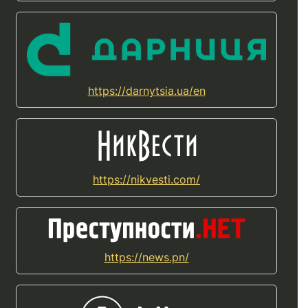
https://darnytsia.ua/en
https://nikvesti.com/
https://news.pn/