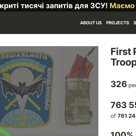
криті тисячі запитів для ЗСУ!
Маємо
ABOUT US
PROJECTS
First
Troo
326
peo
763 5
of
761 24
100
% 