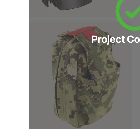
Project C