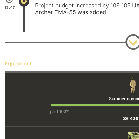
Project budget increased by 109 106 
13:47
Archer TMA-55 was added.
Equipment
Summer camouf
paid 100%
36 426