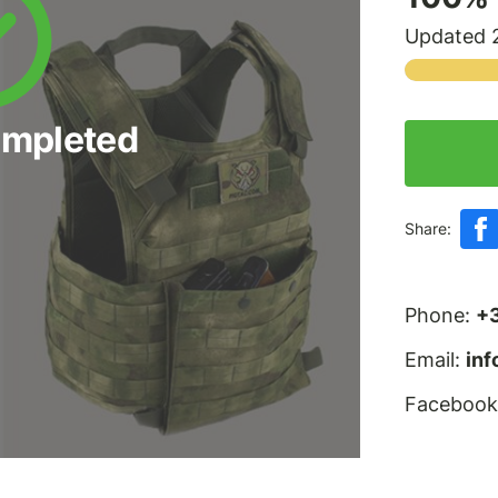
Updated 2
ompleted
Share:
Phone:
+
Email:
in
Facebook