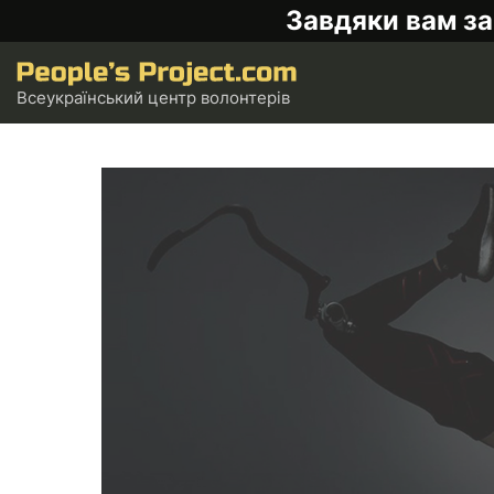
Завдяки вам за
Всеукраїнський центр волонтерів