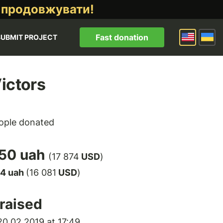
 продовжувати!
Fast donation
SUBMIT PROJECT
ictors
ople donated
50 uah
(17 874
USD
)
14 uah
(16 081
USD
)
raised
0.02.2019 at 17:49