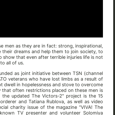
 men as they are in fact: strong, inspirational,
e their dreams and help them to join society, to
o show that even after terrible injuries life is not
o all of us.
unded as joint initiative between TSN (channel
ATO veterans who have lost limbs as a result of
d not dwell in hopelessness and stove to overcome
y that often restrictions placed on these men is
f the updated The Victors-2" project is the 15
orderer and Tatiana Rublova, as well as video
cial charity issue of the magazine "VIVA! The
ll-known TV presenter and volunteer Solomiya