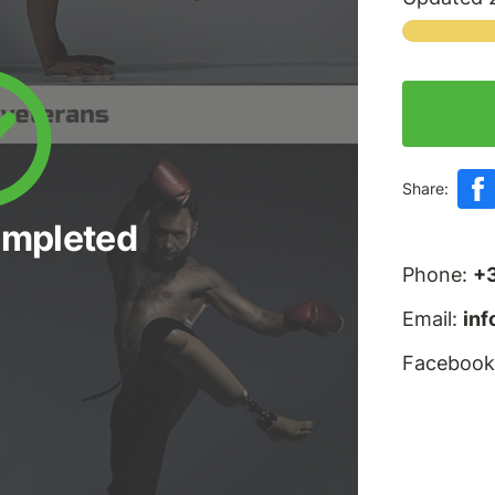
Share:
ompleted
Phone:
+
Email:
in
Facebook