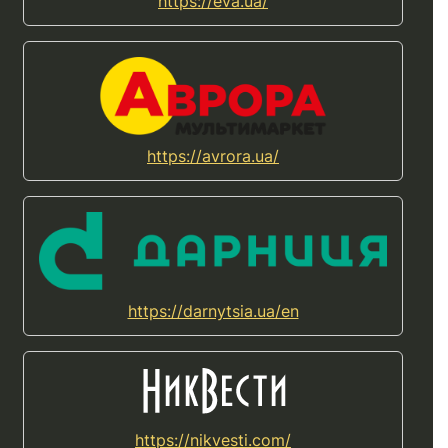
https://eva.ua/
https://avrora.ua/
https://darnytsia.ua/en
https://nikvesti.com/