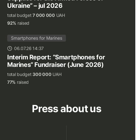
Ukraine” – jul 2026
total budget
7 000 000
UAH
92%
raised
Smartphones for Marines
06.07.26 14:37
Interim Report: “Smartphones for
Marines” Fundraiser (June 2026)
total budget
300 000
UAH
77%
raised
Press about us