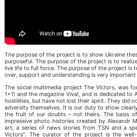
The purpose of the project is to show Ukraine these
purposeful. The purpose of the project is to realiz
live life to full force. The purpose of the project is t
over, support and understanding is very important t
The social multimedia project The Victors, was fo
1+1) and the magazine Viva!, and is dedicated to 
hostilities, but have not lost their spirit. They di
adversity themselves. It is our duty to show clearl
the fruit of our doubts – not theirs. The basis o
impressive photo histories created by Alexandr M
art, a series of news stories from TSN and a spe
Victors". The curator of the project is the we