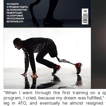
"When I went through the first training on a s
program, I cried, because my dream was fulfilled
leg in ATO, and eventually he almost resigned