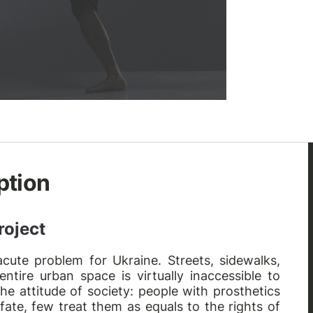
ption
roject
cute problem for Ukraine. Streets, sidewalks,
ntire urban space is virtually inaccessible to
the attitude of society: people with prosthetics
 fate, few treat them as equals to the rights of