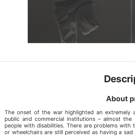
Descri
About p
The onset of the war highlighted an extremely a
public and commercial institutions – almost the e
people with disabilities. There are problems with 
or wheelchairs are still perceived as having a sad