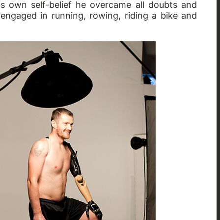
s own self-belief he overcame all doubts and
 engaged in running, rowing, riding a bike and