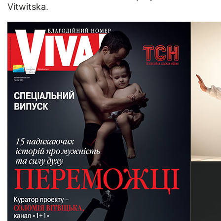
Vitwitska.