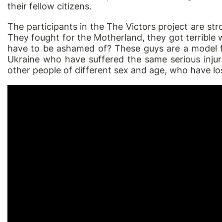
their fellow citizens.
The participants in the
The Victors
project are str
They fought for the Motherland, they got terrible 
have to be ashamed of? These guys are a model 
Ukraine who have suffered the same serious injuri
other people of different sex and age, who have lo