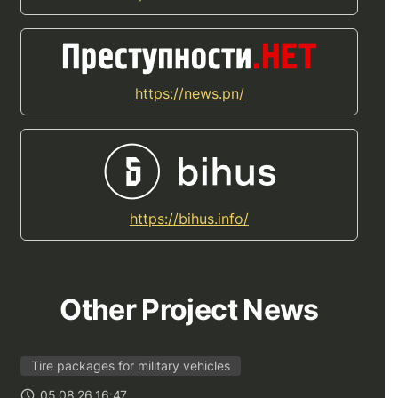
https://news.pn/
https://bihus.info/
Other Project News
Tire packages for military vehicles
05.08.26 16:47