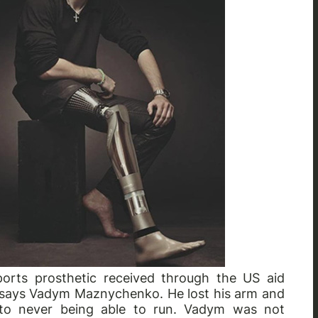
ports prosthetic received through the US aid
," says Vadym Maznychenko. He lost his arm and
 to never being able to run. Vadym was not