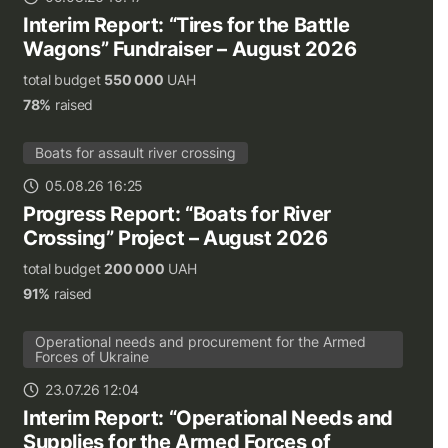
Interim Report: “Tires for the Battle
Wagons” Fundraiser – August 2026
total budget
550 000
UAH
78%
raised
Boats for assault river crossing
05.08.26 16:25
Progress Report: “Boats for River
Crossing” Project – August 2026
total budget
200 000
UAH
91%
raised
Operational needs and procurement for the Armed
Forces of Ukraine
23.07.26 12:04
Interim Report: “Operational Needs and
Supplies for the Armed Forces of