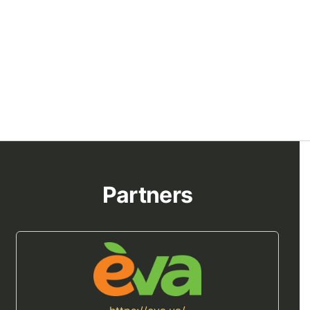
Partners