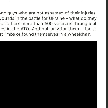
ong guys who are not ashamed of their injuries.
wounds in the battle for Ukraine – what do they
for others more than 500 veterans throughout
es in the ATO. And not only for them – for all
st limbs or found themselves in a wheelchair.