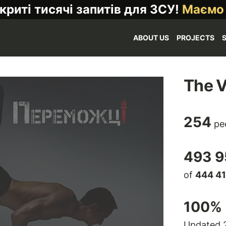
криті тисячі запитів для ЗСУ!
Маємо
ABOUT US
PROJECTS
The V
254
pe
493 9
of
444 4
100
% 
Updated 2