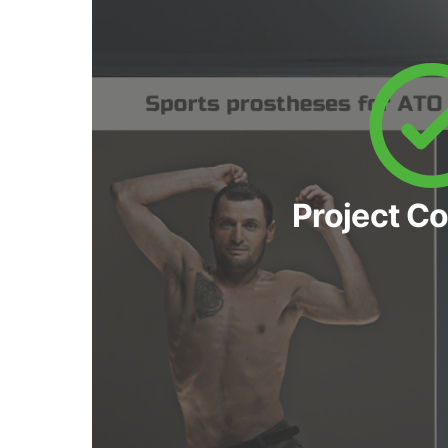
Project C