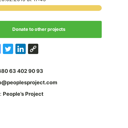
Donate to other projects
380 63 402 90 93
fo@peoplesproject.com
:
People’s Project