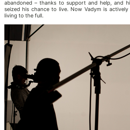
abandoned – thanks to support and help, and hi
seized his chance to live. Now Vadym is actively
living to the full.