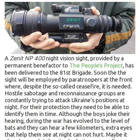
A
Zenit NP 400
night vision sight, provided by a
permanent benefactor to
The People’s Project
, has
been delivered to the 81st Brigade. Soon the the
sight will be employed by paratroopers at the front
where, despite the so-called ceasefire, it is needed.
Hostile sabotage and reconnaissance groups are
constantly trying to attack Ukraine’s positions at
night. For their protection they need to be able to
identify them in time. Although the boys joke their
hearing, during the war has evolved to the level of
bats and they can hear a few kilometers, extra eyes
that help them see at night can not hurt. Maybe it