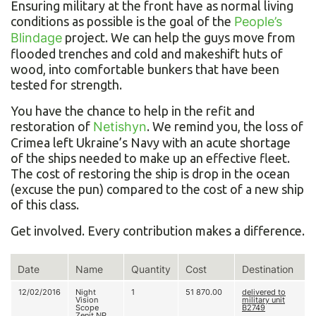
Ensuring military at the front have as normal living
conditions as possible is the goal of the
People’s
Blindage
project. We can help the guys move from
flooded trenches and cold and makeshift huts of
wood, into comfortable bunkers that have been
tested for strength.
You have the chance to help in the refit and
restoration of
Netishyn
. We remind you, the loss of
Crimea left Ukraine’s Navy with an acute shortage
of the ships needed to make up an effective fleet.
The cost of restoring the ship is drop in the ocean
(excuse the pun) compared to the cost of a new ship
of this class.
Get involved. Every contribution makes a difference.
Date
Name
Quantity
Cost
Destination
12/02/2016
Night
1
51 870.00
delivered to
Vision
military unit
Scope
В2749
Zenit NP