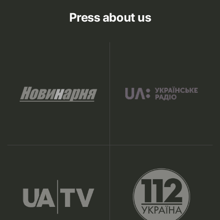
Press about us