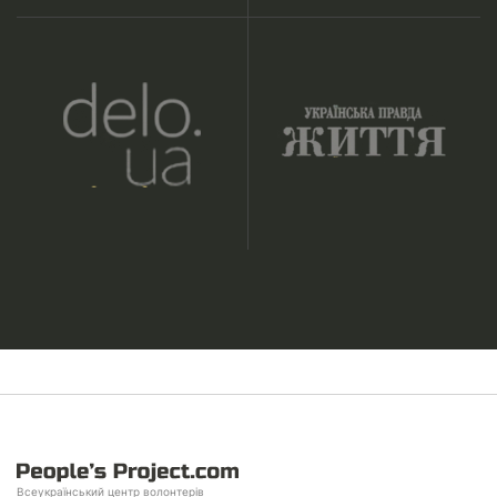
Всеукраїнський центр волонтерів