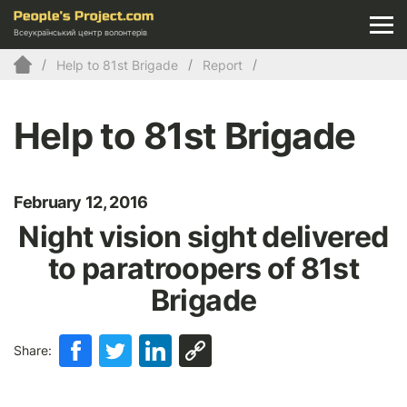
Всеукраїнський центр волонтерів
Help to 81st Brigade
Report
Help to 81st Brigade
February 12, 2016
Night vision sight delivered
to paratroopers of 81st
Brigade
Share: