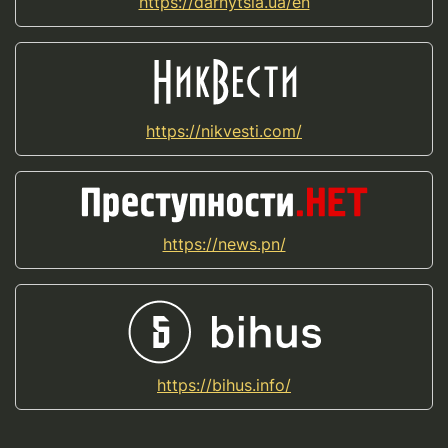
https://darnytsia.ua/en
https://nikvesti.com/
https://news.pn/
https://bihus.info/