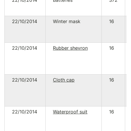
22/10/2014
Batteries
372
22/10/2014
Winter mask
16
22/10/2014
Rubber shevron
16
22/10/2014
Cloth cap
16
22/10/2014
Waterproof suit
16