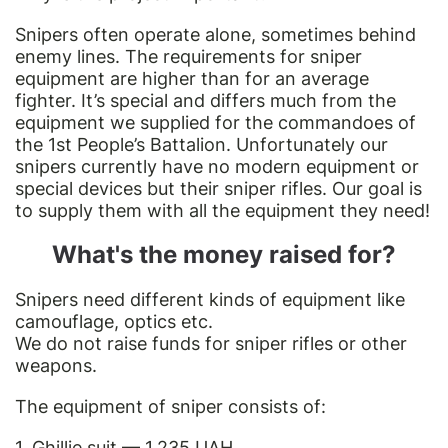
Snipers often operate alone, sometimes behind
enemy lines. The requirements for sniper
equipment are higher than for an average
fighter. It’s special and differs much from the
equipment we supplied for the commandoes of
the 1st People’s Battalion. Unfortunately our
snipers currently have no modern equipment or
special devices but their sniper rifles. Our goal is
to supply them with all the equipment they need!
What's the money raised for?
Snipers need different kinds of equipment like
camouflage, optics etc.
We do not raise funds for sniper rifles or other
weapons.
The equipment of sniper consists of:
1. Ghillie suit — 1,235 UAH