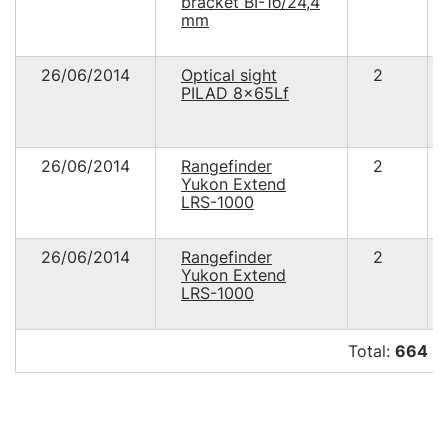
bracket ВІ-1б/24,4
mm
26/06/2014
Optical sight
2
PILAD 8x65Lf
26/06/2014
Rangefinder
2
Yukon Extend
LRS-1000
26/06/2014
Rangefinder
2
Yukon Extend
LRS-1000
Total:
664 3