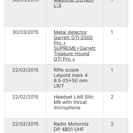
L-3
30/03/2015
Metal detector
1
Garrett GTI-2500
Pro +
SUPREME+Garrett
Treasure Hound
GTI Pro +
22/02/2015
Rifle scope
1
Leipold mark 4
8.5-25x50 mm
LR/T
22/02/2015
Headset LAR Silic
2
M9 with throat
microphone
22/02/2015
Radio Motorola
2
DP 4801 UHF