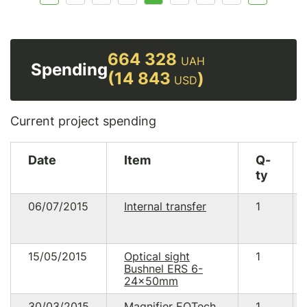
664 328
UAH
Spending
(14 843
)
USD
Current project spending
Date
Item
Q-
ty
06/07/2015
Internal transfer
1
15/05/2015
Optical sight
1
Bushnel ERS 6-
24×50mm
30/03/2015
Magnifier EOTech
1