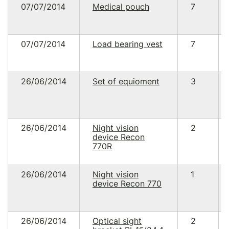
07/07/2014
Medical pouch
7
07/07/2014
Load bearing vest
7
26/06/2014
Set of equioment
3
26/06/2014
Night vision
2
device Recon
770R
26/06/2014
Night vision
1
device Recon 770
26/06/2014
Optical sight
2