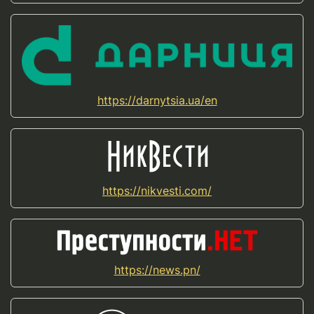
https://darnytsia.ua/en
https://nikvesti.com/
https://news.pn/