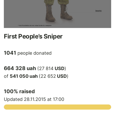
First People’s Sniper
1041
people donated
664 328 uah
(27 814
USD
)
of
541 050 uah
(22 652
USD
)
100
% raised
Updated 28.11.2015 at 17:00