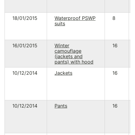
18/01/2015
Waterproof PSWP
8
suits
16/01/2015
Winter
16
camouflage
(jackets and
pants) with hood
10/12/2014
Jackets
16
10/12/2014
Pants
16