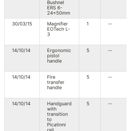
Bushnel
ERS 6-
24×50mm
30/03/15
Magnifier
1
--
EOTech L-
3
14/10/14
Ergonomic
5
--
pistol
handle
14/10/14
Fire
5
--
transfer
handle
14/10/14
Handguard
5
--
with
transition
to
Picatinni
rail