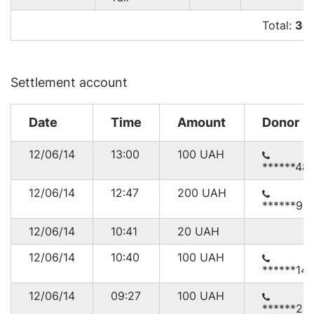
Total:
30
Settlement account
Date
Time
Amount
Donor
12/06/14
13:00
100
UAH
******48
12/06/14
12:47
200
UAH
******98
12/06/14
10:41
20
UAH
12/06/14
10:40
100
UAH
******14
12/06/14
09:27
100
UAH
******22