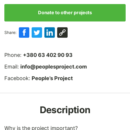
Donate to other projects
Share:
Phone:
+380 63 402 90 93
Email:
info@peoplesproject.com
Facebook:
People’s Project
Description
Why is the project important?