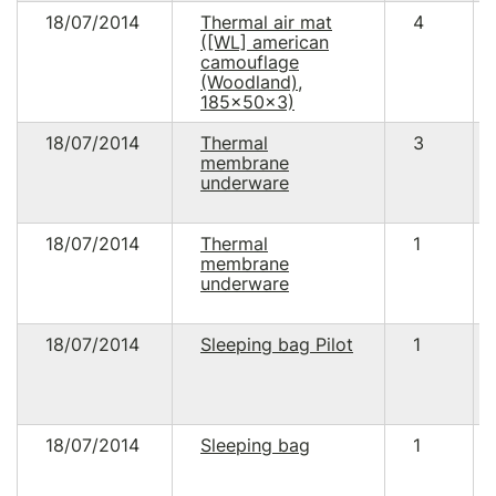
18/07/2014
Thermal air mat
4
([WL] american
camouflage
(Woodland),
185x50x3)
18/07/2014
Thermal
3
membrane
underware
18/07/2014
Thermal
1
membrane
underware
18/07/2014
Sleeping bag Pilot
1
18/07/2014
Sleeping bag
1