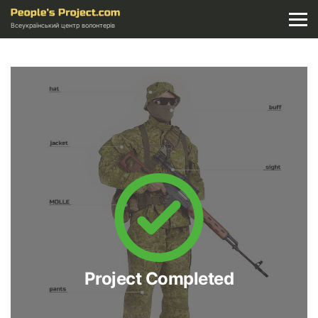
Всеукраїнський центр волонтерів
Project Completed