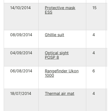
14/10/2014
Protective mask
15
ESS
08/09/2014
Ghillie suit
4
04/09/2014
Optical sight
4
POSP 8
06/08/2014
Rangefinder Ukon
6
1000
18/07/2014
Thermal air mat
4