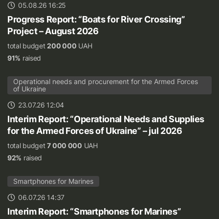
05.08.26 16:25
Progress Report: “Boats for River Crossing”
Project – August 2026
total budget
200 000
UAH
91%
raised
Operational needs and procurement for the Armed Forces
of Ukraine
23.07.26 12:04
Interim Report: “Operational Needs and Supplies
for the Armed Forces of Ukraine” – jul 2026
total budget
7 000 000
UAH
92%
raised
Smartphones for Marines
06.07.26 14:37
Interim Report: “Smartphones for Marines”