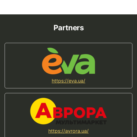
Partners
https://eva.ua/
https://avrora.ua/