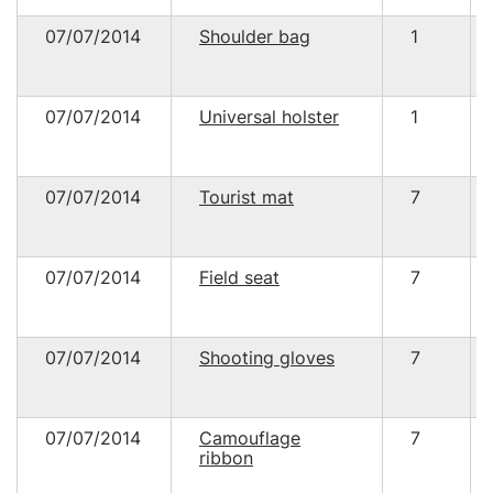
07/07/2014
Shoulder bag
1
07/07/2014
Universal holster
1
07/07/2014
Tourist mat
7
07/07/2014
Field seat
7
07/07/2014
Shooting gloves
7
07/07/2014
Camouflage
7
ribbon