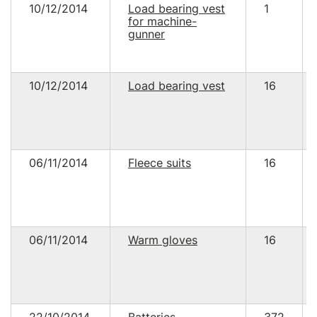
10/12/2014
Load bearing vest
1
for machine-
gunner
10/12/2014
Load bearing vest
16
06/11/2014
Fleece suits
16
06/11/2014
Warm gloves
16