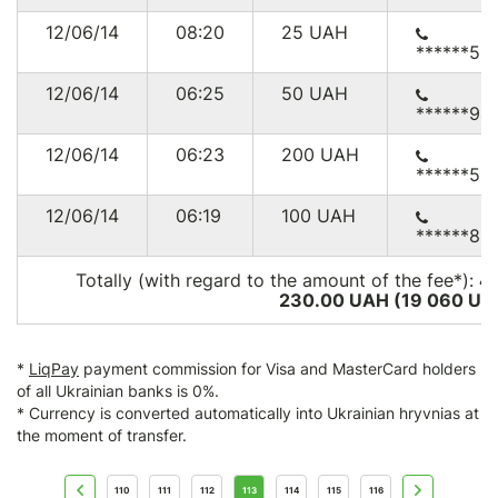
12/06/14
08:20
25
UAH
******51
12/06/14
06:25
50
UAH
******94
12/06/14
06:23
200
UAH
******55
12/06/14
06:19
100
UAH
******83
Totally (with regard to the amount of the fee*):
4
230.00 UAH (19 060
US
*
LiqPay
payment commission for Visa and MasterCard holders
of all Ukrainian banks is 0%.
* Currency is converted automatically into Ukrainian hryvnias at
the moment of transfer.
110
111
112
113
114
115
116