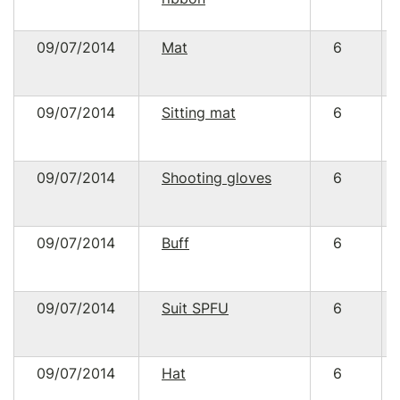
09/07/2014
Mat
6
09/07/2014
Sitting mat
6
09/07/2014
Shooting gloves
6
09/07/2014
Buff
6
09/07/2014
Suit SPFU
6
09/07/2014
Hat
6