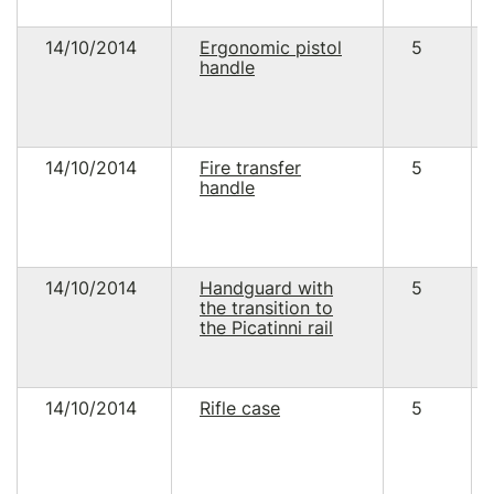
14/10/2014
Ergonomic pistol
5
handle
14/10/2014
Fire transfer
5
handle
14/10/2014
Handguard with
5
the transition to
the Picatinni rail
14/10/2014
Rifle case
5