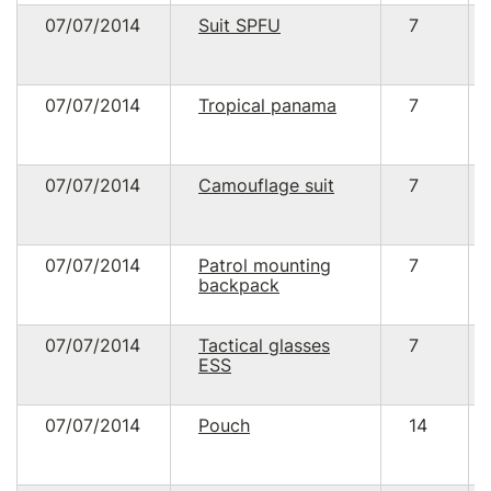
07/07/2014
Suit SPFU
7
07/07/2014
Tropical panama
7
07/07/2014
Camouflage suit
7
07/07/2014
Patrol mounting
7
backpack
07/07/2014
Tactical glasses
7
ESS
07/07/2014
Pouch
14