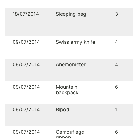
18/07/2014
Sleeping bag
3
09/07/2014
Swiss army knife
4
09/07/2014
Anemometer
4
09/07/2014
Mountain
6
backpack
09/07/2014
Bipod
1
09/07/2014
Camouflage
6
ribbon