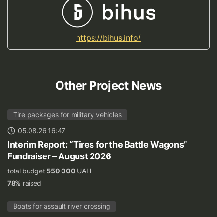
https://bihus.info/
Other Project News
Tire packages for military vehicles
05.08.26 16:47
Interim Report: “Tires for the Battle Wagons”
Fundraiser – August 2026
total budget
550 000
UAH
78%
raised
Boats for assault river crossing