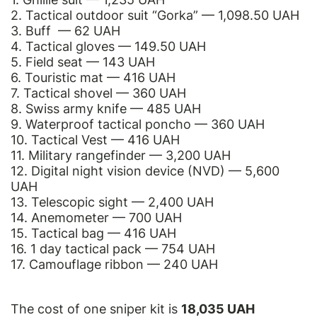
2. Tactical outdoor suit “Gorka” — 1,098.50 UAH
3. Buff — 62 UAH
4. Tactical gloves — 149.50 UAH
5. Field seat — 143 UAH
6. Touristic mat — 416 UAH
7. Tactical shovel — 360 UAH
8. Swiss army knife — 485 UAH
9. Waterproof tactical poncho — 360 UAH
10. Tactical Vest — 416 UAH
11. Military rangefinder — 3,200 UAH
12. Digital night vision device (NVD) — 5,600
UAH
13. Telescopic sight — 2,400 UAH
14. Anemometer — 700 UAH
15. Tactical bag — 416 UAH
16. 1 day tactical pack — 754 UAH
17. Camouflage ribbon — 240 UAH
The cost of one sniper kit is
18,035 UAH