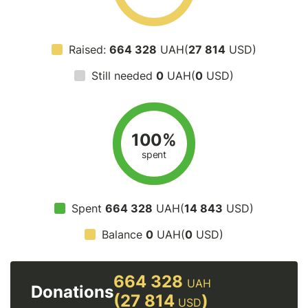
Raised:
664 328
UAH(
27 814
USD)
Still needed
0
UAH(
0
USD)
100%
spent
Spent
664 328
UAH(
14 843
USD)
Balance
0
UAH(
0
USD)
664 328
UAH
Donations
(27 814
)
USD