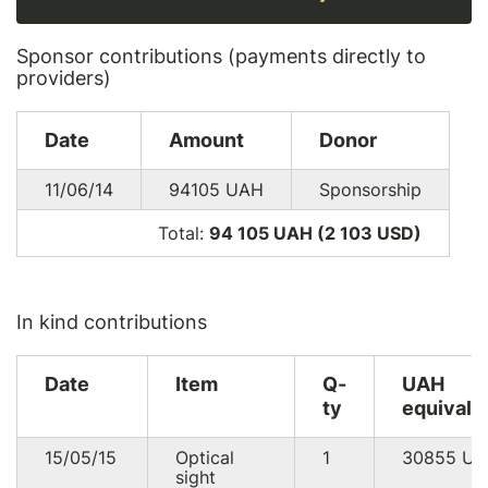
Sponsor contributions (payments directly to
providers)
Date
Amount
Donor
11/06/14
94105
UAH
Sponsorship
Total:
94 105 UAH (2 103
USD
)
In kind contributions
Date
Item
Q-
UAH
ty
equivale
15/05/15
Optical
1
30855
UA
sight