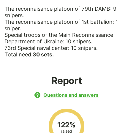
The reconnaisance platoon of 79th DAMB: 9
snipers.
The reconnaisance platoon of 1st battalion: 1
sniper.
Special troops of the Main Reconnaissance
Department of Ukraine: 10 snipers.
73rd Special naval center: 10 snipers.
Total need:
30 sets.
Report
Questions and answers
122%
raised