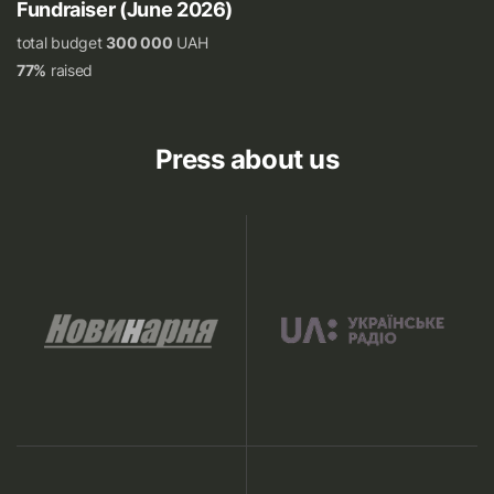
Fundraiser (June 2026)
total budget
300 000
UAH
77%
raised
Press about us