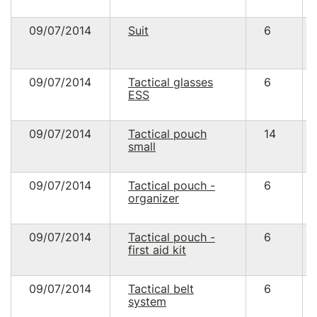
09/07/2014
Suit
6
09/07/2014
Tactical glasses
6
ESS
09/07/2014
Tactical pouch
14
small
09/07/2014
Tactical pouch -
6
organizer
09/07/2014
Tactical pouch -
6
first aid kit
09/07/2014
Tactical belt
6
system