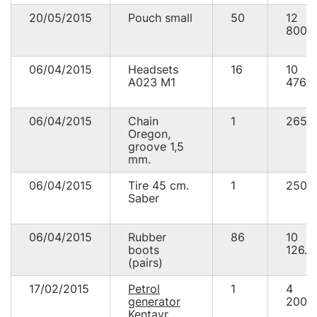
20/05/2015
Pouch small
50
12
800.
06/04/2015
Headsets
16
10
А023 М1
476.0
06/04/2015
Chain
1
265.
Oregon,
groove 1,5
mm.
06/04/2015
Tire 45 cm.
1
250.
Saber
06/04/2015
Rubber
86
10
boots
126.0
(pairs)
17/02/2015
Petrol
1
4
generator
200.
Kentavr,