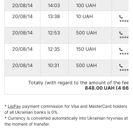
20/08/14
14:03
100
UAH
20/08/14
13:38
10
UAH
*****
20/08/14
12:53
500
UAH
*****
20/08/14
12:35
150
UAH
*****
20/08/14
10:31
500
UAH
*****
Totally (with regard to the amount of the fee*
848.00 UAH (4 666
*
LiqPay
payment commission for Visa and MasterCard holders
of all Ukrainian banks is 0%.
* Currency is converted automatically into Ukrainian hryvnias at
the moment of transfer.