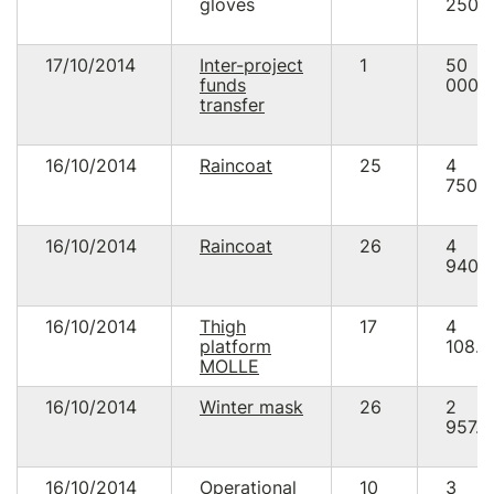
gloves
250.
17/10/2014
Inter-project
1
50
funds
000.
transfer
16/10/2014
Raincoat
25
4
750.
16/10/2014
Raincoat
26
4
940.
16/10/2014
Thigh
17
4
platform
108.0
MOLLE
16/10/2014
Winter mask
26
2
957.5
16/10/2014
Operational
10
3