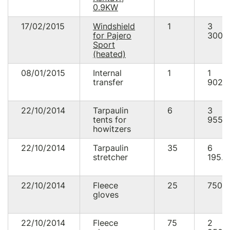
0.9KW
17/02/2015
Windshield
1
3
for Pajero
300.
Sport
(heated)
08/01/2015
Internal
1
1
transfer
902.
22/10/2014
Tarpaulin
6
3
tents for
955.
howitzers
22/10/2014
Tarpaulin
35
6
stretcher
195.0
22/10/2014
Fleece
25
750.
gloves
22/10/2014
Fleece
75
2