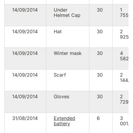
14/09/2014
Under
30
1
Helmet Cap
755.
14/09/2014
Hat
30
2
925.
14/09/2014
Winter mask
30
4
582.
14/09/2014
Scarf
30
2
144.8
14/09/2014
Gloves
30
2
729.
31/08/2014
Extended
6
3
battery
001.0