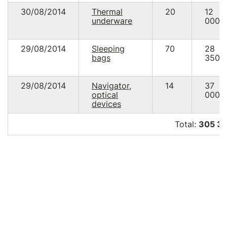
30/08/2014
Thermal
20
12
underware
000.
29/08/2014
Sleeping
70
28
bags
350.
29/08/2014
Navigator,
14
37
optical
000.
devices
Total:
305 34