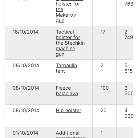
holster for
763.
the
Makarov
gun
16/10/2014
Tactical
17
2
holster for
749.5
the Stechkin
machine
gun
08/10/2014
Tarpaulin
2
5
tent
615.0
08/10/2014
Fleece
100
3
balaclava
500.
08/10/2014
Hip holster
20
4
030.
01/10/2014
Additional
1
--