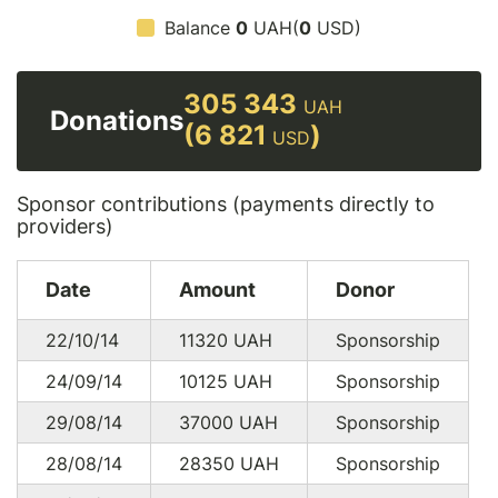
Balance
0
UAH(
0
USD)
305 343
UAH
Donations
(6 821
)
USD
Sponsor contributions (payments directly to
providers)
Date
Amount
Donor
22/10/14
11320
UAH
Sponsorship
24/09/14
10125
UAH
Sponsorship
29/08/14
37000
UAH
Sponsorship
28/08/14
28350
UAH
Sponsorship