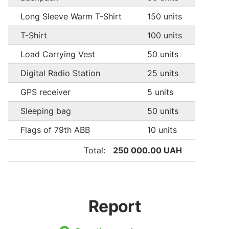
Long Sleeve Warm T-Shirt
150 units
T-Shirt
100 units
Load Carrying Vest
50 units
Digital Radio Station
25 units
GPS receiver
5 units
Sleeping bag
50 units
Flags of 79th ABB
10 units
Total:
250 000.00 UAH
Report