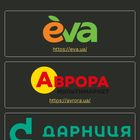
https://eva.ua/
https://avrora.ua/