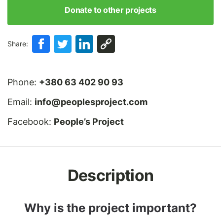
Donate to other projects
Share:
Phone:
+380 63 402 90 93
Email:
info@peoplesproject.com
Facebook:
People’s Project
Description
Why is the project important?