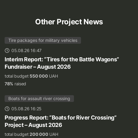
Other Project News
Tire packages for military vehicles
05.08.26 16:47
Interim Report: “Tires for the Battle Wagons”
Fundraiser – August 2026
total budget
550 000
UAH
78%
raised
Boats for assault river crossing
05.08.26 16:25
Progress Report: “Boats for River Crossing”
Project – August 2026
total budget
200 000
UAH