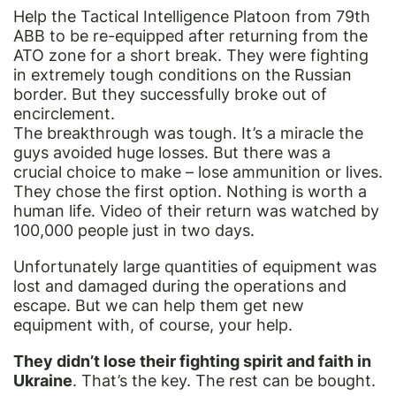
Help the Tactical Intelligence Platoon from 79th
ABB to be re-equipped after returning from the
ATO zone for a short break. They were fighting
in extremely tough conditions on the Russian
border. But they successfully broke out of
encirclement.
The breakthrough was tough. It’s a miracle the
guys avoided huge losses. But there was a
crucial choice to make – lose ammunition or lives.
They chose the first option. Nothing is worth a
human life. Video of their return was watched by
100,000 people just in two days.
Unfortunately large quantities of equipment was
lost and damaged during the operations and
escape. But we can help them get new
equipment with, of course, your help.
They didn’t lose their fighting spirit and faith in
Ukraine
. That’s the key. The rest can be bought.