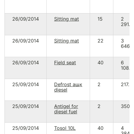
26/09/2014
Sitting mat
15
2
291.2
26/09/2014
Sitting mat
22
3
646.
26/09/2014
Field seat
40
6
108.9
25/09/2014
Defrost ащк
2
217.8
diesel
25/09/2014
Antigel for
2
350.
diesel fuel
25/09/2014
Tosol 10L
40
4
384.