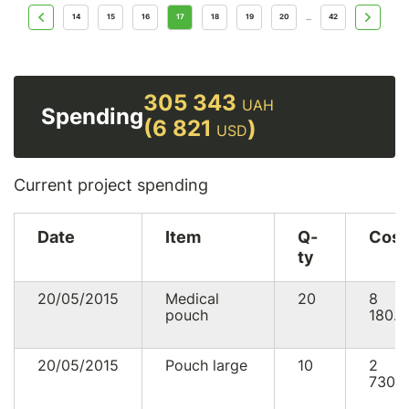
14
15
16
17
18
19
20
42
...
305 343
UAH
Spending
(6 821
)
USD
Current project spending
Date
Item
Q-
Cost
ty
20/05/2015
Medical
20
8
pouch
180.0
20/05/2015
Pouch large
10
2
730.