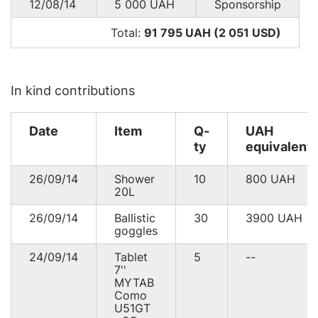
12/08/14
5 000
UAH
Sponsorship
Total:
91 795 UAH (2 051
USD
)
In kind contributions
Date
Item
Q-
UAH
ty
equivalent
26/09/14
Shower
10
800
UAH
20L
26/09/14
Ballistic
30
3900
UAH
goggles
24/09/14
Tablet
5
--
7''
MYTAB
Como
U51GT