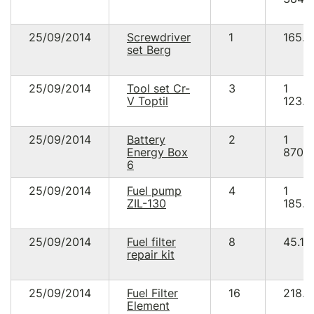
25/09/2014
Screwdriver
1
165.8
set Berg
25/09/2014
Tool set Cr-
3
1
V Toptil
123.5
25/09/2014
Battery
2
1
Energy Box
870.
6
25/09/2014
Fuel pump
4
1
ZIL-130
185.8
25/09/2014
Fuel filter
8
45.12
repair kit
25/09/2014
Fuel Filter
16
218.8
Element