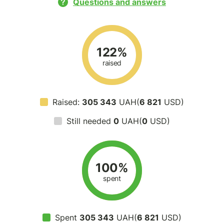
Questions and answers
122%
raised
Raised:
305 343
UAH(
6 821
USD)
Still needed
0
UAH(
0
USD)
100%
spent
Spent
305 343
UAH(
6 821
USD)