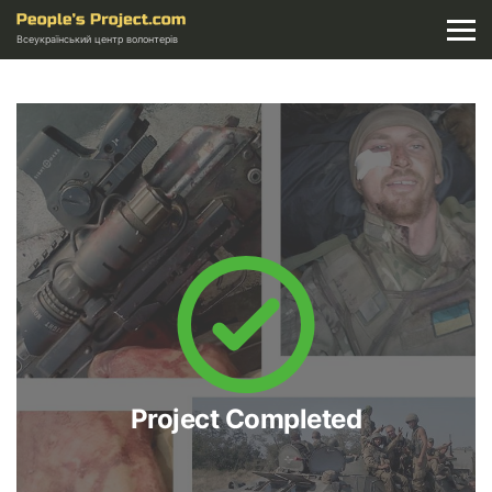
Всеукраїнський центр волонтерів
Project Completed