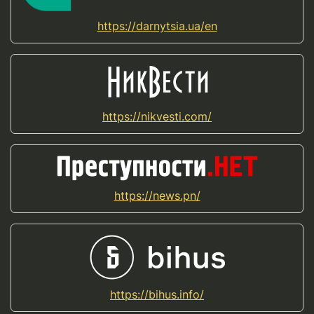
https://darnytsia.ua/en
https://nikvesti.com/
https://news.pn/
https://bihus.info/