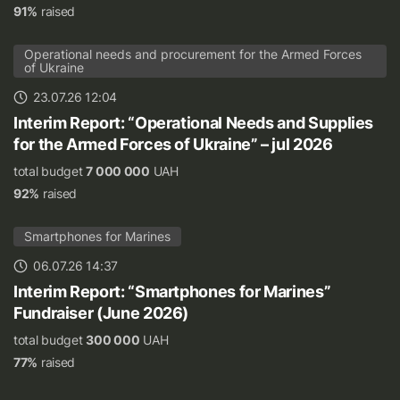
91%
raised
Operational needs and procurement for the Armed Forces
of Ukraine
23.07.26 12:04
Interim Report: “Operational Needs and Supplies
for the Armed Forces of Ukraine” – jul 2026
total budget
7 000 000
UAH
92%
raised
Smartphones for Marines
06.07.26 14:37
Interim Report: “Smartphones for Marines”
Fundraiser (June 2026)
total budget
300 000
UAH
77%
raised