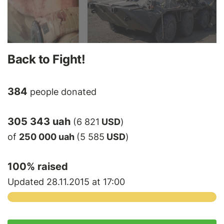
Back to Fight!
384
people donated
305 343 uah
(6 821
USD
)
of
250 000 uah
(5 585
USD
)
100
% raised
Updated 28.11.2015 at 17:00