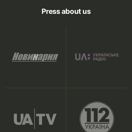
Press about us