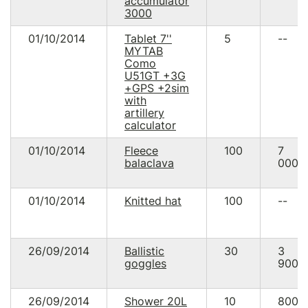
accumulator
3000
01/10/2014
Tablet 7''
5
--
MYTAB
Como
U51GT +3G
+GPS +2sim
with
artillery
calculator
01/10/2014
Fleece
100
7
balaclava
000.
01/10/2014
Knitted hat
100
--
26/09/2014
Ballistic
30
3
goggles
900.
26/09/2014
Shower 20L
10
800.