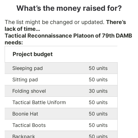
What’s the money raised for?
The list might be changed or updated.
There’s
lack of time…
Tactical Reconnaissance Platoon of 79th DAMB
needs:
Project budget
Sleeping pad
50 units
Sitting pad
50 units
Folding shovel
30 units
Tactical Battle Uniform
50 units
Boonie Hat
50 units
Tactical Boots
50 units
Backpack
50 units