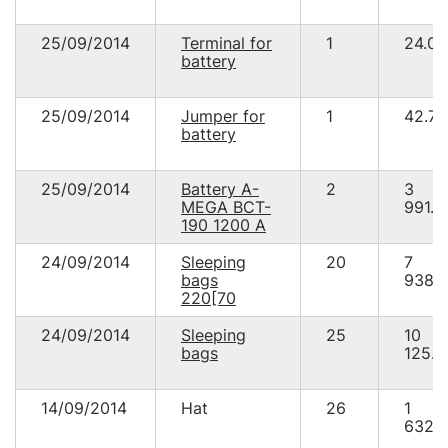
25/09/2014
Terminal for
1
24.00
battery
25/09/2014
Jumper for
1
42.78
battery
25/09/2014
Battery A-
2
3
MEGA BCT-
991.2
190 1200 A
24/09/2014
Sleeping
20
7
bags
938.
220[70
24/09/2014
Sleeping
25
10
bags
125.0
14/09/2014
Hat
26
1
632.