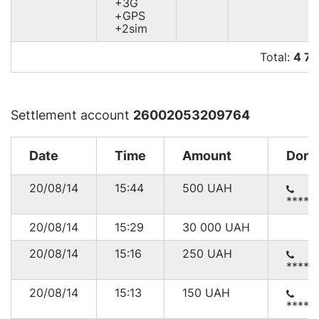
+3G
+GPS
+2sim
Total:
4 7
Settlement account
26002053209764
Date
Time
Amount
Dono
20/08/14
15:44
500
UAH
*****
20/08/14
15:29
30 000
UAH
20/08/14
15:16
250
UAH
*****
20/08/14
15:13
150
UAH
*****