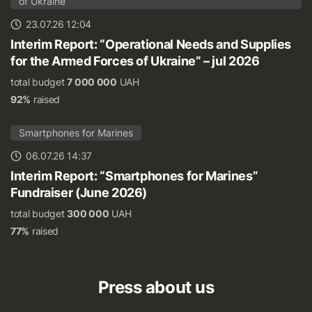
of Ukraine
23.07.26 12:04
Interim Report: “Operational Needs and Supplies
for the Armed Forces of Ukraine” – jul 2026
total budget
7 000 000
UAH
92%
raised
Smartphones for Marines
06.07.26 14:37
Interim Report: “Smartphones for Marines”
Fundraiser (June 2026)
total budget
300 000
UAH
77%
raised
Press about us