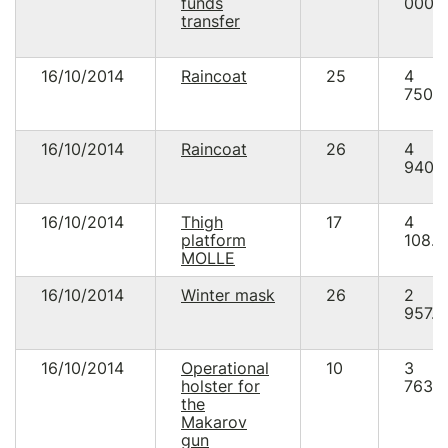
funds
000.
transfer
16/10/2014
Raincoat
25
4
750.
16/10/2014
Raincoat
26
4
940.
16/10/2014
Thigh
17
4
platform
108.0
MOLLE
16/10/2014
Winter mask
26
2
957.5
16/10/2014
Operational
10
3
holster for
763.
the
Makarov
gun