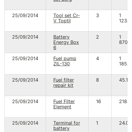
25/09/2014
Tool set Cr-
3
1
V Toptil
123.5
25/09/2014
Battery
2
1
Energy Box
870.
6
25/09/2014
Fuel pump
4
1
ZIL-130
185.8
25/09/2014
Fuel filter
8
45.12
repair kit
25/09/2014
Fuel Filter
16
218.8
Element
25/09/2014
Terminal for
1
24.00
battery