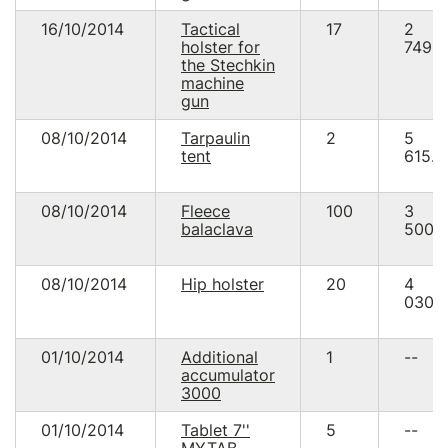
16/10/2014
Tactical
17
2
holster for
749.5
the Stechkin
machine
gun
08/10/2014
Tarpaulin
2
5
tent
615.0
08/10/2014
Fleece
100
3
balaclava
500.
08/10/2014
Hip holster
20
4
030.
01/10/2014
Additional
1
--
accumulator
3000
01/10/2014
Tablet 7''
5
--
MYTAB