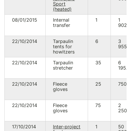
Sport
(heated)
08/01/2015
Internal
1
1
transfer
902.
22/10/2014
Tarpaulin
6
3
tents for
955.
howitzers
22/10/2014
Tarpaulin
35
6
stretcher
195.0
22/10/2014
Fleece
25
750.
gloves
22/10/2014
Fleece
75
2
gloves
250.
17/10/2014
Inter-project
1
50