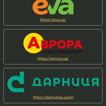
https://eva.ua/
https://avrora.ua/
https://darnytsia.ua/en