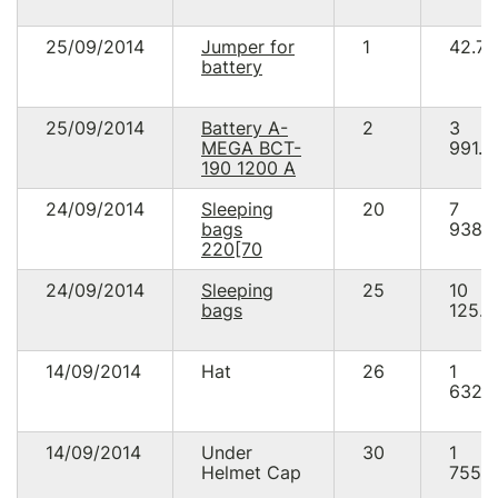
25/09/2014
Jumper for
1
42.78
battery
25/09/2014
Battery A-
2
3
MEGA BCT-
991.2
190 1200 A
24/09/2014
Sleeping
20
7
bags
938.
220[70
24/09/2014
Sleeping
25
10
bags
125.0
14/09/2014
Hat
26
1
632.
14/09/2014
Under
30
1
Helmet Cap
755.