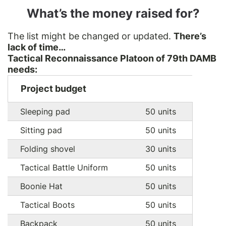
What’s the money raised for?
The list might be changed or updated.
There’s
lack of time…
Tactical Reconnaissance Platoon of 79th DAMB
needs:
Project budget
Sleeping pad
50 units
Sitting pad
50 units
Folding shovel
30 units
Tactical Battle Uniform
50 units
Boonie Hat
50 units
Tactical Boots
50 units
Backpack
50 units