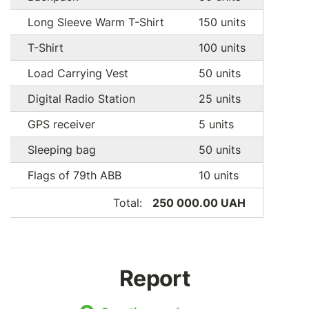
Long Sleeve Warm T-Shirt
150 units
T-Shirt
100 units
Load Carrying Vest
50 units
Digital Radio Station
25 units
GPS receiver
5 units
Sleeping bag
50 units
Flags of 79th ABB
10 units
Total:
250 000.00 UAH
Report