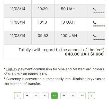
11/08/14
10:29
50
UAH
******1
11/08/14
10:10
10
UAH
******2
11/08/14
09:53
100
UAH
******1
Totally (with regard to the amount of the fee*):
848.00 UAH (4 666
U
*
LiqPay
payment commission for Visa and MasterCard holders
of all Ukrainian banks is 0%.
* Currency is converted automatically into Ukrainian hryvnias at
the moment of transfer.
39
40
41
42
43
44
45