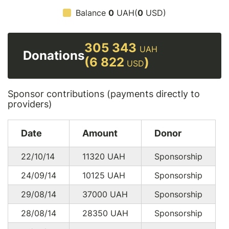
Balance
0
UAH(
0
USD)
305 343
UAH
Donations
(6 822
)
USD
Sponsor contributions (payments directly to
providers)
Date
Amount
Donor
22/10/14
11320
UAH
Sponsorship
24/09/14
10125
UAH
Sponsorship
29/08/14
37000
UAH
Sponsorship
28/08/14
28350
UAH
Sponsorship