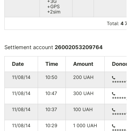
+3G
+GPS
+2sim
Total:
4 7
Settlement account
26002053209764
Date
Time
Amount
Donor
11/08/14
10:50
200
UAH
******7
11/08/14
10:47
300
UAH
******3
11/08/14
10:37
100
UAH
******7
11/08/14
10:29
1 000
UAH
******4