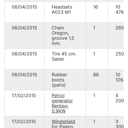
06/04/2015
Headsets
16
10
А023 М1
476.0
06/04/2015
Chain
1
265.
Oregon,
groove 1,5
mm.
06/04/2015
Tire 45 cm.
1
250.
Saber
06/04/2015
Rubber
86
10
boots
126.0
(pairs)
17/02/2015
Petrol
1
4
generator
200.
Kentavr,
0.9KW
17/02/2015
Windshield
1
3
for Pajero
300.