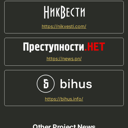
https://nikvesti.com/
https://news.pn/
https://bihus.info/
Other Project News