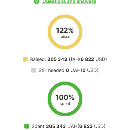
Questions and answers
122%
raised
Raised:
305 343
UAH(
6 822
USD)
Still needed
0
UAH(
0
USD)
100%
spent
Spent
305 343
UAH(
6 822
USD)