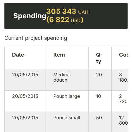
305 343
UAH
Spending
(6 822
)
USD
Current project spending
Date
Item
Q-
Cost
ty
20/05/2015
Medical
20
8
pouch
180.0
20/05/2015
Pouch large
10
2
730.
20/05/2015
Pouch small
50
12
800.