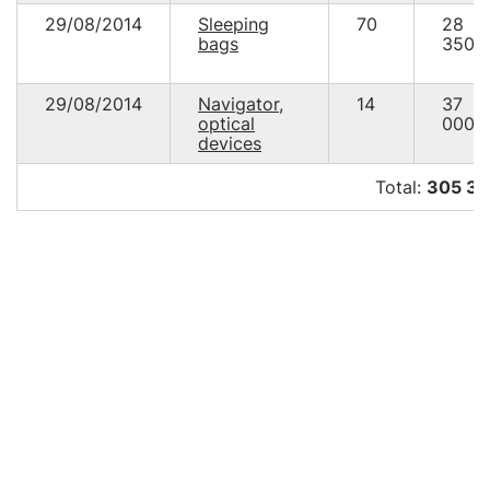
29/08/2014
Sleeping
70
28
bags
350.
29/08/2014
Navigator,
14
37
optical
000.
devices
Total:
305 34