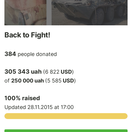
Back to Fight!
384
people donated
305 343 uah
(6 822
USD
)
of
250 000 uah
(5 585
USD
)
100
% raised
Updated 28.11.2015 at 17:00