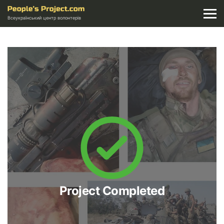
Всеукраїнський центр волонтерів
Project Completed