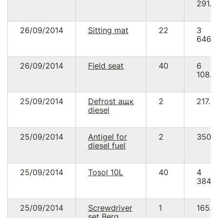
291.2
26/09/2014
Sitting mat
22
3
646.
26/09/2014
Field seat
40
6
108.9
25/09/2014
Defrost ащк
2
217.8
diesel
25/09/2014
Antigel for
2
350.
diesel fuel
25/09/2014
Tosol 10L
40
4
384.
25/09/2014
Screwdriver
1
165.8
set Berg