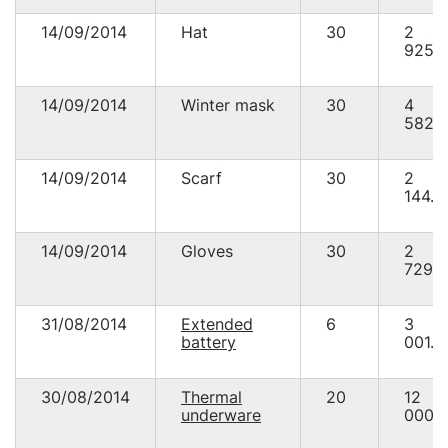
14/09/2014
Hat
30
2
925.
14/09/2014
Winter mask
30
4
582.
14/09/2014
Scarf
30
2
144.8
14/09/2014
Gloves
30
2
729.
31/08/2014
Extended
6
3
battery
001.0
30/08/2014
Thermal
20
12
underware
000.