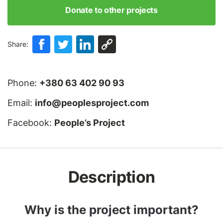
Donate to other projects
Share:
Phone:
+380 63 402 90 93
Email:
info@peoplesproject.com
Facebook:
People’s Project
Description
Why is the project important?