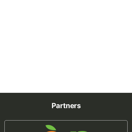
Partners