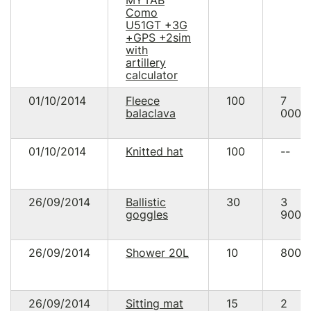
Como
U51GT +3G
+GPS +2sim
with
artillery
calculator
01/10/2014
Fleece
100
7
balaclava
000.
01/10/2014
Knitted hat
100
--
26/09/2014
Ballistic
30
3
goggles
900.
26/09/2014
Shower 20L
10
800.
26/09/2014
Sitting mat
15
2