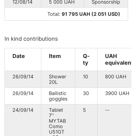
12/08/14
5 000
UAH
Sponsorship
Total:
91 795 UAH (2 051
USD
)
In kind contributions
Date
Item
Q-
UAH
ty
equivalent
26/09/14
Shower
10
800
UAH
20L
26/09/14
Ballistic
30
3900
UAH
goggles
24/09/14
Tablet
5
--
7''
MYTAB
Como
U51GT