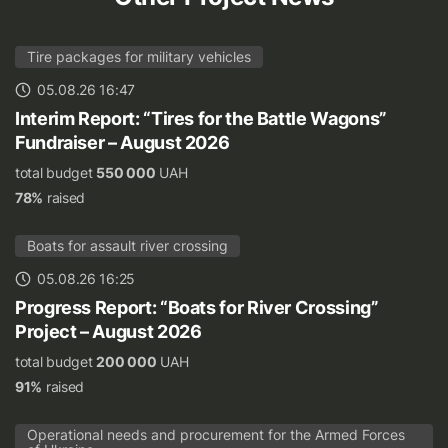
Tire packages for military vehicles
05.08.26 16:47
Interim Report: “Tires for the Battle Wagons”
Fundraiser – August 2026
total budget
550 000
UAH
78%
raised
Boats for assault river crossing
05.08.26 16:25
Progress Report: “Boats for River Crossing”
Project – August 2026
total budget
200 000
UAH
91%
raised
Operational needs and procurement for the Armed Forces