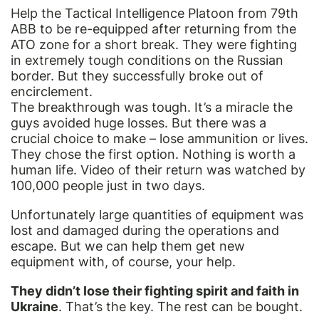
Help the Tactical Intelligence Platoon from 79th
ABB to be re-equipped after returning from the
ATO zone for a short break. They were fighting
in extremely tough conditions on the Russian
border. But they successfully broke out of
encirclement.
The breakthrough was tough. It’s a miracle the
guys avoided huge losses. But there was a
crucial choice to make – lose ammunition or lives.
They chose the first option. Nothing is worth a
human life. Video of their return was watched by
100,000 people just in two days.
Unfortunately large quantities of equipment was
lost and damaged during the operations and
escape. But we can help them get new
equipment with, of course, your help.
They didn’t lose their fighting spirit and faith in
Ukraine
. That’s the key. The rest can be bought.