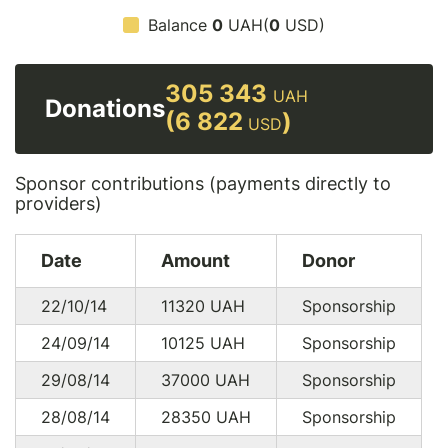
Balance
0
UAH(
0
USD)
305 343
UAH
Donations
(6 822
)
USD
Sponsor contributions (payments directly to
providers)
Date
Amount
Donor
22/10/14
11320
UAH
Sponsorship
24/09/14
10125
UAH
Sponsorship
29/08/14
37000
UAH
Sponsorship
28/08/14
28350
UAH
Sponsorship