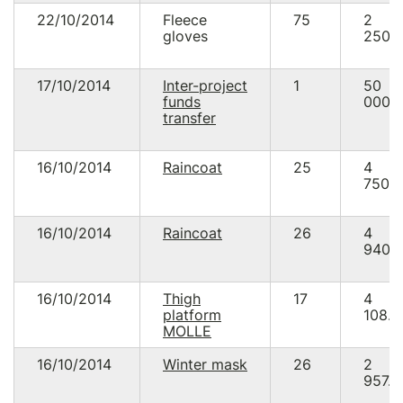
22/10/2014
Fleece
75
2
gloves
250.
17/10/2014
Inter-project
1
50
funds
000.
transfer
16/10/2014
Raincoat
25
4
750.
16/10/2014
Raincoat
26
4
940.
16/10/2014
Thigh
17
4
platform
108.0
MOLLE
16/10/2014
Winter mask
26
2
957.5