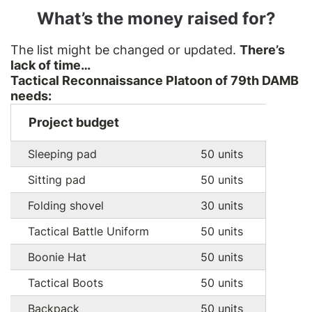
What’s the money raised for?
The list might be changed or updated.
There’s
lack of time…
Tactical Reconnaissance Platoon of 79th DAMB
needs:
Project budget
Sleeping pad
50 units
Sitting pad
50 units
Folding shovel
30 units
Tactical Battle Uniform
50 units
Boonie Hat
50 units
Tactical Boots
50 units
Backpack
50 units