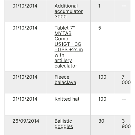
01/10/2014
Additional
1
--
accumulator
3000
01/10/2014
Tablet 7''
5
--
MYTAB
Como
U51GT +3G
+GPS +2sim
with
artillery
calculator
01/10/2014
Fleece
100
7
balaclava
000.
01/10/2014
Knitted hat
100
--
26/09/2014
Ballistic
30
3
goggles
900.