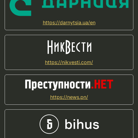
https://darnytsia.ua/en
https://nikvesti.com/
https://news.pn/