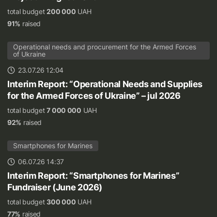
total budget
200 000
UAH
91%
raised
Operational needs and procurement for the Armed Forces
of Ukraine
23.07.26 12:04
Interim Report: “Operational Needs and Supplies
for the Armed Forces of Ukraine” – jul 2026
total budget
7 000 000
UAH
92%
raised
Smartphones for Marines
06.07.26 14:37
Interim Report: “Smartphones for Marines”
Fundraiser (June 2026)
total budget
300 000
UAH
77%
raised