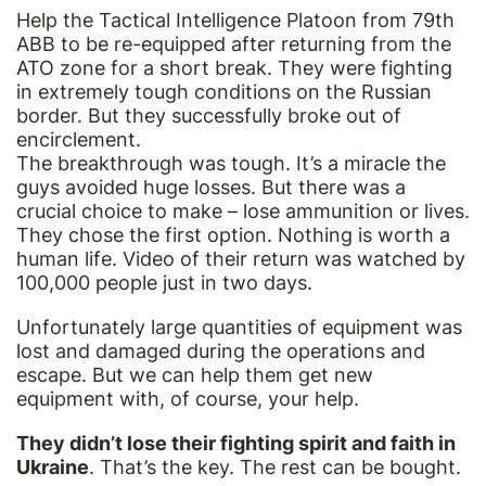
Help the Tactical Intelligence Platoon from 79th
ABB to be re-equipped after returning from the
ATO zone for a short break. They were fighting
in extremely tough conditions on the Russian
border. But they successfully broke out of
encirclement.
The breakthrough was tough. It’s a miracle the
guys avoided huge losses. But there was a
crucial choice to make – lose ammunition or lives.
They chose the first option. Nothing is worth a
human life. Video of their return was watched by
100,000 people just in two days.
Unfortunately large quantities of equipment was
lost and damaged during the operations and
escape. But we can help them get new
equipment with, of course, your help.
They didn’t lose their fighting spirit and faith in
Ukraine
. That’s the key. The rest can be bought.