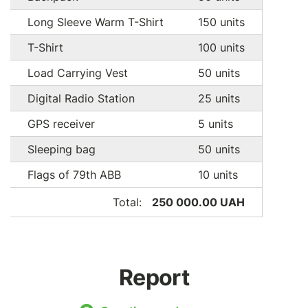
Long Sleeve Warm T-Shirt
150 units
T-Shirt
100 units
Load Carrying Vest
50 units
Digital Radio Station
25 units
GPS receiver
5 units
Sleeping bag
50 units
Flags of 79th ABB
10 units
Total:
250 000.00 UAH
Report