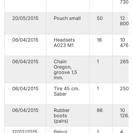
730.
20/05/2015
Pouch small
50
12
800.
06/04/2015
Headsets
16
10
А023 М1
476.0
06/04/2015
Chain
1
265.
Oregon,
groove 1,5
mm.
06/04/2015
Tire 45 cm.
1
250.
Saber
06/04/2015
Rubber
86
10
boots
126.0
(pairs)
17/02/2015
Petrol
1
4