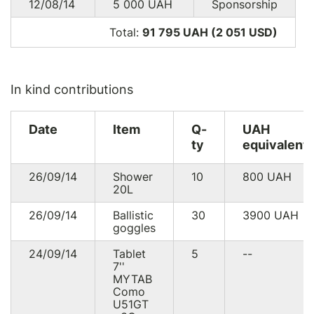
12/08/14
5 000
UAH
Sponsorship
Total:
91 795 UAH (2 051
USD
)
In kind contributions
Date
Item
Q-
UAH
ty
equivalent
26/09/14
Shower
10
800
UAH
20L
26/09/14
Ballistic
30
3900
UAH
goggles
24/09/14
Tablet
5
--
7''
MYTAB
Como
U51GT