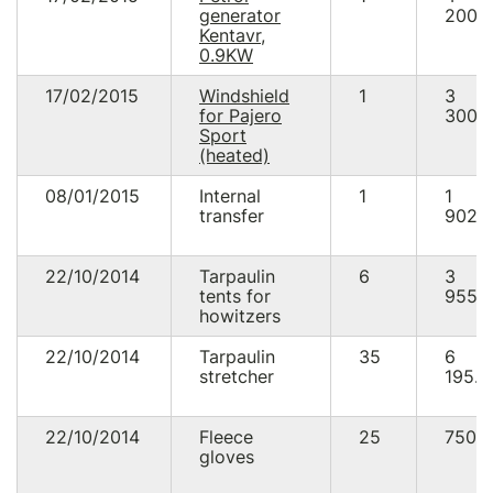
generator
200.
Kentavr,
0.9KW
17/02/2015
Windshield
1
3
for Pajero
300.
Sport
(heated)
08/01/2015
Internal
1
1
transfer
902.
22/10/2014
Tarpaulin
6
3
tents for
955.
howitzers
22/10/2014
Tarpaulin
35
6
stretcher
195.0
22/10/2014
Fleece
25
750.
gloves