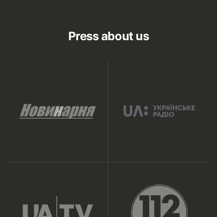
Press about us