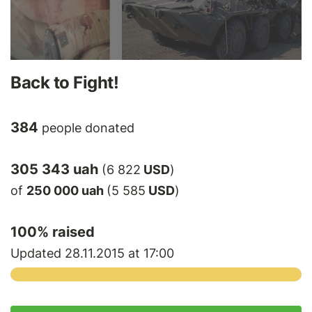
Back to Fight!
384
people donated
305 343 uah
(6 822
USD
)
of
250 000 uah
(5 585
USD
)
100
% raised
Updated 28.11.2015 at 17:00