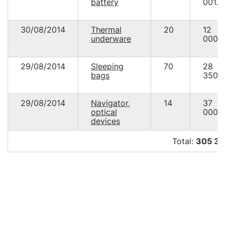
battery
001.0
30/08/2014
Thermal
20
12
underware
000.
29/08/2014
Sleeping
70
28
bags
350.
29/08/2014
Navigator,
14
37
optical
000.
devices
Total:
305 34