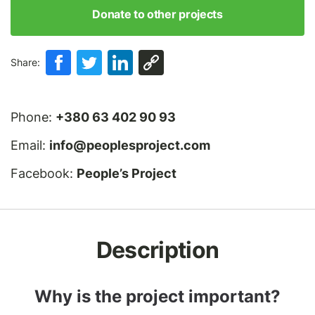
Donate to other projects
Share:
Phone:
+380 63 402 90 93
Email:
info@peoplesproject.com
Facebook:
People’s Project
Description
Why is the project important?