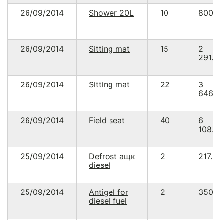
26/09/2014
Shower 20L
10
800.
26/09/2014
Sitting mat
15
2
291.2
26/09/2014
Sitting mat
22
3
646.
26/09/2014
Field seat
40
6
108.9
25/09/2014
Defrost ащк
2
217.8
diesel
25/09/2014
Antigel for
2
350.
diesel fuel