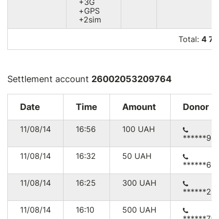
+3G
+GPS
+2sim
Total:
4 7
Settlement account
26002053209764
Date
Time
Amount
Donor
11/08/14
16:56
100
UAH
******94
11/08/14
16:32
50
UAH
******69
11/08/14
16:25
300
UAH
******25
11/08/14
16:10
500
UAH
******75