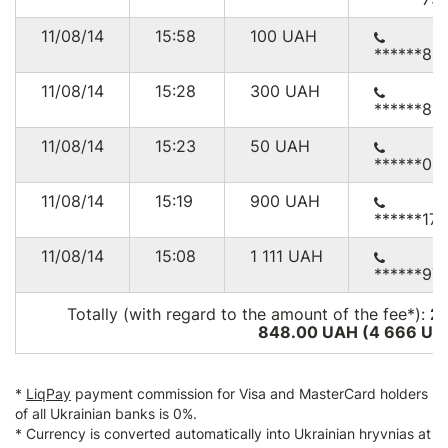
11/08/14
15:58
100
UAH
******85
11/08/14
15:28
300
UAH
******89
11/08/14
15:23
50
UAH
******03
11/08/14
15:19
900
UAH
******171
11/08/14
15:08
1 111
UAH
******97
Totally (with regard to the amount of the fee*):
2
848.00 UAH (4 666
US
*
LiqPay
payment commission for Visa and MasterCard holders
of all Ukrainian banks is 0%.
* Currency is converted automatically into Ukrainian hryvnias at