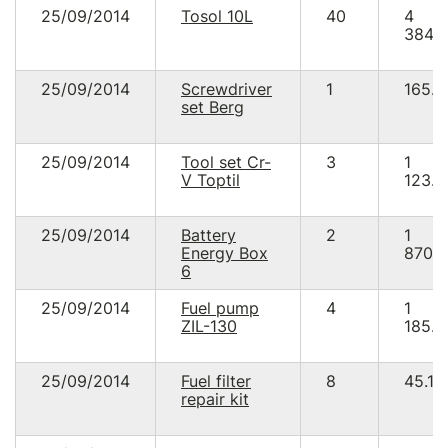
25/09/2014
Tosol 10L
40
4
384.
25/09/2014
Screwdriver
1
165.8
set Berg
25/09/2014
Tool set Cr-
3
1
V Toptil
123.5
25/09/2014
Battery
2
1
Energy Box
870.
6
25/09/2014
Fuel pump
4
1
ZIL-130
185.8
25/09/2014
Fuel filter
8
45.12
repair kit