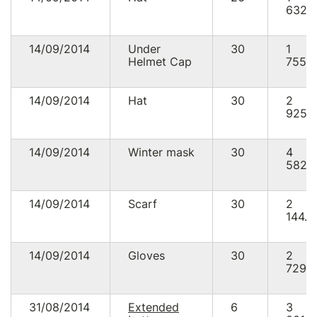
632.
14/09/2014
Under
30
1
Helmet Cap
755.
14/09/2014
Hat
30
2
925.
14/09/2014
Winter mask
30
4
582.
14/09/2014
Scarf
30
2
144.8
14/09/2014
Gloves
30
2
729.
31/08/2014
Extended
6
3