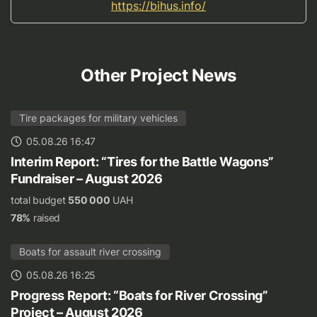
https://bihus.info/
Other Project News
Tire packages for military vehicles
05.08.26 16:47
Interim Report: “Tires for the Battle Wagons”
Fundraiser – August 2026
total budget
550 000
UAH
78%
raised
Boats for assault river crossing
05.08.26 16:25
Progress Report: “Boats for River Crossing”
Project – August 2026