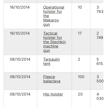
16/10/2014
Operational
10
3
holster for
763.
the
Makarov
gun
16/10/2014
Tactical
17
2
holster for
749.5
the Stechkin
machine
gun
08/10/2014
Tarpaulin
2
5
tent
615.0
08/10/2014
Fleece
100
3
balaclava
500.
08/10/2014
Hip holster
20
4
030.