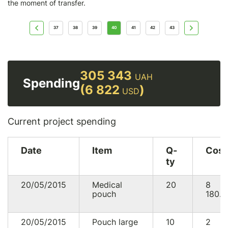
the moment of transfer.
37
38
39
40
41
42
43
305 343
UAH
Spending
(6 822
)
USD
Current project spending
Date
Item
Q-
Cost
ty
20/05/2015
Medical
20
8
pouch
180.0
20/05/2015
Pouch large
10
2