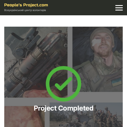
Всеукраїнський центр волонтерів
Project Completed