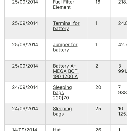
25/09/2014
Fuel Filter
16
218.8
Element
25/09/2014
Terminal for
1
24.00
battery
25/09/2014
Jumper for
1
42.78
battery
25/09/2014
Battery A-
2
3
MEGA BCT-
991.2
190 1200 A
24/09/2014
Sleeping
20
7
bags
938.
220[70
24/09/2014
Sleeping
25
10
bags
125.0
14/09/2014
Hat
26
1