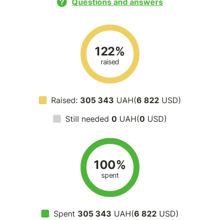
Questions and answers
122%
raised
Raised:
305 343
UAH(
6 822
USD)
Still needed
0
UAH(
0
USD)
100%
spent
Spent
305 343
UAH(
6 822
USD)