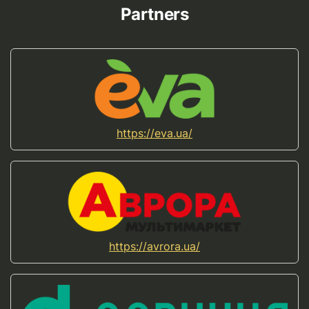
Partners
https://eva.ua/
https://avrora.ua/