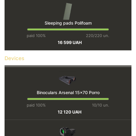
Sleeping pads Polifoam
paid 100%
220/220 un.
16 599 UAH
Devices
Binoculars Arsenal 15×70 Porro
paid 100%
10/10 un.
12 120 UAH