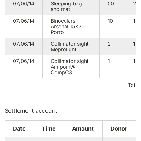
07/06/14
Sleeping bag
50
25
and mat
07/06/14
Binoculars
10
12
Arsenal 15×70
Porro
07/06/14
Collimator sight
2
13
Meprolight
07/06/14
Collimator sight
1
10
Aimpoint®
CompC3
Total
Settlement account
Date
Time
Amount
Donor