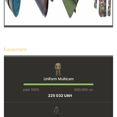
Equipment
Uniform Multicam
paid 100%
400/400 un.
225 032 UAH