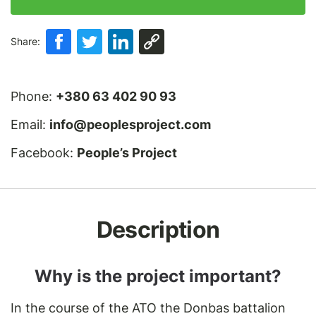
Share:
Phone:
+380 63 402 90 93
Email:
info@peoplesproject.com
Facebook:
People’s Project
Description
Why is the project important?
In the course of the ATO the Donbas battalion