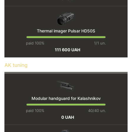
Thermal imager Pulsar HD50S
paid 100%
1/1 un.
111 600 UAH
AK tuning
Modular handguard for Kalashnikov
paid 100%
40/40 un.
0 UAH