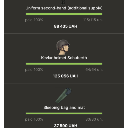
Uniform second-hand (additional supply)
paid 100%
115/115 un.
88 435 UAH
Kevlar helmet Schuberth
paid 100%
64/64 un.
125 056 UAH
Sleeping bag and mat
paid 100%
80/80 un.
37 590 UAH