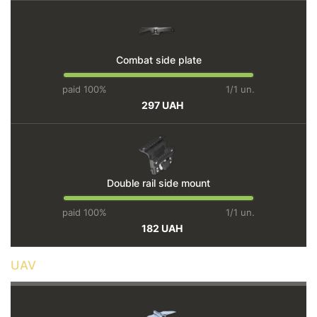
Combat side plate
paid 100%
1/1 un.
297 UAH
Double rail side mount
paid 100%
1/1 un.
182 UAH
UAV