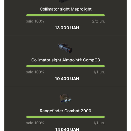
Collimator sight Meprolight
paid 100%
2/2 un.
13 000 UAH
Collimator sight Aimpoint® CompC3
paid 100%
1/1 un.
10 400 UAH
Rangefinder Combat 2000
paid 100%
1/1 un.
14 040 UAH