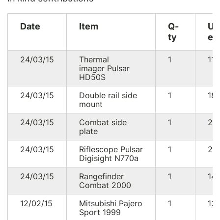
Date
Item
Q-
U
ty
eq
24/03/15
Thermal
1
11
imager Pulsar
HD50S
24/03/15
Double rail side
1
18
mount
24/03/15
Combat side
1
29
plate
24/03/15
Riflescope Pulsar
1
22
Digisight N770a
24/03/15
Rangefinder
1
14
Combat 2000
12/02/15
Mitsubishi Pajero
1
13
Sport 1999