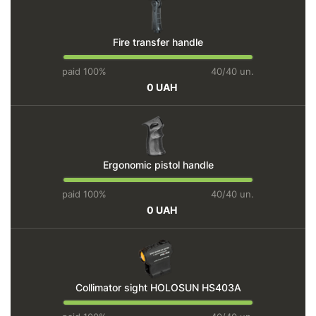
Fire transfer handle
paid 100%
40/40 un.
0 UAH
Ergonomic pistol handle
paid 100%
40/40 un.
0 UAH
Collimator sight HOLOSUN HS403A