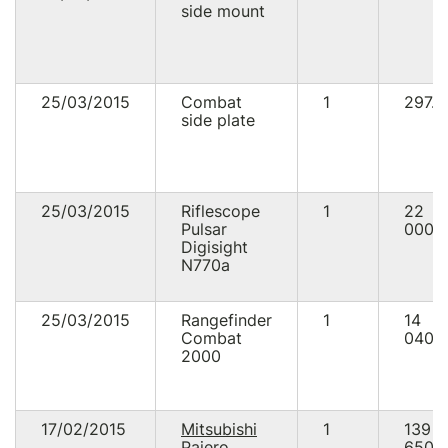
side mount
25/03/2015
Combat
1
297.0
side plate
25/03/2015
Riflescope
1
22
Pulsar
000.
Digisight
N770a
25/03/2015
Rangefinder
1
14
Combat
040.
2000
17/02/2015
Mitsubishi
1
139
Pajero
650.