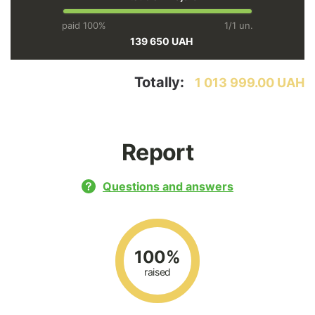
paid 100%
1/1 un.
139 650 UAH
Totally:
1 013 999.00 UAH
Report
Questions and answers
100%
raised