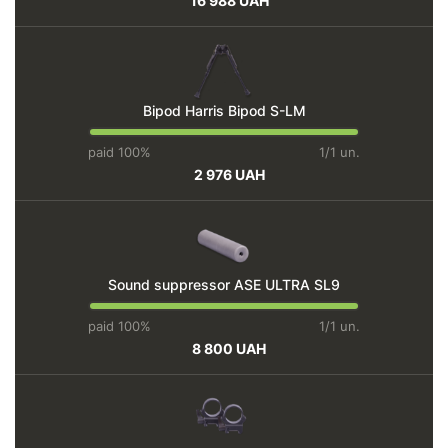
16 988 UAH
Bipod Harris Bipod S-LM
paid 100%
1/1 un.
2 976 UAH
Sound suppressor ASE ULTRA SL9
paid 100%
1/1 un.
8 800 UAH