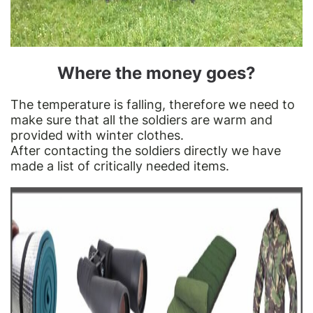
Where the money goes?
The temperature is falling, therefore we need to
make sure that all the soldiers are warm and
provided with winter clothes.
After contacting the soldiers directly we have
made a list of critically needed items.