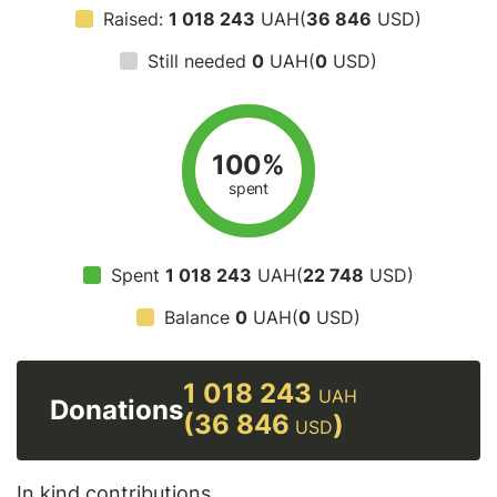
Raised:
1 018 243
UAH(
36 846
USD)
Still needed
0
UAH(
0
USD)
100%
spent
Spent
1 018 243
UAH(
22 748
USD)
Balance
0
UAH(
0
USD)
1 018 243
UAH
Donations
(36 846
)
USD
In kind contributions