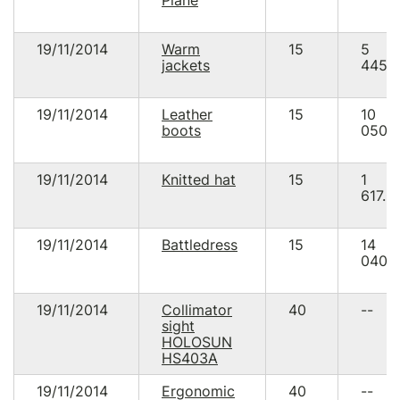
19/11/2014
Warm
15
5
jackets
445.
19/11/2014
Leather
15
10
boots
050.
19/11/2014
Knitted hat
15
1
617.0
19/11/2014
Battledress
15
14
040.
19/11/2014
Collimator
40
--
sight
HOLOSUN
HS403A
19/11/2014
Ergonomic
40
--