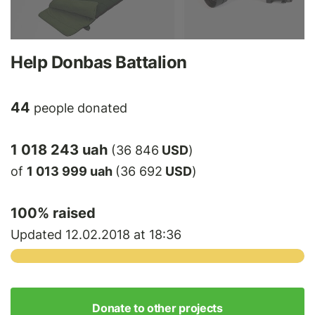
Help Donbas Battalion
44
people donated
1 018 243 uah
(36 846
USD
)
of
1 013 999 uah
(36 692
USD
)
100
% raised
Updated 12.02.2018 at 18:36
Donate to other projects