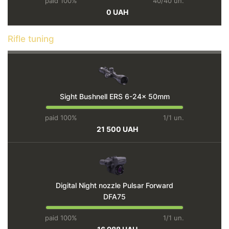
paid 100%
40/40 un.
0 UAH
Rifle tuning
Sight Bushnell ERS 6-24x 50mm
paid 100%
1/1 un.
21 500 UAH
Digital Night nozzle Pulsar Forward
DFA75
paid 100%
1/1 un.