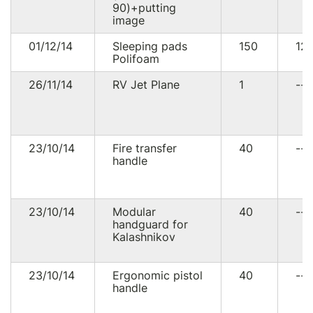
90)+putting
image
01/12/14
Sleeping pads
150
12
Polifoam
26/11/14
RV Jet Plane
1
--
23/10/14
Fire transfer
40
--
handle
23/10/14
Modular
40
--
handguard for
Kalashnikov
23/10/14
Ergonomic pistol
40
--
handle