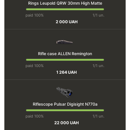
Rings Leupold QRW 30mm High Matte
paid 100%
1/1 un.
2 000 UAH
Rifle case ALLEN Remington
paid 100%
1/1 un.
1 264 UAH
Riflescope Pulsar Digisight N770a
paid 100%
1/1 un.
22 000 UAH