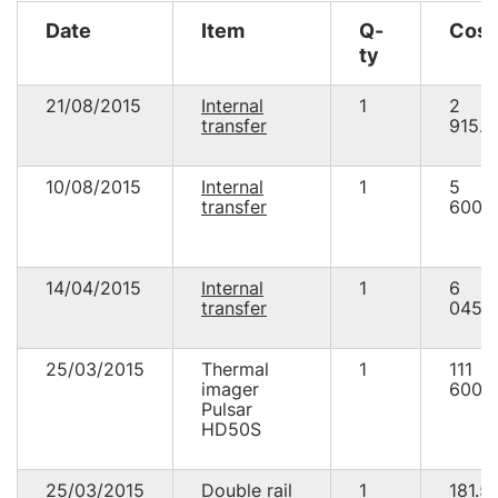
Date
Item
Q-
Cost
ty
21/08/2015
Internal
1
2
transfer
915.0
10/08/2015
Internal
1
5
transfer
600.
14/04/2015
Internal
1
6
transfer
045.7
25/03/2015
Thermal
1
111
imager
600.
Pulsar
HD50S
25/03/2015
Double rail
1
181.5