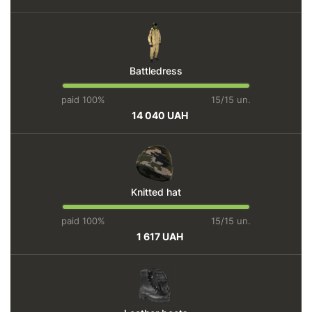
Battledress
paid 100%
15/15 un.
14 040 UAH
Knitted hat
paid 100%
15/15 un.
1 617 UAH