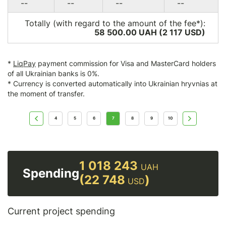
--
--
--
--
Totally (with regard to the amount of the fee*):
58 500.00 UAH (2 117
USD
)
*
LiqPay
payment commission for Visa and MasterCard holders
of all Ukrainian banks is 0%.
* Currency is converted automatically into Ukrainian hryvnias at
the moment of transfer.
4
5
6
7
8
9
10
1 018 243
UAH
Spending
(22 748
)
USD
Current project spending