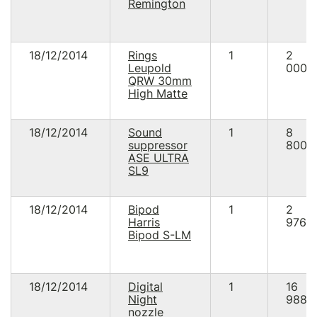
Remington
18/12/2014
Rings
1
2
Leupold
000.
QRW 30mm
High Matte
18/12/2014
Sound
1
8
suppressor
800.
ASE ULTRA
SL9
18/12/2014
Bipod
1
2
Harris
976.0
Bipod S-LM
18/12/2014
Digital
1
16
Night
988.
nozzle