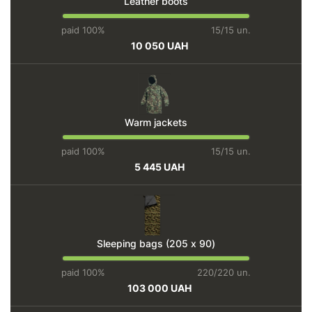
Leather boots
paid 100%
15/15 un.
10 050 UAH
Warm jackets
paid 100%
15/15 un.
5 445 UAH
Sleeping bags (205 х 90)
paid 100%
220/220 un.
103 000 UAH