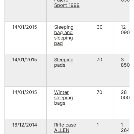
Sport 1999
14/01/2015
Sleeping
30
12
bag and
090.
sleeping
pad
14/01/2015
Sleeping
70
3
pads
850.
14/01/2015
Winter
70
28
sleeping
000.
bags
18/12/2014
Rifle case
1
1
ALLEN
264.