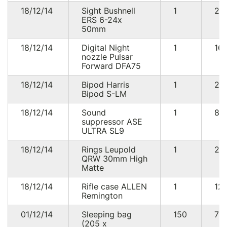
18/12/14
Sight Bushnell
1
21
ERS 6-24x
50mm
18/12/14
Digital Night
1
16
nozzle Pulsar
Forward DFA75
18/12/14
Bipod Harris
1
29
Bipod S-LM
18/12/14
Sound
1
88
suppressor ASE
ULTRA SL9
18/12/14
Rings Leupold
1
20
QRW 30mm High
Matte
18/12/14
Rifle case ALLEN
1
12
Remington
01/12/14
Sleeping bag
150
75
(205 х