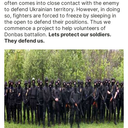
often comes into close contact with the enemy
to defend Ukrainian territory. However, in doing
so, fighters are forced to freeze by sleeping in
the open to defend their positions. Thus we
commence a project to help volunteers of
Donbas battalion.
Lets protect our soldiers.
They defend us.