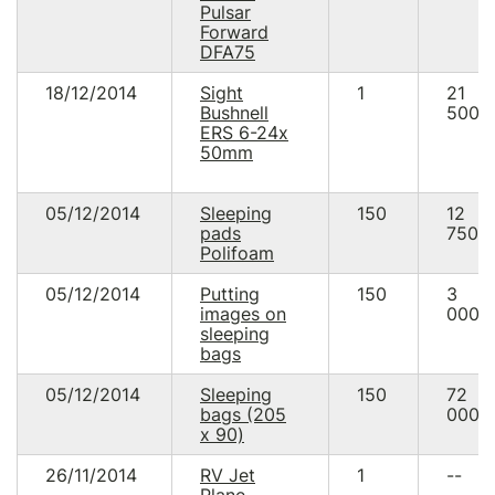
Pulsar
Forward
DFA75
18/12/2014
Sight
1
21
Bushnell
500.
ERS 6-24x
50mm
05/12/2014
Sleeping
150
12
pads
750.
Polifoam
05/12/2014
Putting
150
3
images on
000.
sleeping
bags
05/12/2014
Sleeping
150
72
bags (205
000.
х 90)
26/11/2014
RV Jet
1
--
Plane