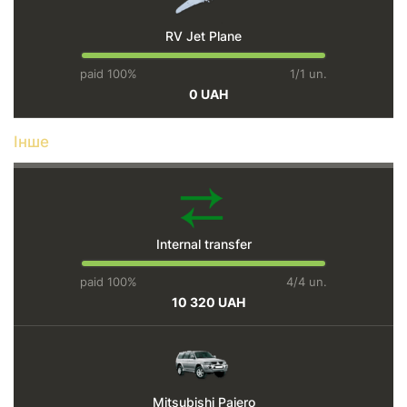
RV Jet Plane
paid 100%
1/1 un.
0 UAH
Інше
Internal transfer
paid 100%
4/4 un.
10 320 UAH
Mitsubishi Pajero