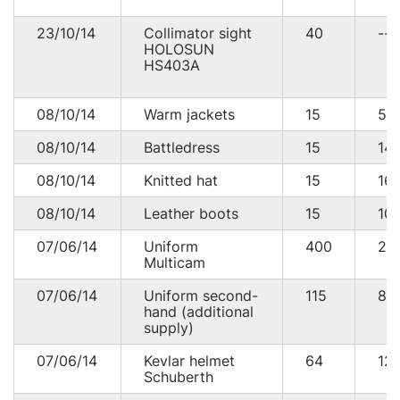
23/10/14
Collimator sight
40
--
HOLOSUN
HS403A
08/10/14
Warm jackets
15
54
08/10/14
Battledress
15
14
08/10/14
Knitted hat
15
16
08/10/14
Leather boots
15
10
07/06/14
Uniform
400
22
Multicam
07/06/14
Uniform second-
115
88
hand (additional
supply)
07/06/14
Kevlar helmet
64
12
Schuberth