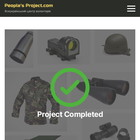
Всеукраїнський центр волонтерів
Project Completed