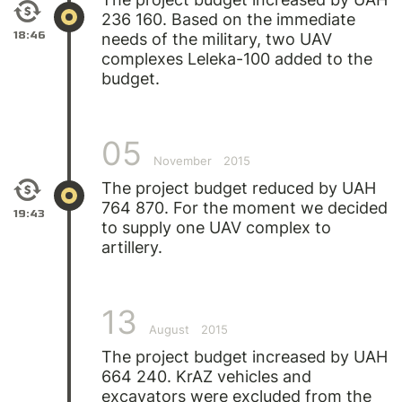
236 160. Based on the immediate
18:46
needs of the military, two UAV
complexes Leleka-100 added to the
budget.
05
November
2015
The project budget reduced by UAH
764 870. For the moment we decided
19:43
to supply one UAV complex to
artillery.
13
August
2015
The project budget increased by UAH
664 240. KrAZ vehicles and
excavators were excluded from the