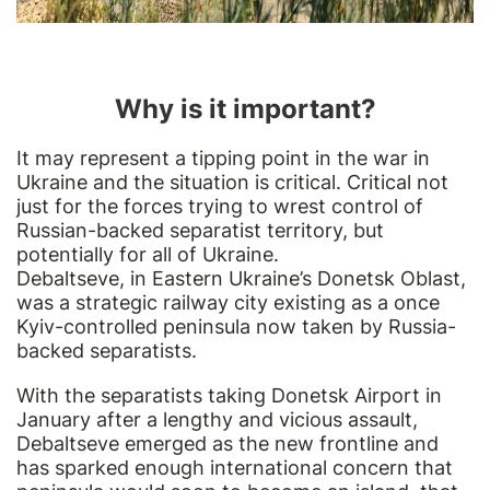
Why is it important?
It may represent a tipping point in the war in
Ukraine and the situation is critical. Critical not
just for the forces trying to wrest control of
Russian-backed separatist territory, but
potentially for all of Ukraine.
Debaltseve, in Eastern Ukraine’s Donetsk Oblast,
was a strategic railway city existing as a once
Kyiv-controlled peninsula now taken by Russia-
backed separatists.
With the separatists taking Donetsk Airport in
January after a lengthy and vicious assault,
Debaltseve emerged as the new frontline and
has sparked enough international concern that