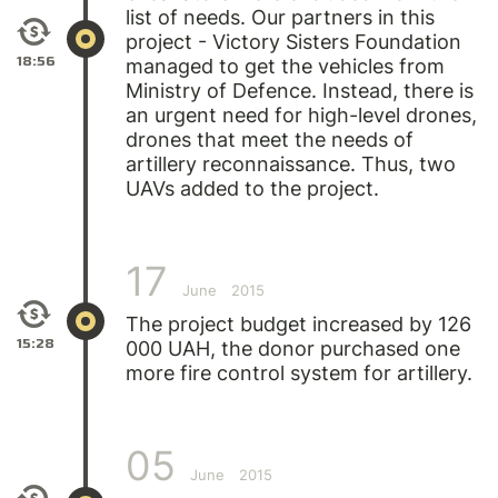
list of needs. Our partners in this
project - Victory Sisters Foundation
18:56
managed to get the vehicles from
Ministry of Defence. Instead, there is
an urgent need for high-level drones,
drones that meet the needs of
artillery reconnaissance. Thus, two
UAVs added to the project.
17
June
2015
The project budget increased by 126
15:28
000 UAH, the donor purchased one
more fire control system for artillery.
05
June
2015