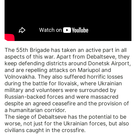
The 55th Brigade has taken an active part in all
aspects of this war. Apart from Debaltseve, they
keep defending districts around Donetsk Airport,
and are repelling attacks on Mariupol and
Volnovakha. They also suffered horrific losses
during the battle for Ilovaisk, where Ukrainian
military and volunteers were surrounded by
Russian-backed forces and were massacred
despite an agreed ceasefire and the provision of
a humanitarian corridor.
The siege of Debaltseve has the potential to be
worse, not just for the Ukrainian forces, but also
civilians caught in the crossfire.