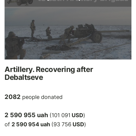
Artillery. Recovering after
Debaltseve
2082
people donated
2 590 955 uah
(101 091
USD
)
of
2 590 954 uah
(93 756
USD
)