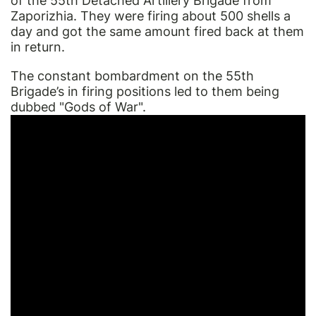
of the 55th Detached Artillery Brigade from
Zaporizhia. They were firing about 500 shells a
day and got the same amount fired back at them
in return.
The constant bombardment on the 55th
Brigade’s in firing positions led to them being
dubbed "Gods of War".