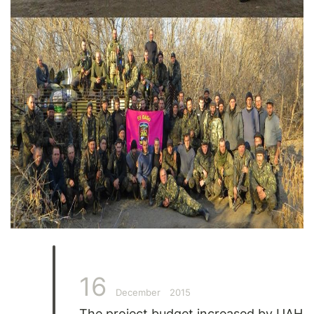
16
December
2015
The project budget increased by UAH