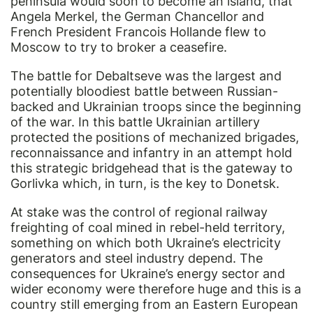
peninsula would soon to become an island, that
Angela Merkel, the German Chancellor and
French President Francois Hollande flew to
Moscow to try to broker a ceasefire.
The battle for Debaltseve was the largest and
potentially bloodiest battle between Russian-
backed and Ukrainian troops since the beginning
of the war. In this battle Ukrainian artillery
protected the positions of mechanized brigades,
reconnaissance and infantry in an attempt hold
this strategic bridgehead that is the gateway to
Gorlivka which, in turn, is the key to Donetsk.
At stake was the control of regional railway
freighting of coal mined in rebel-held territory,
something on which both Ukraine’s electricity
generators and steel industry depend. The
consequences for Ukraine’s energy sector and
wider economy were therefore huge and this is a
country still emerging from an Eastern European