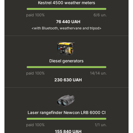
Kestrel 4500 weather meters
paid 100%
6/6 un.
76 440 UAH
with Bluetooth, weathervane and tripod
Diesel generators
paid 100%
14/14 un.
230 630 UAH
Laser rangefinder Newcon LRB 6000 CI
paid 100%
1/1 un.
155 840 UAH