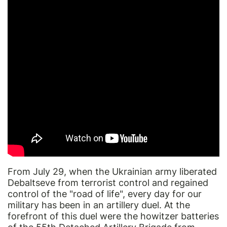
From July 29, when the Ukrainian army liberated
Debaltseve from terrorist control and regained
control of the "road of life", every day for our
military has been in an artillery duel. At the
forefront of this duel were the howitzer batteries