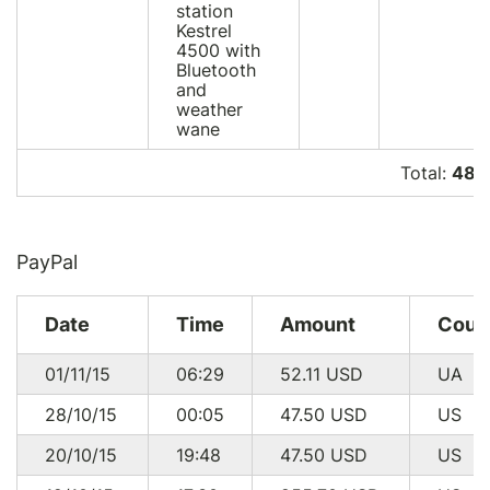
station
Kestrel
4500 with
Bluetooth
and
weather
wane
Total:
485
PayPal
Date
Time
Amount
Coun
01/11/15
06:29
52.11
USD
UA
28/10/15
00:05
47.50
USD
US
20/10/15
19:48
47.50
USD
US