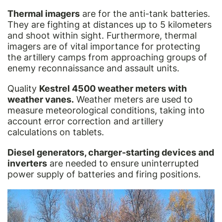
Thermal imagers
are for the anti-tank batteries.
They are fighting at distances up to 5 kilometers
and shoot within sight. Furthermore, thermal
imagers are of vital importance for protecting
the artillery camps from approaching groups of
enemy reconnaissance and assault units.
Quality
Kestrel 4500 weather meters with
weather vanes.
Weather meters are used to
measure meteorological conditions, taking into
account error correction and artillery
calculations on tablets.
Diesel generators, charger-starting devices and
inverters
are needed to ensure uninterrupted
power supply of batteries and firing positions.