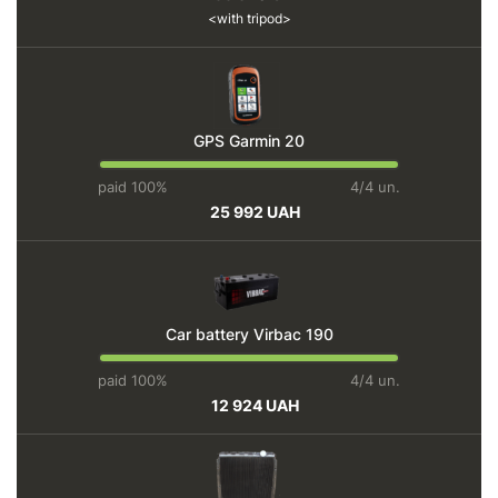
with tripod
GPS Garmin 20
paid 100%
4/4 un.
25 992 UAH
Car battery Virbac 190
paid 100%
4/4 un.
12 924 UAH