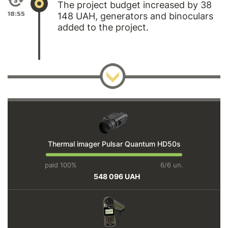
The project budget increased by 38
18:55
148 UAH, generators and binoculars
added to the project.
Thermal imager Pulsar Quantum HD50s
paid 100%
6/6 un.
548 096 UAH