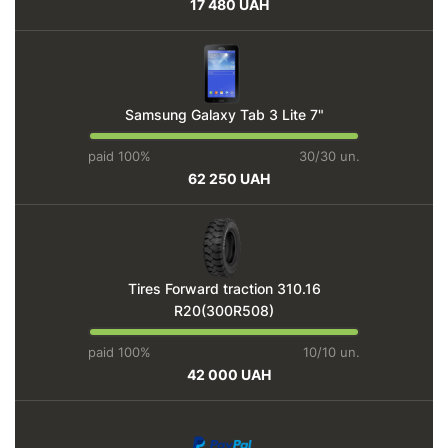
17 480 UAH
Samsung Galaxy Tab 3 Lite 7"
paid 100%
30/30 un.
62 250 UAH
Tires Forward traction 310.16
R20(300R508)
paid 100%
10/10 un.
42 000 UAH