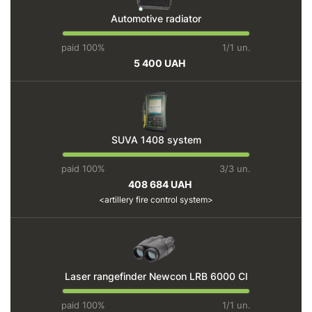
Automotive radiator
paid 100%
1/1 un.
5 400 UAH
SUVA 1408 system
paid 100%
3/3 un.
408 684 UAH
artillery fire control system
Laser rangefinder Newcon LRB 6000 CI
paid 100%
1/1 un.