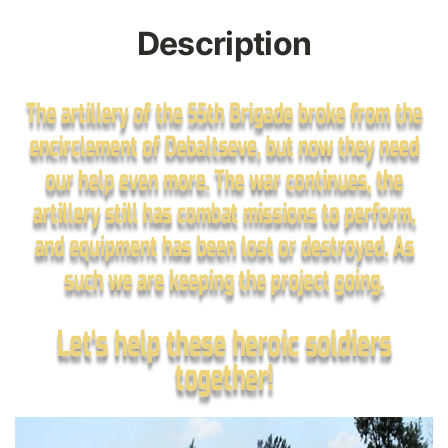
Description