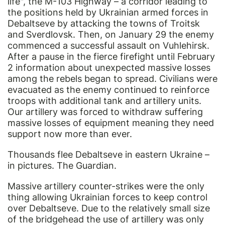
life", the M-103 Highway – a corridor leading to
the positions held by Ukrainian armed forces in
Debaltseve by attacking the towns of Troitsk
and Sverdlovsk. Then, on January 29 the enemy
commenced a successful assault on Vuhlehirsk.
After a pause in the fierce firefight until February
2 information about unexpected massive losses
among the rebels began to spread. Civilians were
evacuated as the enemy continued to reinforce
troops with additional tank and artillery units.
Our artillery was forced to withdraw suffering
massive losses of equipment meaning they need
support now more than ever.
Thousands flee Debaltseve in eastern Ukraine –
in pictures. The Guardian.
Massive artillery counter-strikes were the only
thing allowing Ukrainian forces to keep control
over Debaltseve. Due to the relatively small size
of the bridgehead the use of artillery was only