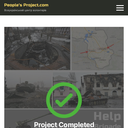
Всеукраїнський центр волонтерів
Project Completed