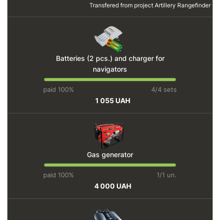
Transfered from project
Artillery Rangefinder
Batteries (2 pcs.) and charger for
navigators
paid 100%
4/4 sets
1 055 UAH
Gas generator
paid 100%
1/1 un.
4 000 UAH