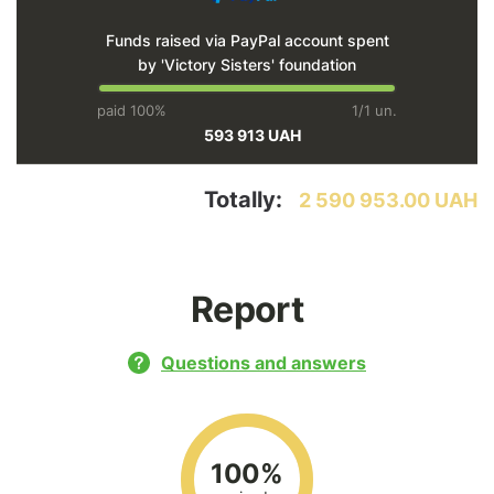
Funds raised via PayPal account spent
by 'Victory Sisters' foundation
paid 100%
1/1 un.
593 913 UAH
Totally:
2 590 953.00 UAH
Report
Questions and answers
100%