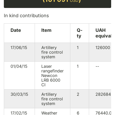
USD
In kind contributions
Date
Item
Q-
UAH
ty
equivale
17/06/15
Artillery
1
126000
U
fire control
system
01/04/15
Laser
1
--
rangefinder
Newcon
LRB 6000
CI
30/03/15
Artillery
2
282684
fire control
system
17/02/15
Weather
6
76440.0