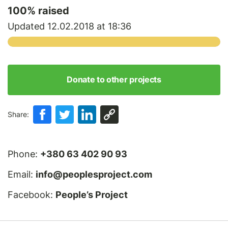
100
% raised
Updated 12.02.2018 at 18:36
Donate to other projects
Share:
Phone:
+380 63 402 90 93
Email:
info@peoplesproject.com
Facebook:
People’s Project