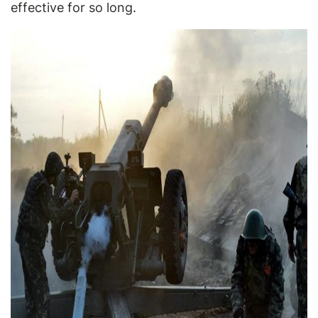
effective for so long.