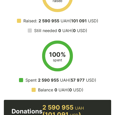
raised
Raised:
2 590 955
UAH(
101 091
USD)
Still needed
0
UAH(
0
USD)
100%
spent
Spent
2 590 955
UAH(
57 977
USD)
Balance
0
UAH(
0
USD)
2 590 955
UAH
Donations
(101 091
)