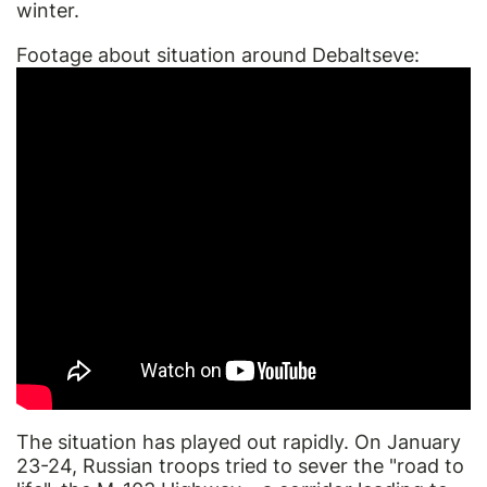
winter.
Footage about situation around Debaltseve:
The situation has played out rapidly. On January
23-24, Russian troops tried to sever the "road to