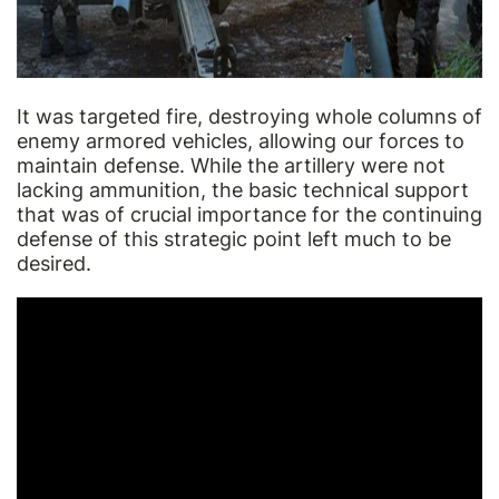
It was targeted fire, destroying whole columns of
enemy armored vehicles, allowing our forces to
maintain defense. While the artillery were not
lacking ammunition, the basic technical support
that was of crucial importance for the continuing
defense of this strategic point left much to be
desired.