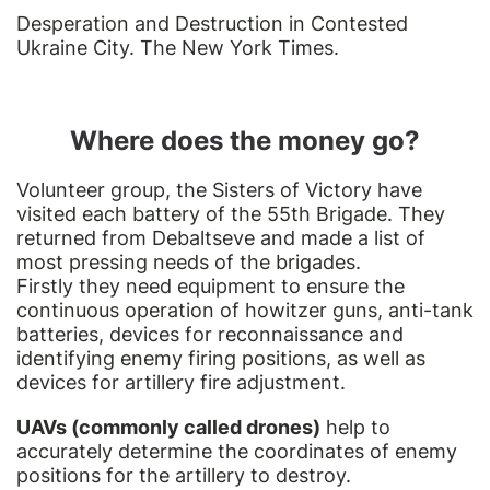
Desperation and Destruction in Contested
Ukraine City. The New York Times.
Where does the money go?
Volunteer group, the Sisters of Victory have
visited each battery of the 55th Brigade. They
returned from Debaltseve and made a list of
most pressing needs of the brigades.
Firstly they need equipment to ensure the
continuous operation of howitzer guns, anti-tank
batteries, devices for reconnaissance and
identifying enemy firing positions, as well as
devices for artillery fire adjustment.
UAVs (commonly called drones)
help to
accurately determine the coordinates of enemy
positions for the artillery to destroy.