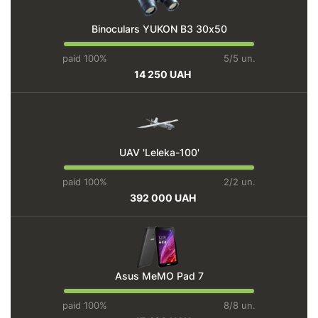
Binoculars YUKON BЗ 30х50
paid 100%
5/5 un.
14 250 UAH
UAV 'Leleka-100'
paid 100%
2/2 un.
392 000 UAH
Asus MeMO Pad 7
paid 100%
8/8 un.