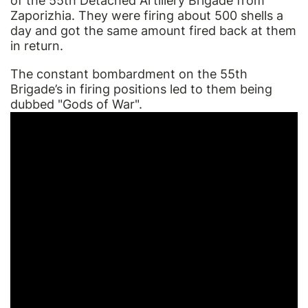
of the 55th Detached Artillery Brigade from
Zaporizhia. They were firing about 500 shells a
day and got the same amount fired back at them
in return.
The constant bombardment on the 55th
Brigade’s in firing positions led to them being
dubbed "Gods of War".