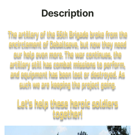
Description