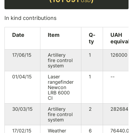
USD
In kind contributions
Date
Item
Q-
UAH
ty
equivale
17/06/15
Artillery
1
126000
U
fire control
system
01/04/15
Laser
1
--
rangefinder
Newcon
LRB 6000
CI
30/03/15
Artillery
2
282684
fire control
system
17/02/15
Weather
6
76440.0