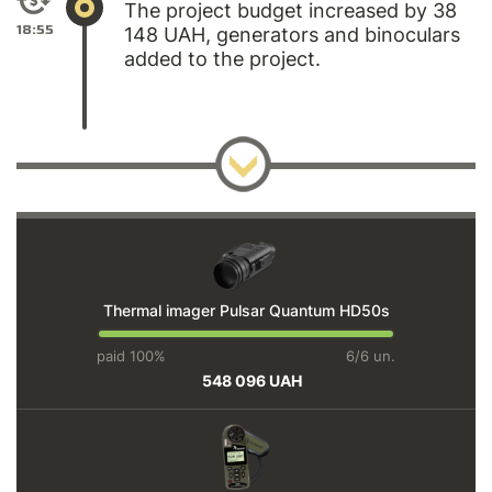
The project budget increased by 38
18:55
148 UAH, generators and binoculars
added to the project.
Thermal imager Pulsar Quantum HD50s
paid 100%
6/6 un.
548 096 UAH