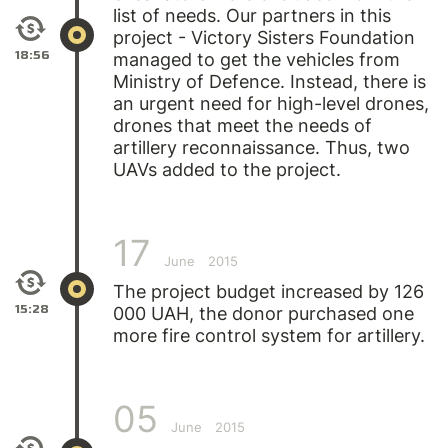
list of needs. Our partners in this
project - Victory Sisters Foundation
18:56
managed to get the vehicles from
Ministry of Defence. Instead, there is
an urgent need for high-level drones,
drones that meet the needs of
artillery reconnaissance. Thus, two
UAVs added to the project.
17
June
2015
The project budget increased by 126
15:28
000 UAH, the donor purchased one
more fire control system for artillery.
05
June
2015