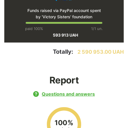
Funds raised via PayPal account spent
by 'Victory Sisters' foundation
paid 100%
1/1 un.
593 913 UAH
Totally:
2 590 953.00 UAH
Report
Questions and answers
100%