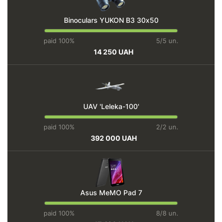
Binoculars YUKON BЗ 30х50
paid 100%
5/5 un.
14 250 UAH
UAV 'Leleka-100'
paid 100%
2/2 un.
392 000 UAH
Asus MeMO Pad 7
paid 100%
8/8 un.