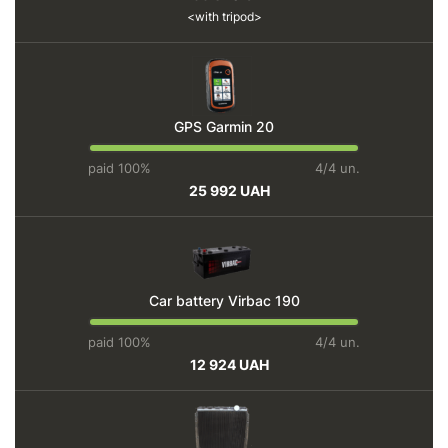
with tripod
GPS Garmin 20
paid 100%
4/4 un.
25 992 UAH
Car battery Virbac 190
paid 100%
4/4 un.
12 924 UAH