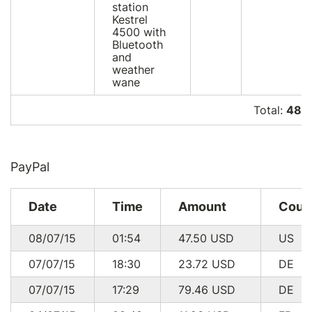
station
Kestrel
4500 with
Bluetooth
and
weather
wane
Total:
485 
PayPal
Date
Time
Amount
Coun
08/07/15
01:54
47.50
USD
US
07/07/15
18:30
23.72
USD
DE
07/07/15
17:29
79.46
USD
DE