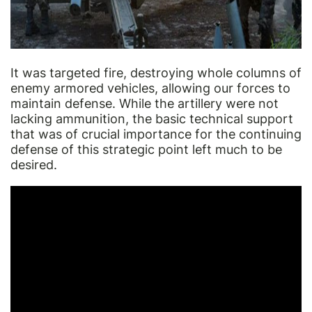
It was targeted fire, destroying whole columns of
enemy armored vehicles, allowing our forces to
maintain defense. While the artillery were not
lacking ammunition, the basic technical support
that was of crucial importance for the continuing
defense of this strategic point left much to be
desired.