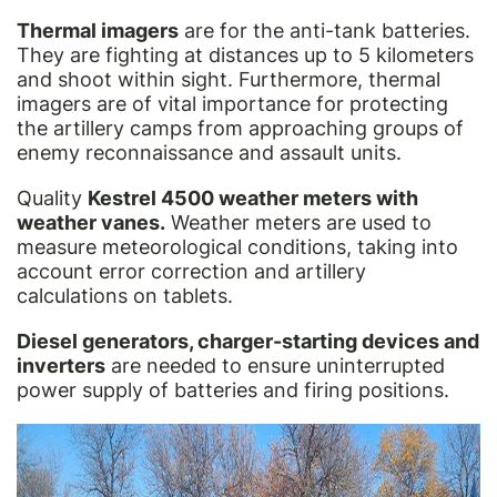
Thermal imagers
are for the anti-tank batteries.
They are fighting at distances up to 5 kilometers
and shoot within sight. Furthermore, thermal
imagers are of vital importance for protecting
the artillery camps from approaching groups of
enemy reconnaissance and assault units.
Quality
Kestrel 4500 weather meters with
weather vanes.
Weather meters are used to
measure meteorological conditions, taking into
account error correction and artillery
calculations on tablets.
Diesel generators, charger-starting devices and
inverters
are needed to ensure uninterrupted
power supply of batteries and firing positions.