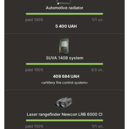
Automotive radiator
paid 100%
1/1 un.
5 400 UAH
SUVA 1408 system
paid 100%
3/3 un.
408 684 UAH
artillery fire control system
Laser rangefinder Newcon LRB 6000 CI
paid 100%
1/1 un.