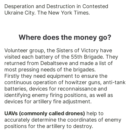
Desperation and Destruction in Contested
Ukraine City. The New York Times.
Where does the money go?
Volunteer group, the Sisters of Victory have
visited each battery of the 55th Brigade. They
returned from Debaltseve and made a list of
most pressing needs of the brigades.
Firstly they need equipment to ensure the
continuous operation of howitzer guns, anti-tank
batteries, devices for reconnaissance and
identifying enemy firing positions, as well as
devices for artillery fire adjustment.
UAVs (commonly called drones)
help to
accurately determine the coordinates of enemy
positions for the artillery to destroy.