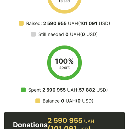
raised
Raised:
2 590 955
UAH(
101 091
USD)
Still needed
0
UAH(
0
USD)
100%
spent
Spent
2 590 955
UAH(
57 882
USD)
Balance
0
UAH(
0
USD)
2 590 955
UAH
Donations
(101 091
)