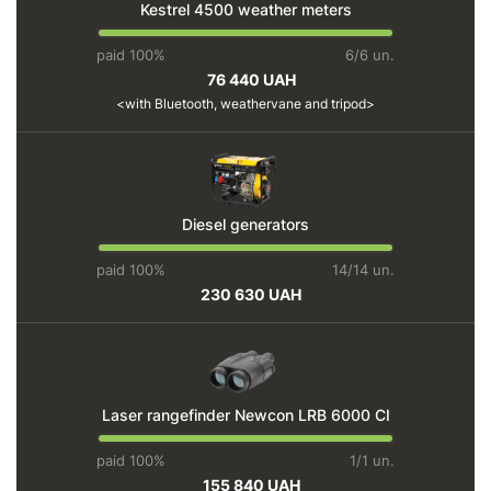
Kestrel 4500 weather meters
paid 100%
6/6 un.
76 440 UAH
with Bluetooth, weathervane and tripod
Diesel generators
paid 100%
14/14 un.
230 630 UAH
Laser rangefinder Newcon LRB 6000 CI
paid 100%
1/1 un.
155 840 UAH