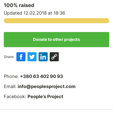
100
% raised
Updated 12.02.2018 at 18:36
Donate to other projects
Share:
Phone:
+380 63 402 90 93
Email:
info@peoplesproject.com
Facebook:
People’s Project