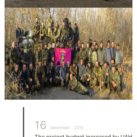
16
December
2015
The project budget increased by UAH