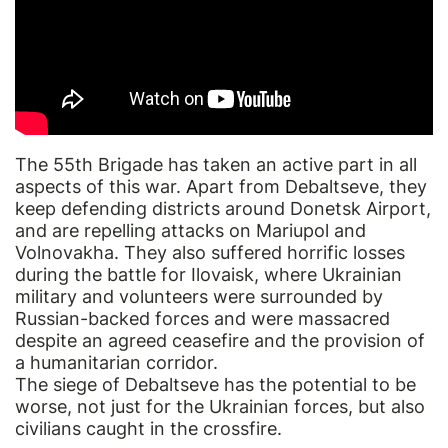
The 55th Brigade has taken an active part in all
aspects of this war. Apart from Debaltseve, they
keep defending districts around Donetsk Airport,
and are repelling attacks on Mariupol and
Volnovakha. They also suffered horrific losses
during the battle for Ilovaisk, where Ukrainian
military and volunteers were surrounded by
Russian-backed forces and were massacred
despite an agreed ceasefire and the provision of
a humanitarian corridor.
The siege of Debaltseve has the potential to be
worse, not just for the Ukrainian forces, but also
civilians caught in the crossfire.