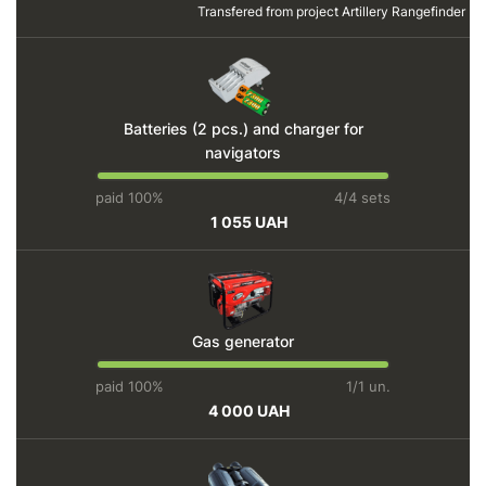
Transfered from project
Artillery Rangefinder
Batteries (2 pcs.) and charger for
navigators
paid 100%
4/4 sets
1 055 UAH
Gas generator
paid 100%
1/1 un.
4 000 UAH