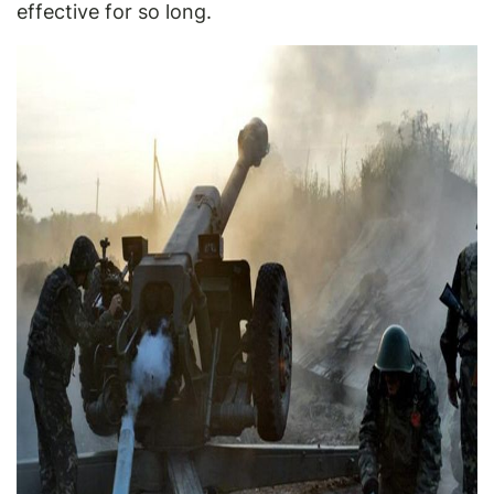
effective for so long.