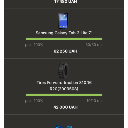
17 480 UAH
Samsung Galaxy Tab 3 Lite 7"
paid 100%
30/30 un.
62 250 UAH
Tires Forward traction 310.16
R20(300R508)
paid 100%
10/10 un.
42 000 UAH