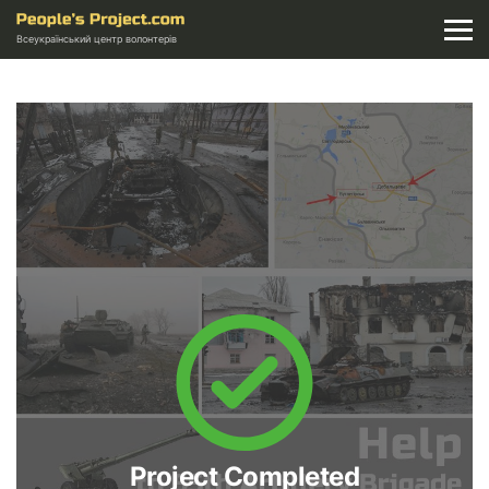
Всеукраїнський центр волонтерів
Project Completed