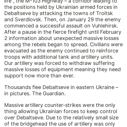
life", the M-103 Highway – a corridor leading to
the positions held by Ukrainian armed forces in
Debaltseve by attacking the towns of Troitsk
and Sverdlovsk. Then, on January 29 the enemy
commenced a successful assault on Vuhlehirsk.
After a pause in the fierce firefight until February
2 information about unexpected massive losses
among the rebels began to spread. Civilians were
evacuated as the enemy continued to reinforce
troops with additional tank and artillery units.
Our artillery was forced to withdraw suffering
massive losses of equipment meaning they need
support now more than ever.
Thousands flee Debaltseve in eastern Ukraine –
in pictures. The Guardian.
Massive artillery counter-strikes were the only
thing allowing Ukrainian forces to keep control
over Debaltseve. Due to the relatively small size
of the bridgehead the use of artillery was only