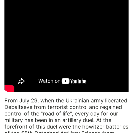
From July 29, when the Ukrainian army liberated
Debaltseve from terrorist control and regained
control of the "road of life", every day for our
military has been in an artillery duel. At the
forefront of this duel were the howitzer batteries