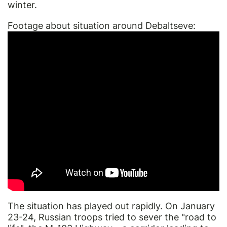
winter.
Footage about situation around Debaltseve:
The situation has played out rapidly. On January
23-24, Russian troops tried to sever the "road to