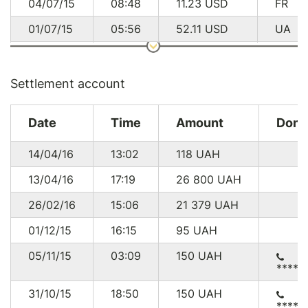
04/07/15
08:48
11.23
USD
FR
01/07/15
05:56
52.11
USD
UA
27/06/15
20:06
191.90
USD
US
27/06/15
06:35
95.80
USD
US
Settlement account
25/06/15
18:52
289.50
USD
GB
Date
Time
Amount
Dono
24/06/15
13:20
9.36
USD
GB
14/04/16
13:02
118
UAH
23/06/15
19:03
95.80
USD
US
13/04/16
17:19
26 800
UAH
23/06/15
18:58
21.16
USD
DE
26/02/16
15:06
21 379
UAH
22/06/15
19:03
124.63
USD
US
01/12/15
16:15
95
UAH
22/06/15
17:21
86.19
USD
DE
05/11/15
03:09
150
UAH
21/06/15
09:47
14.11
USD
DE
*****
20/06/15
20:01
11.17
USD
UA
31/10/15
18:50
150
UAH
*****