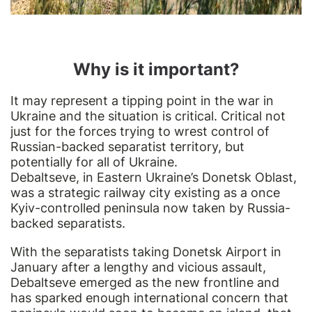
Why is it important?
It may represent a tipping point in the war in
Ukraine and the situation is critical. Critical not
just for the forces trying to wrest control of
Russian-backed separatist territory, but
potentially for all of Ukraine.
Debaltseve, in Eastern Ukraine’s Donetsk Oblast,
was a strategic railway city existing as a once
Kyiv-controlled peninsula now taken by Russia-
backed separatists.
With the separatists taking Donetsk Airport in
January after a lengthy and vicious assault,
Debaltseve emerged as the new frontline and
has sparked enough international concern that