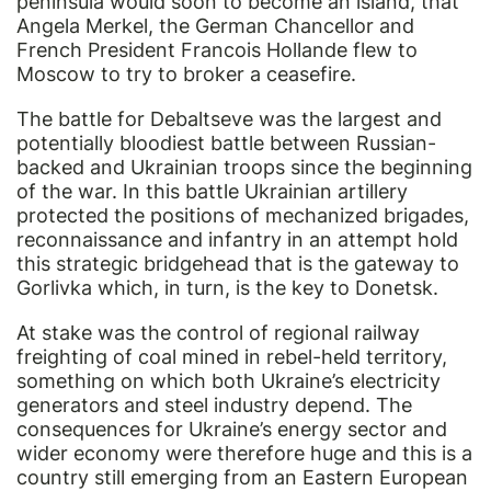
peninsula would soon to become an island, that
Angela Merkel, the German Chancellor and
French President Francois Hollande flew to
Moscow to try to broker a ceasefire.
The battle for Debaltseve was the largest and
potentially bloodiest battle between Russian-
backed and Ukrainian troops since the beginning
of the war. In this battle Ukrainian artillery
protected the positions of mechanized brigades,
reconnaissance and infantry in an attempt hold
this strategic bridgehead that is the gateway to
Gorlivka which, in turn, is the key to Donetsk.
At stake was the control of regional railway
freighting of coal mined in rebel-held territory,
something on which both Ukraine’s electricity
generators and steel industry depend. The
consequences for Ukraine’s energy sector and
wider economy were therefore huge and this is a
country still emerging from an Eastern European