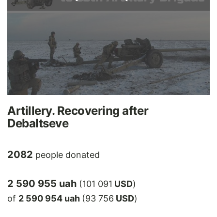
Artillery. Recovering after
Debaltseve
2082
people donated
2 590 955 uah
(101 091
USD
)
of
2 590 954 uah
(93 756
USD
)