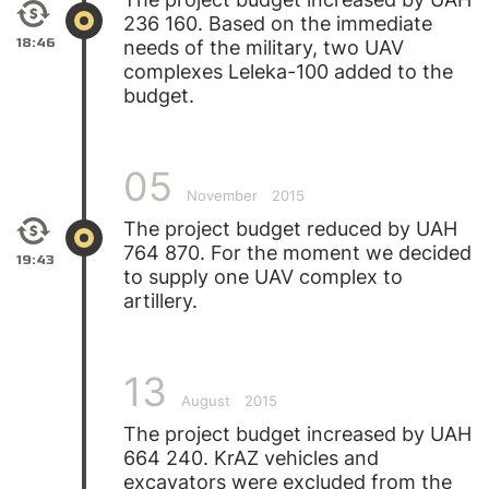
236 160. Based on the immediate
18:46
needs of the military, two UAV
complexes Leleka-100 added to the
budget.
05
November
2015
The project budget reduced by UAH
764 870. For the moment we decided
19:43
to supply one UAV complex to
artillery.
13
August
2015
The project budget increased by UAH
664 240. KrAZ vehicles and
excavators were excluded from the