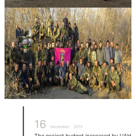
16
December
2015
The project budget increased by UAH