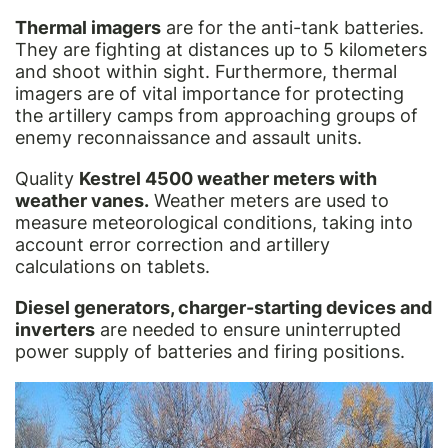
Thermal imagers
are for the anti-tank batteries.
They are fighting at distances up to 5 kilometers
and shoot within sight. Furthermore, thermal
imagers are of vital importance for protecting
the artillery camps from approaching groups of
enemy reconnaissance and assault units.
Quality
Kestrel 4500 weather meters with
weather vanes.
Weather meters are used to
measure meteorological conditions, taking into
account error correction and artillery
calculations on tablets.
Diesel generators, charger-starting devices and
inverters
are needed to ensure uninterrupted
power supply of batteries and firing positions.