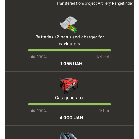
Transfered from project
Artillery Rangefinder
Batteries (2 pcs.) and charger for
navigators
paid 100%
4/4 sets
1 055 UAH
Gas generator
paid 100%
1/1 un.
4 000 UAH