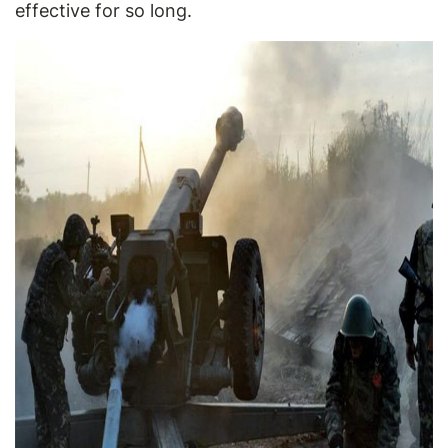
effective for so long.