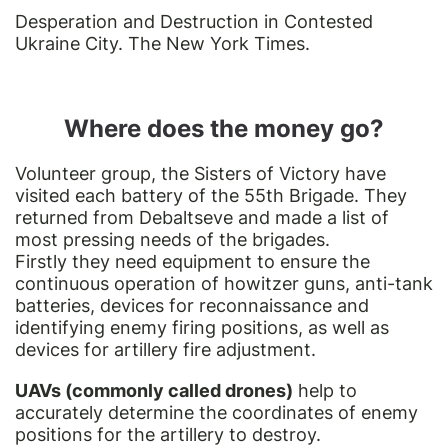
Desperation and Destruction in Contested
Ukraine City. The New York Times.
Where does the money go?
Volunteer group, the Sisters of Victory have
visited each battery of the 55th Brigade. They
returned from Debaltseve and made a list of
most pressing needs of the brigades.
Firstly they need equipment to ensure the
continuous operation of howitzer guns, anti-tank
batteries, devices for reconnaissance and
identifying enemy firing positions, as well as
devices for artillery fire adjustment.
UAVs (commonly called drones)
help to
accurately determine the coordinates of enemy
positions for the artillery to destroy.