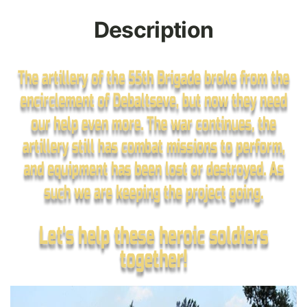
Description