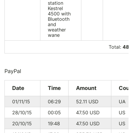
station
Kestrel
4500 with
Bluetooth
and
weather
wane
Total:
485
PayPal
Date
Time
Amount
Coun
01/11/15
06:29
52.11
USD
UA
28/10/15
00:05
47.50
USD
US
20/10/15
19:48
47.50
USD
US