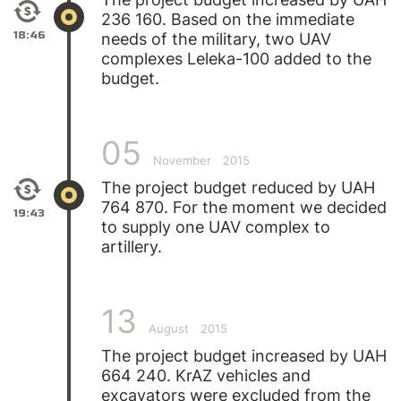
236 160. Based on the immediate
18:46
needs of the military, two UAV
complexes Leleka-100 added to the
budget.
05
November
2015
The project budget reduced by UAH
764 870. For the moment we decided
19:43
to supply one UAV complex to
artillery.
13
August
2015
The project budget increased by UAH
664 240. KrAZ vehicles and
excavators were excluded from the