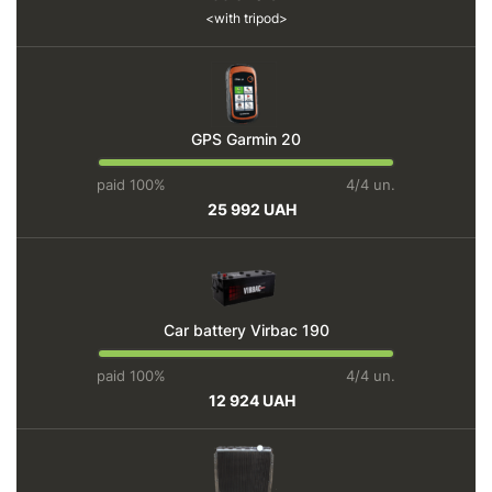
with tripod
GPS Garmin 20
paid 100%
4/4 un.
25 992 UAH
Car battery Virbac 190
paid 100%
4/4 un.
12 924 UAH