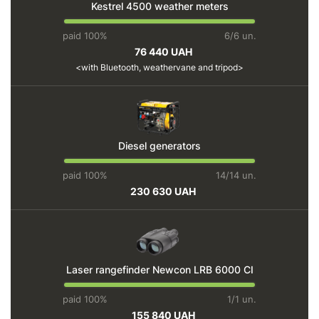
Kestrel 4500 weather meters
paid 100%
6/6 un.
76 440 UAH
with Bluetooth, weathervane and tripod
Diesel generators
paid 100%
14/14 un.
230 630 UAH
Laser rangefinder Newcon LRB 6000 CI
paid 100%
1/1 un.
155 840 UAH