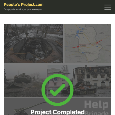
Всеукраїнський центр волонтерів
Project Completed