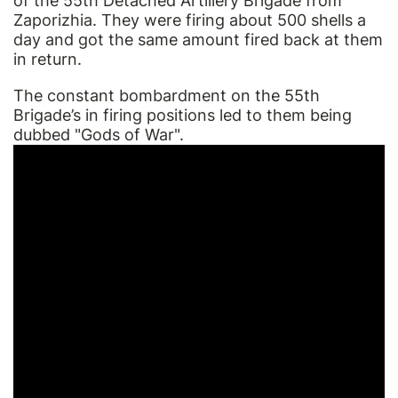
of the 55th Detached Artillery Brigade from
Zaporizhia. They were firing about 500 shells a
day and got the same amount fired back at them
in return.
The constant bombardment on the 55th
Brigade’s in firing positions led to them being
dubbed "Gods of War".