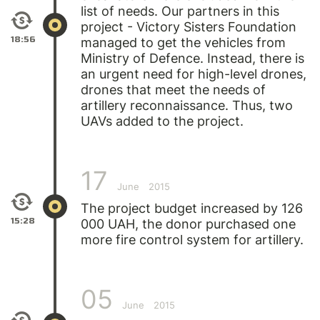
list of needs. Our partners in this
project - Victory Sisters Foundation
18:56
managed to get the vehicles from
Ministry of Defence. Instead, there is
an urgent need for high-level drones,
drones that meet the needs of
artillery reconnaissance. Thus, two
UAVs added to the project.
17
June
2015
The project budget increased by 126
15:28
000 UAH, the donor purchased one
more fire control system for artillery.
05
June
2015