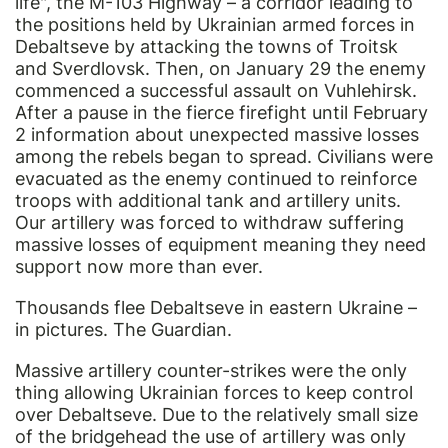
life", the M-103 Highway – a corridor leading to
the positions held by Ukrainian armed forces in
Debaltseve by attacking the towns of Troitsk
and Sverdlovsk. Then, on January 29 the enemy
commenced a successful assault on Vuhlehirsk.
After a pause in the fierce firefight until February
2 information about unexpected massive losses
among the rebels began to spread. Civilians were
evacuated as the enemy continued to reinforce
troops with additional tank and artillery units.
Our artillery was forced to withdraw suffering
massive losses of equipment meaning they need
support now more than ever.
Thousands flee Debaltseve in eastern Ukraine –
in pictures. The Guardian.
Massive artillery counter-strikes were the only
thing allowing Ukrainian forces to keep control
over Debaltseve. Due to the relatively small size
of the bridgehead the use of artillery was only