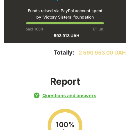
Funds raised via PayPal account spent
by 'Victory Sisters' foundation
paid 100%
1/1 un.
593 913 UAH
Totally:
2 590 953.00 UAH
Report
Questions and answers
100%