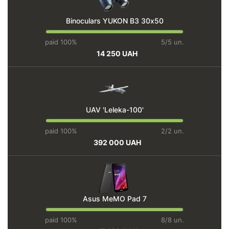
Binoculars YUKON BЗ 30х50
paid 100%
5/5 un.
14 250 UAH
UAV 'Leleka-100'
paid 100%
2/2 un.
392 000 UAH
Asus MeMO Pad 7
paid 100%
8/8 un.