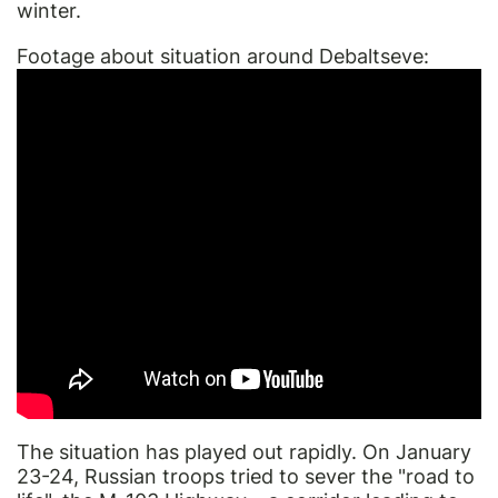
winter.
Footage about situation around Debaltseve:
The situation has played out rapidly. On January
23-24, Russian troops tried to sever the "road to