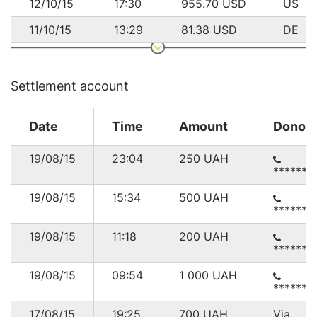
12/10/15
17:30
955.70
USD
US
11/10/15
13:29
81.38
USD
DE
03/10/15
09:07
52.11
USD
UA
19/09/15
13:41
28.68
USD
GB
Settlement account
17/09/15
16:42
56.88
USD
UA
Date
Time
Amount
Donor
16/09/15
04:55
47.35
USD
UA
19/08/15
23:04
250
UAH
15/09/15
02:51
286.50
USD
US
******4
14/09/15
03:46
47.50
USD
US
19/08/15
15:34
500
UAH
******7
13/09/15
14:58
81.38
USD
DE
19/08/15
11:18
200
UAH
11/09/15
02:33
143.10
USD
US
******9
10/09/15
09:04
14.19
USD
GB
19/08/15
09:54
1 000
UAH
******2
08/09/15
00:34
9.26
USD
US
17/08/15
19:25
700
UAH
Via