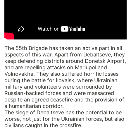
The 55th Brigade has taken an active part in all
aspects of this war. Apart from Debaltseve, they
keep defending districts around Donetsk Airport,
and are repelling attacks on Mariupol and
Volnovakha. They also suffered horrific losses
during the battle for Ilovaisk, where Ukrainian
military and volunteers were surrounded by
Russian-backed forces and were massacred
despite an agreed ceasefire and the provision of
a humanitarian corridor.
The siege of Debaltseve has the potential to be
worse, not just for the Ukrainian forces, but also
civilians caught in the crossfire.