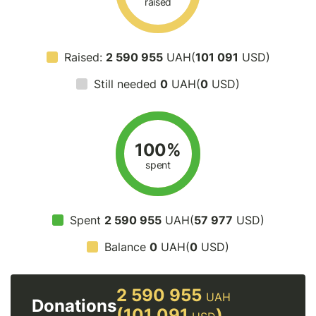
raised
Raised:
2 590 955
UAH(
101 091
USD)
Still needed
0
UAH(
0
USD)
100%
spent
Spent
2 590 955
UAH(
57 977
USD)
Balance
0
UAH(
0
USD)
2 590 955
UAH
Donations
(101 091
)