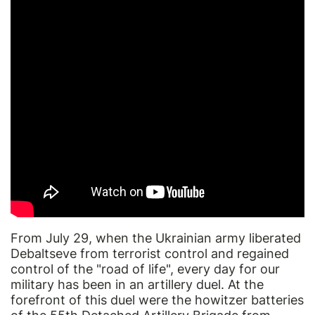
From July 29, when the Ukrainian army liberated
Debaltseve from terrorist control and regained
control of the "road of life", every day for our
military has been in an artillery duel. At the
forefront of this duel were the howitzer batteries