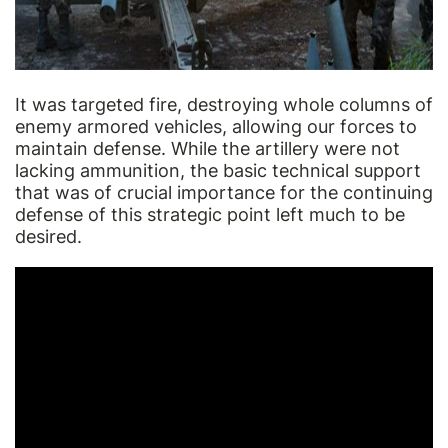
It was targeted fire, destroying whole columns of
enemy armored vehicles, allowing our forces to
maintain defense. While the artillery were not
lacking ammunition, the basic technical support
that was of crucial importance for the continuing
defense of this strategic point left much to be
desired.