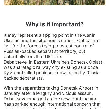
Why is it important?
It may represent a tipping point in the war in
Ukraine and the situation is critical. Critical not
just for the forces trying to wrest control of
Russian-backed separatist territory, but
potentially for all of Ukraine.
Debaltseve, in Eastern Ukraine’s Donetsk Oblast,
was a strategic railway city existing as a once
Kyiv-controlled peninsula now taken by Russia-
backed separatists.
With the separatists taking Donetsk Airport in
January after a lengthy and vicious assault,
Debaltseve emerged as the new frontline and
has sparked enough international concern that