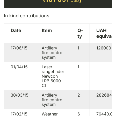
USD
In kind contributions
Date
Item
Q-
UAH
ty
equivale
17/06/15
Artillery
1
126000
U
fire control
system
01/04/15
Laser
1
--
rangefinder
Newcon
LRB 6000
CI
30/03/15
Artillery
2
282684
fire control
system
17/02/15
Weather
6
76440.0