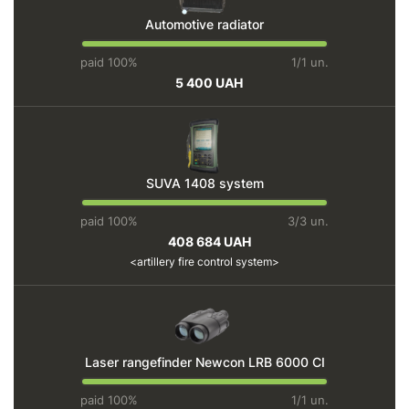
Automotive radiator
paid 100%
1/1 un.
5 400 UAH
SUVA 1408 system
paid 100%
3/3 un.
408 684 UAH
artillery fire control system
Laser rangefinder Newcon LRB 6000 CI
paid 100%
1/1 un.