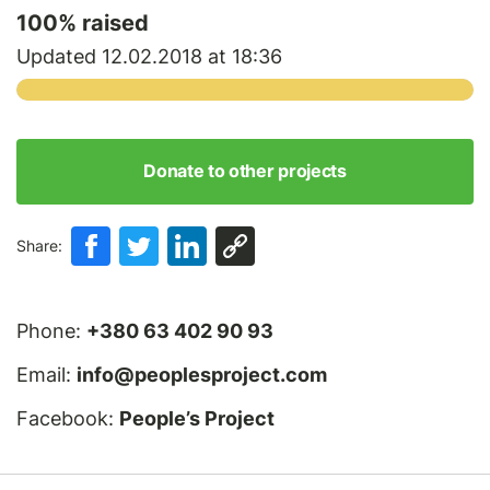
100
% raised
Updated 12.02.2018 at 18:36
Donate to other projects
Share:
Phone:
+380 63 402 90 93
Email:
info@peoplesproject.com
Facebook:
People’s Project