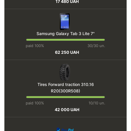
17 480 UAH
Samsung Galaxy Tab 3 Lite 7"
paid 100%
30/30 un.
62 250 UAH
Tires Forward traction 310.16
R20(300R508)
paid 100%
10/10 un.
42 000 UAH