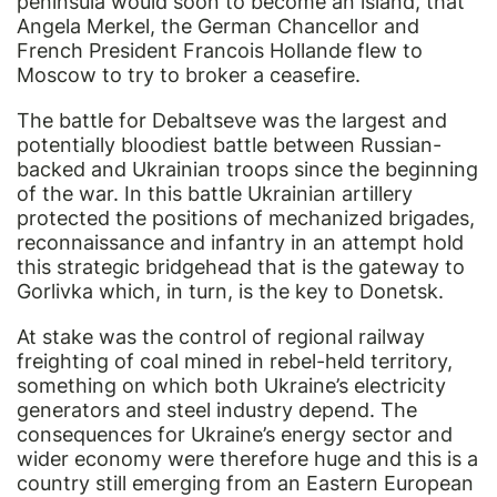
peninsula would soon to become an island, that
Angela Merkel, the German Chancellor and
French President Francois Hollande flew to
Moscow to try to broker a ceasefire.
The battle for Debaltseve was the largest and
potentially bloodiest battle between Russian-
backed and Ukrainian troops since the beginning
of the war. In this battle Ukrainian artillery
protected the positions of mechanized brigades,
reconnaissance and infantry in an attempt hold
this strategic bridgehead that is the gateway to
Gorlivka which, in turn, is the key to Donetsk.
At stake was the control of regional railway
freighting of coal mined in rebel-held territory,
something on which both Ukraine’s electricity
generators and steel industry depend. The
consequences for Ukraine’s energy sector and
wider economy were therefore huge and this is a
country still emerging from an Eastern European