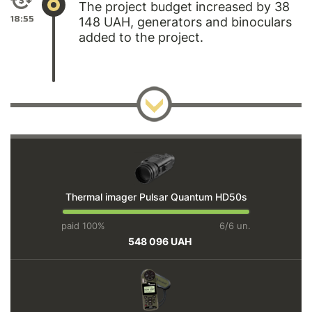
The project budget increased by 38
18:55
148 UAH, generators and binoculars
added to the project.
Thermal imager Pulsar Quantum HD50s
paid 100%
6/6 un.
548 096 UAH