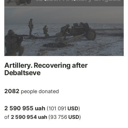
Artillery. Recovering after
Debaltseve
2082
people donated
2 590 955 uah
(101 091
USD
)
of
2 590 954 uah
(93 756
USD
)