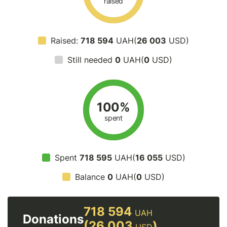
raised
Raised:
718 594
UAH(
26 003
USD)
Still needed
0
UAH(
0
USD)
100%
spent
Spent
718 595
UAH(
16 055
USD)
Balance
0
UAH(
0
USD)
718 594
UAH
Donations
(26 003
)