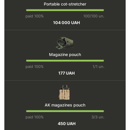
Portable cot-stretcher
paid 100%
100/100 un.
104 000 UAH
Magazine pouch
paid 100%
1/1 un.
177 UAH
AK magazines pouch
paid 100%
3/3 un.
450 UAH