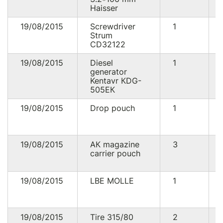
Haisser
19/08/2015
Screwdriver
1
Strum
CD32122
19/08/2015
Diesel
1
generator
Kentavr КDG-
505ЕК
19/08/2015
Drop pouch
1
19/08/2015
АК magazine
3
carrier pouch
19/08/2015
LBE MOLLE
1
19/08/2015
Tire 315/80
2