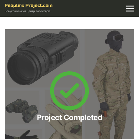
Всеукраїнський центр волонтерів
Project Completed