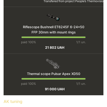
Transfered from project
People’s Thermovision
Riflescope Bushnell ET6245F 6-24x50
FFP 30mm with mount rings
paid 100%
1/1 un.
21 802 UAH
Thermal scope Pulsar Apex XD50
paid 100%
1/1 un.
91 000 UAH
AK tuning