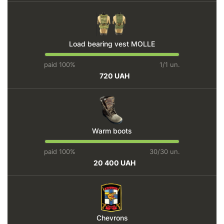
Load bearing vest MOLLE
paid 100%
1/1 un.
720 UAH
Warm boots
paid 100%
30/30 un.
20 400 UAH
Chevrons