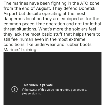
The marines have been fighting in the ATO zone
from the end of August. They defend Donetsk
Airport but despite operating at the most
dangerous location they are equipped as for the
common peace-time operation and not for lethal
threat situations. What’s more the soldiers feel
they lack the most basic stuff that helps them to
still feel human even in the most extreme
conditions: like underwear and rubber boots.
Marines’ training: