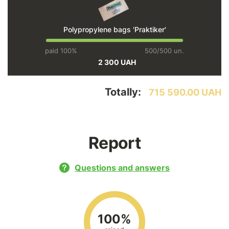
Polypropylene bags 'Praktiker'
paid 100%
500/500 un.
2 300 UAH
Totally:
715 590.00 UAH
Report
Questions and answers
100%