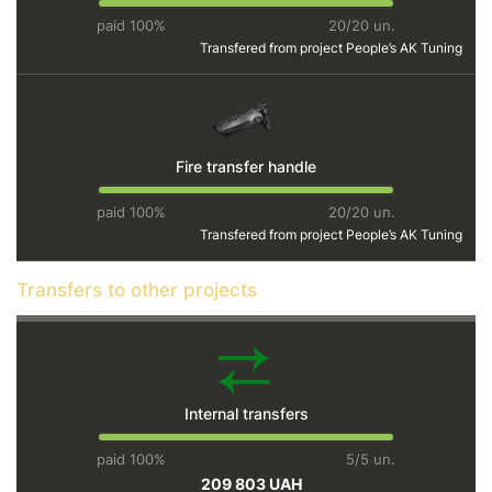
paid 100%
20/20 un.
Transfered from project
People’s AK Tuning
Fire transfer handle
paid 100%
20/20 un.
Transfered from project
People’s AK Tuning
Transfers to other projects
Internal transfers
paid 100%
5/5 un.
209 803 UAH