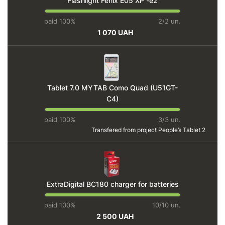
Flashlight Fenix E05 XP -e2
paid 100%
2/2 un.
1 070 UAH
Tablet 7.0 MYTAB Como Quad (U51GT-
C4)
paid 100%
3/3 un.
Transfered from project
People’s Tablet 2
ExtraDigital BC180 charger for batteries
paid 100%
10/10 un.
2 500 UAH