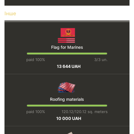
Інше
Flag for Marines
paid 100%
3/3 un.
13 644 UAH
Roofing materials
paid 100%
120.12/120.12 sq. meters
10 000 UAH