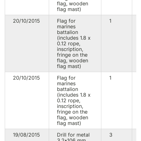
flag, wooden
flag mast)
20/10/2015
Flag for
1
marines
battalion
(includes 1.8 x
0.12 rope,
inscription,
fringe on the
flag, wooden
flag mast)
20/10/2015
Flag for
1
marines
battalion
(includes 1.8 x
0.12 rope,
inscription,
fringe on the
flag, wooden
flag mast)
19/08/2015
Drill for metal
3
3.2*106 mm