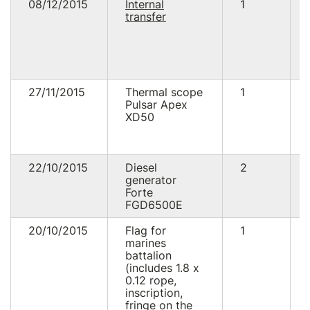
08/12/2015
Internal
1
transfer
27/11/2015
Thermal scope
1
Pulsar Apex
XD50
22/10/2015
Diesel
2
generator
Forte
FGD6500E
20/10/2015
Flag for
1
marines
battalion
(includes 1.8 x
0.12 rope,
inscription,
fringe on the