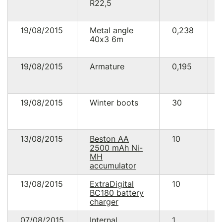
R22,5
19/08/2015
Metal angle
0,238
40х3 6m
19/08/2015
Armature
0,195
19/08/2015
Winter boots
30
13/08/2015
Beston AA
10
2500 mAh Ni-
MH
accumulator
13/08/2015
ExtraDigital
10
BC180 battery
charger
07/08/2015
Internal
1