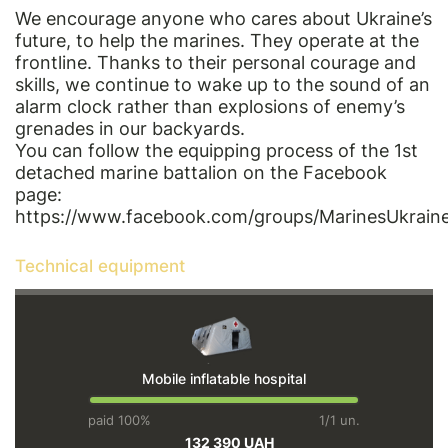
We encourage anyone who cares about Ukraine’s
future, to help the marines. They operate at the
frontline. Thanks to their personal courage and
skills, we continue to wake up to the sound of an
alarm clock rather than explosions of enemy’s
grenades in our backyards.
You can follow the equipping process of the 1st
detached marine battalion on the Facebook
page:
https://www.facebook.com/groups/MarinesUkraine
Technical equipment
Mobile inflatable hospital
paid 100%
1/1 un.
132 390 UAH