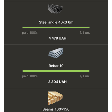
Steel angle 40х3 6m
paid 100%
1/1 un.
4 479 UAH
Rebar 10
paid 100%
1/1 un.
3 304 UAH
Beams 100x150