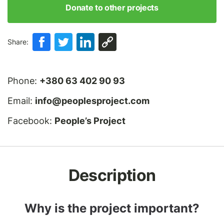
Donate to other projects
Share:
Phone:
+380 63 402 90 93
Email:
info@peoplesproject.com
Facebook:
People’s Project
Description
Why is the project important?