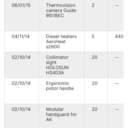
06/01/15
Thermovision
2
--
camera Guide
IR518EC
04/11/14
Diesel heaters
5
4400
Aeroheat
s2600
02/10/14
Collimator
20
--
sight
HOLOSUN
HS403A
02/10/14
Ergonomic
20
--
pistol handle
02/10/14
Modular
20
--
handguard for
AK