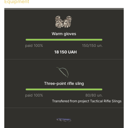
Equipment
Warm gloves
paid 100%
150/150 un.
18 150 UAH
Three-point rifle sling
paid 100%
80/80 un.
Transfered from project
Tactical Rifle Slings