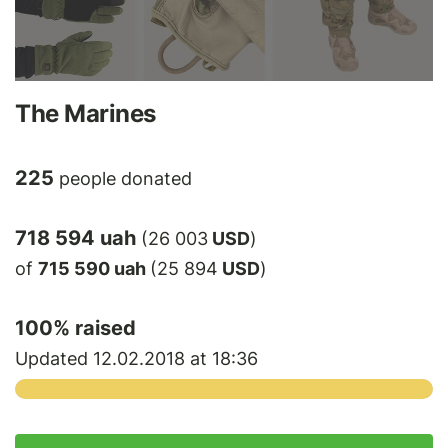
The Marines
225
people donated
718 594 uah
(26 003
USD
)
of
715 590 uah
(25 894
USD
)
100
% raised
Updated 12.02.2018 at 18:36