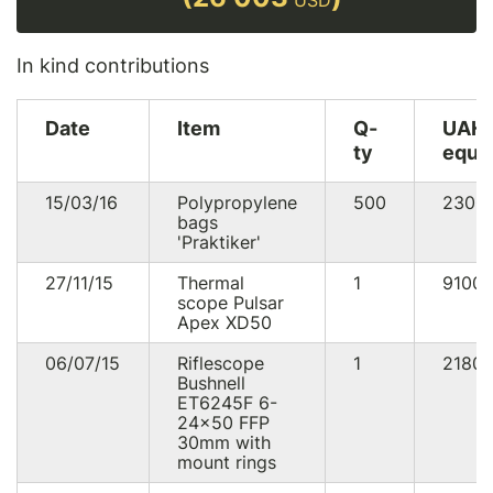
USD
In kind contributions
Date
Item
Q-
UAH
ty
equi
15/03/16
Polypropylene
500
2300
bags
'Praktiker'
27/11/15
Thermal
1
9100
scope Pulsar
Apex XD50
06/07/15
Riflescope
1
2180
Bushnell
ET6245F 6-
24x50 FFP
30mm with
mount rings