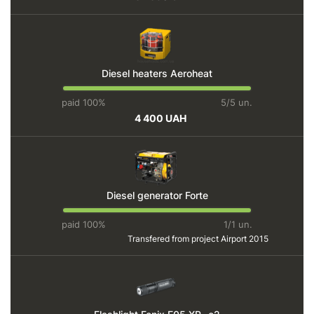
Diesel heaters Aeroheat
paid 100%
5/5 un.
4 400 UAH
Diesel generator Forte
paid 100%
1/1 un.
Transfered from project
Airport 2015