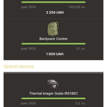
paid 100%
100/100 un.
2 250 UAH
Backpack Condor
paid 100%
1/1 un.
1 500 UAH
Optical devices
Thermal imager Guide IR518EC
paid 100%
2/2 un.