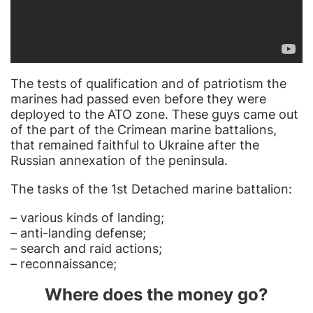
The tests of qualification and of patriotism the
marines had passed even before they were
deployed to the ATO zone. These guys came out
of the part of the Crimean marine battalions,
that remained faithful to Ukraine after the
Russian annexation of the peninsula.
The tasks of the 1st Detached marine battalion:
– various kinds of landing;
– anti-landing defense;
– search and raid actions;
– reconnaissance;
Where does the money go?