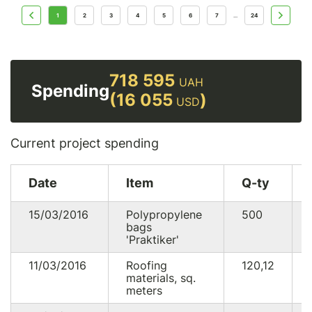
1
2
3
4
5
6
7
24
...
718 595
UAH
Spending
(16 055
)
USD
Current project spending
Date
Item
Q-ty
15/03/2016
Polypropylene
500
bags
'Praktiker'
11/03/2016
Roofing
120,12
materials, sq.
meters