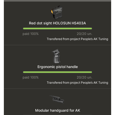
Red dot sight HOLOSUN HS403A
paid 100%
20/20 un.
Transfered from project
People’s AK Tuning
Ergonomic pistol handle
paid 100%
20/20 un.
Transfered from project
People’s AK Tuning
Modular handguard for AK