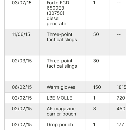
03/07/15
Forte FGD
1
--
6500E3
(30750)
diesel
generator
11/06/15
Three-point
50
--
tactical slings
02/03/15
Three-point
30
--
tactical slings
06/02/15
Warm gloves
150
1815
02/02/15
LBE MOLLE
1
720
U
02/02/15
АК magazine
3
450
carrier pouch
02/02/15
Drop pouch
1
177
U