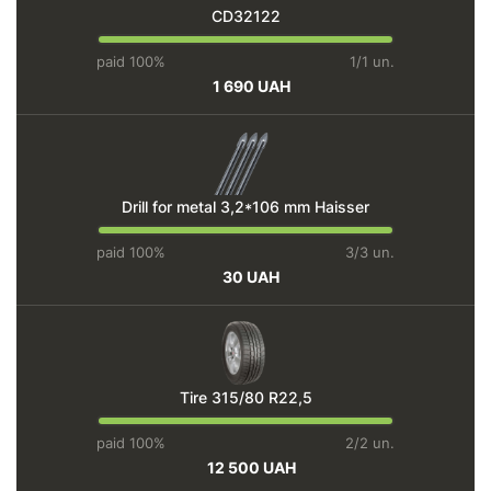
CD32122
paid 100%
1/1 un.
1 690 UAH
Drill for metal 3,2*106 mm Haisser
paid 100%
3/3 un.
30 UAH
Tire 315/80 R22,5
paid 100%
2/2 un.
12 500 UAH