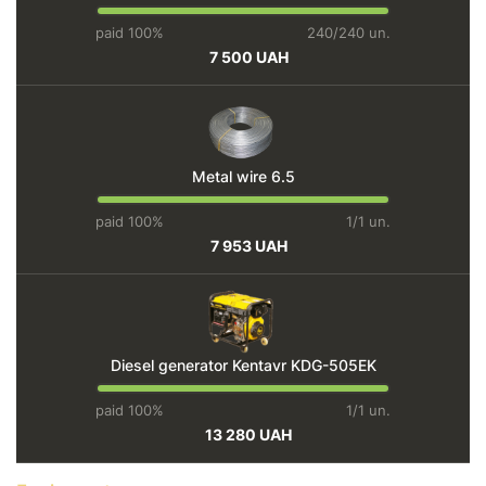
paid 100%
240/240 un.
7 500 UAH
Metal wire 6.5
paid 100%
1/1 un.
7 953 UAH
Diesel generator Kentavr KDG-505EK
paid 100%
1/1 un.
13 280 UAH