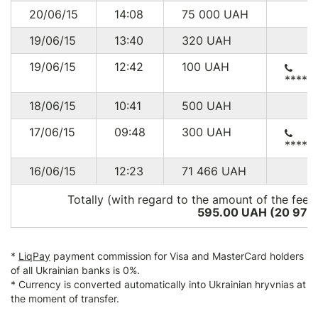
20/06/15
14:08
75 000
UAH
19/06/15
13:40
320
UAH
19/06/15
12:42
100
UAH
*****
18/06/15
10:41
500
UAH
17/06/15
09:48
300
UAH
*****
16/06/15
12:23
71 466
UAH
Totally (with regard to the amount of the fee*
595.00 UAH (20 973
*
LiqPay
payment commission for Visa and MasterCard holders
of all Ukrainian banks is 0%.
* Currency is converted automatically into Ukrainian hryvnias at
the moment of transfer.