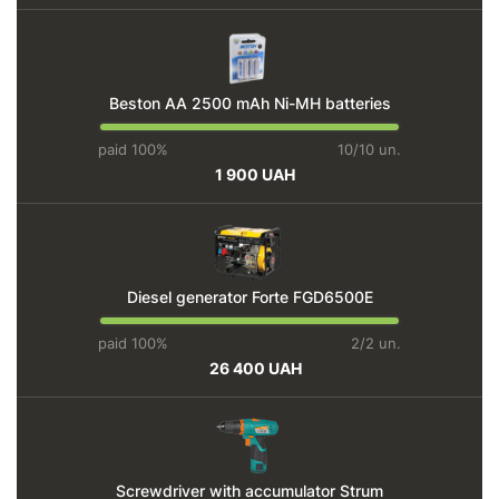
Beston AA 2500 mAh Ni-MH batteries
paid 100%
10/10 un.
1 900 UAH
Diesel generator Forte FGD6500E
paid 100%
2/2 un.
26 400 UAH
Screwdriver with accumulator Strum