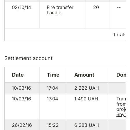
02/10/14
Fire transfer
20
--
handle
Total:
1
Settlement account
Date
Time
Amount
Dono
10/03/16
17:04
2 222
UAH
10/03/16
17:04
1 490
UAH
Trans
from
projec
Shyro
26/02/16
15:22
6 288
UAH