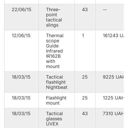
22/06/15
Three-
43
--
point
tactical
slings
12/06/15
Thermal
1
161243
UA
scope
Guide
Infrared
IR162B
with
mount
18/03/15
Tactical
25
9225
UAH
flashlight
Nightbeat
18/03/15
Flashlight
25
1225
UAH
mount
18/03/15
Tactical
43
7310
UAH
glasses
UVEX