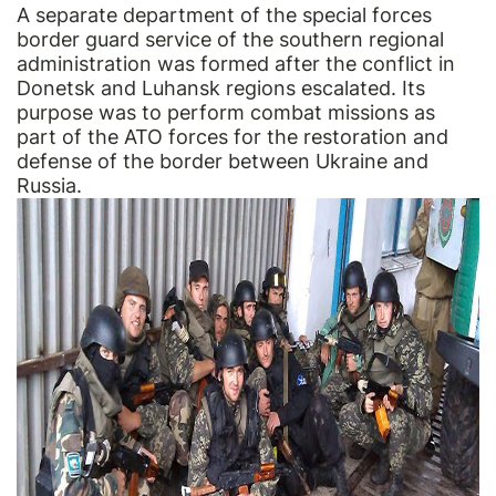
A separate department of the special forces
border guard service of the southern regional
administration was formed after the conflict in
Donetsk and Luhansk regions escalated. Its
purpose was to perform combat missions as
part of the ATO forces for the restoration and
defense of the border between Ukraine and
Russia.