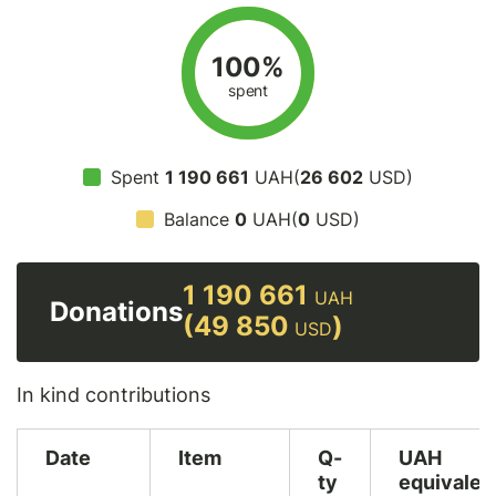
100%
spent
Spent
1 190 661
UAH(
26 602
USD)
Balance
0
UAH(
0
USD)
1 190 661
UAH
Donations
(49 850
)
USD
In kind contributions
Date
Item
Q-
UAH
ty
equivalen