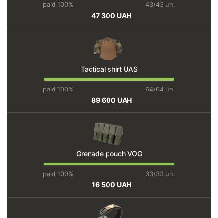
paid 100%
43/43 un.
47 300 UAH
Tactical shirt UAS
paid 100%
64/64 un.
89 600 UAH
Grenade pouch VOG
paid 100%
33/33 un.
16 500 UAH