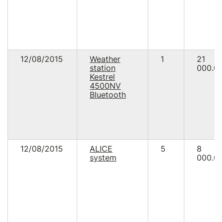
12/08/2015
Weather
1
21
station
000.0
Kestrel
4500NV
Bluetooth
12/08/2015
ALICE
5
8
system
000.0