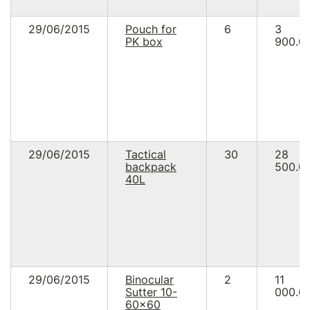
29/06/2015
Pouch for
6
3
PK box
900.0
29/06/2015
Tactical
30
28
backpack
500.0
40L
29/06/2015
Binocular
2
11
Sutter 10-
000.0
60x60