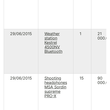
29/06/2015
Weather
1
21
station
000.0
Kestrel
4500NV
Bluetooth
29/06/2015
Shooting
15
90
headphones
000.0
MSA Sordin
supreme
PRO-X