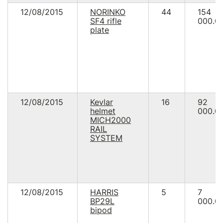
12/08/2015
NORINKO
44
154
SF4 rifle
000.0
plate
12/08/2015
Kevlar
16
92
helmet
000.0
MICH2000
RAIL
SYSTEM
12/08/2015
HARRIS
5
7
BP29L
000.0
bipod