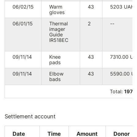
06/02/15
Warm
43
5203
UAH
gloves
06/01/15
Thermal
2
--
imager
Guide
IR518EC
09/11/14
Knee
43
7310.00
U
pads
09/11/14
Elbow
43
5590.00
U
bads
Total:
197 
Settlement account
Date
Time
Amount
Donor