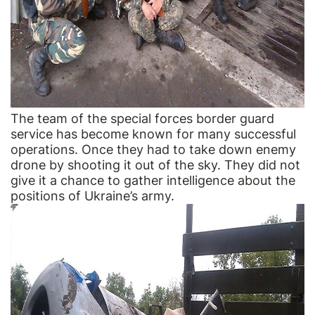
The team of the special forces border guard
service has become known for many successful
operations. Once they had to take down enemy
drone by shooting it out of the sky. They did not
give it a chance to gather intelligence about the
positions of Ukraine’s army.