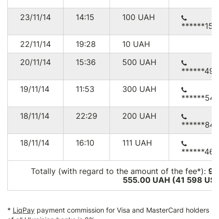
23/11/14
14:15
100
UAH
******152
22/11/14
19:28
10
UAH
20/11/14
15:36
500
UAH
******49
19/11/14
11:53
300
UAH
******541
18/11/14
22:29
200
UAH
******84
18/11/14
16:10
111
UAH
******46
Totally (with regard to the amount of the fee*):
99
555.00 UAH (41 598
US
*
LiqPay
payment commission for Visa and MasterCard holders