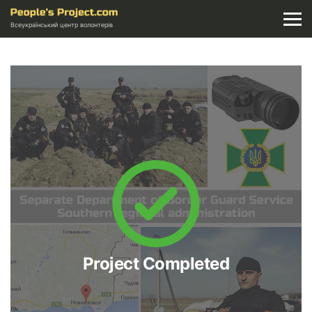
Всеукраїнський центр волонтерів
Project Completed