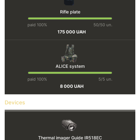
Rifle plate
paid 100%
50/50 un.
175 000 UAH
ALICE system
paid 100%
5/5 un.
8 000 UAH
Devices
Thermal imager Guide IR518EC