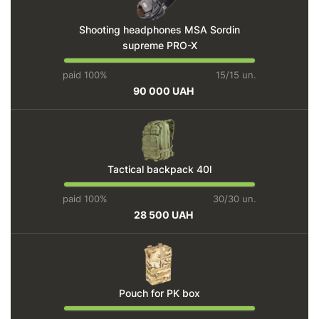
Shooting headphones MSA Sordin
supreme PRO-X
paid 100%
15/15 un.
90 000 UAH
Tactical backpack 40l
paid 100%
30/30 un.
28 500 UAH
Pouch for PK box