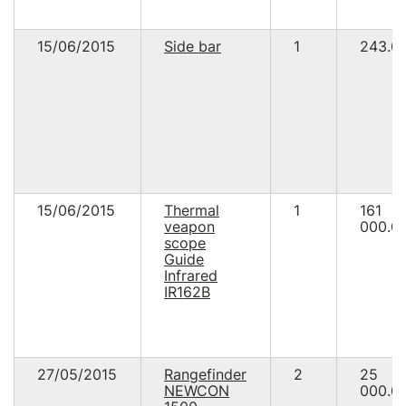
15/06/2015
Side bar
1
243.0
15/06/2015
Thermal
1
161
veapon
000.0
scope
Guide
Infrared
IR162B
27/05/2015
Rangefinder
2
25
NEWCON
000.0