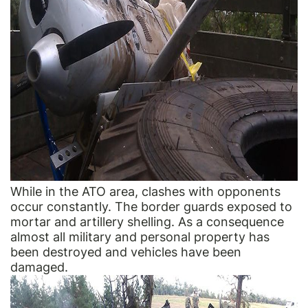
While in the ATO area, clashes with opponents
occur constantly. The border guards exposed to
mortar and artillery shelling. As a consequence
almost all military and personal property has
been destroyed and vehicles have been
damaged.