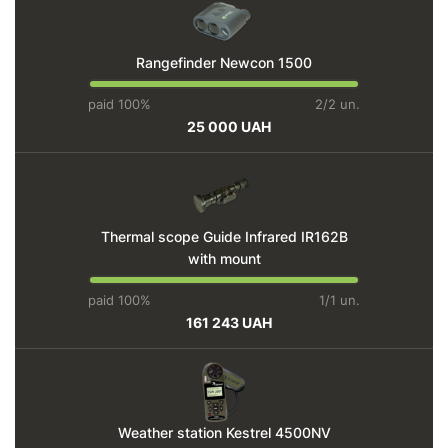
Rangefinder Newcon 1500
paid 100%
2/2 un.
25 000 UAH
Thermal scope Guide Infrared IR162B
with mount
paid 100%
1/1 un.
161 243 UAH
Weather station Kestrel 4500NV