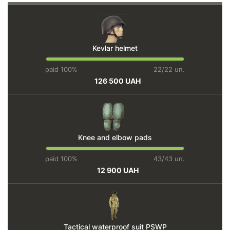
Kevlar helmet
paid 100%
22/22 un.
126 500 UAH
Knee and elbow pads
paid 100%
43/43 un.
12 900 UAH
Tactical waterproof suit PSWP