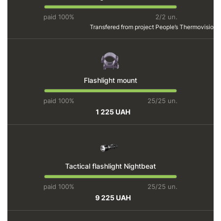
paid 100%
2/2 un.
Transfered from project
People’s Thermovision
Flashlight mount
paid 100%
25/25 un.
1 225 UAH
Tactical flashlight Nightbeat
paid 100%
25/25 un.
9 225 UAH