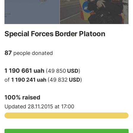
Special Forces Border Platoon
87
people donated
1 190 661 uah
(49 850
USD
)
of
1 190 241 uah
(49 832
USD
)
100
% raised
Updated 28.11.2015 at 17:00