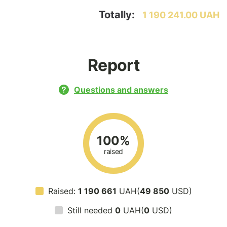
Totally:
1 190 241.00 UAH
Report
Questions and answers
100%
raised
Raised:
1 190 661
UAH(
49 850
USD)
Still needed
0
UAH(
0
USD)