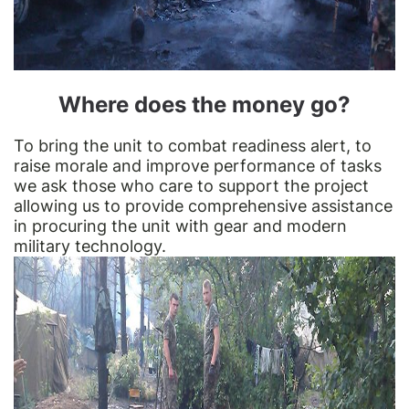
Where does the money go?
To bring the unit to combat readiness alert, to
raise morale and improve performance of tasks
we ask those who care to support the project
allowing us to provide comprehensive assistance
in procuring the unit with gear and modern
military technology.