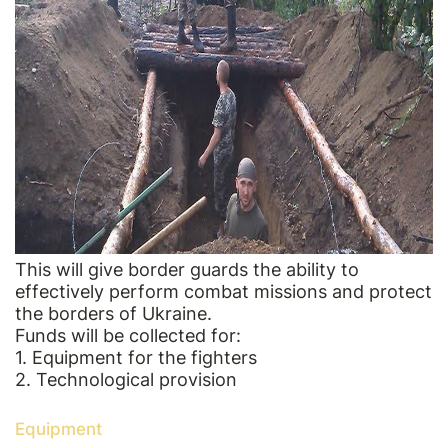
This will give border guards the ability to
effectively perform combat missions and protect
the borders of Ukraine.
Funds will be collected for:
1. Equipment for the fighters
2. Technological provision
Equipment