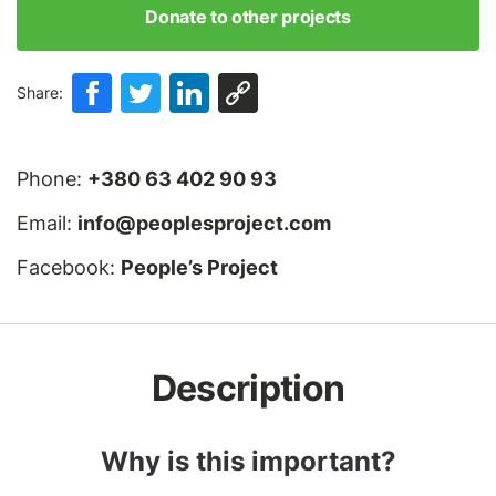
Donate to other projects
Share:
Phone:
+380 63 402 90 93
Email:
info@peoplesproject.com
Facebook:
People’s Project
Description
Why is this important?