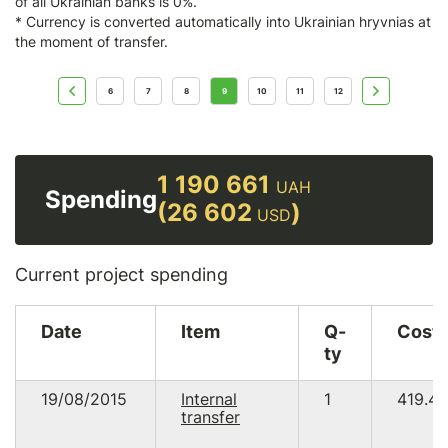
of all Ukrainian banks is 0%.
* Currency is converted automatically into Ukrainian hryvnias at
the moment of transfer.
6
7
8
9
10
11
12
1 190 661
UAH
Spending
(26 602
)
USD
Current project spending
Date
Item
Q-
Cost
ty
19/08/2015
Internal
1
419.46
transfer