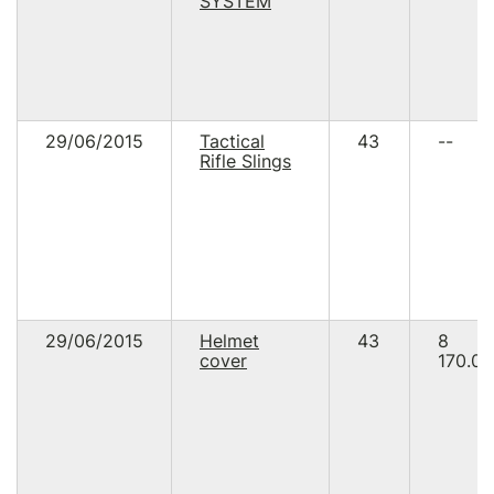
SYSTEM
29/06/2015
Tactical
43
--
Rifle Slings
29/06/2015
Helmet
43
8
cover
170.00