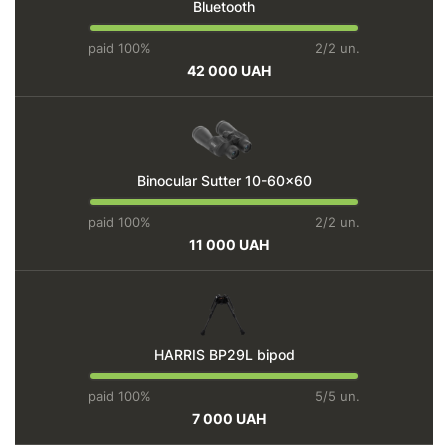
Bluetooth
paid 100%
2/2 un.
42 000 UAH
Binocular Sutter 10-60x60
paid 100%
2/2 un.
11 000 UAH
HARRIS BP29L bipod
paid 100%
5/5 un.
7 000 UAH