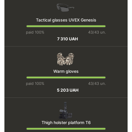
Tactical glasses UVEX Genesis
paid 100%
43/43 un.
7 310 UAH
Warm gloves
paid 100%
43/43 un.
5 203 UAH
Thigh holster platform T6