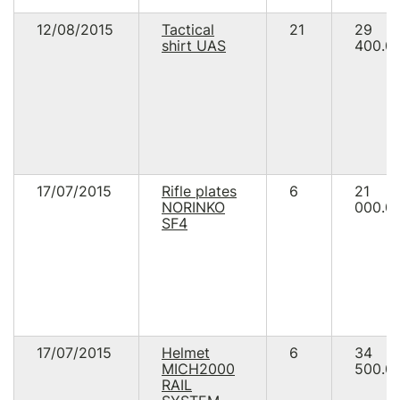
12/08/2015
Tactical
21
29
shirt UAS
400.0
17/07/2015
Rifle plates
6
21
NORINKO
000.0
SF4
17/07/2015
Helmet
6
34
MICH2000
500.0
RAIL