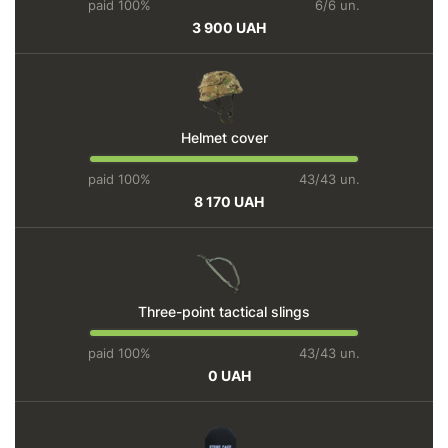
paid 100%
6/6 un.
3 900 UAH
Helmet cover
paid 100%
43/43 un.
8 170 UAH
Three-point tactical slings
paid 100%
43/43 un.
0 UAH