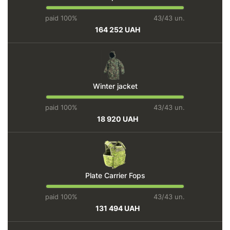
paid 100%
43/43 un.
164 252 UAH
Winter jacket
paid 100%
43/43 un.
18 920 UAH
Plate Carrier Fops
paid 100%
43/43 un.
131 494 UAH