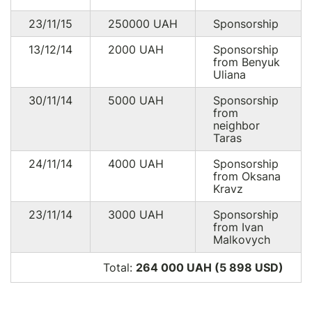
23/11/15
250000
UAH
Sponsorship
13/12/14
2000
UAH
Sponsorship
from Benyuk
Uliana
30/11/14
5000
UAH
Sponsorship
from
neighbor
Taras
24/11/14
4000
UAH
Sponsorship
from Oksana
Kravz
23/11/14
3000
UAH
Sponsorship
from Ivan
Malkovych
Total:
264 000 UAH (5 898
USD
)