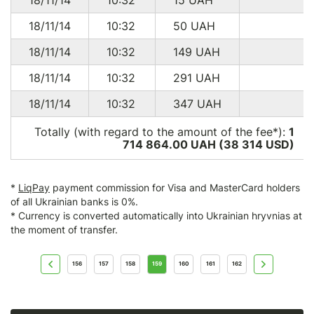
14/11/15
10:20
51.84
USD
NL
18/11/14
10:32
50
UAH
12/11/15
09:44
47.10
USD
SK
18/11/14
10:32
149
UAH
15/10/15
11:53
47.10
USD
SK
18/11/14
10:32
291
UAH
15/10/15
10:38
51.84
USD
NL
18/11/14
10:32
347
UAH
08/10/15
14:54
478.70
USD
US
Totally (with regard to the amount of the fee*):
1
18/09/15
10:32
47.10
USD
SK
714 864.00 UAH (38 314
USD
)
15/09/15
10:34
51.84
USD
NL
20/08/15
06:31
47.10
USD
NL
*
LiqPay
payment commission for Visa and MasterCard holders
of all Ukrainian banks is 0%.
15/08/15
11:28
51.84
USD
NL
* Currency is converted automatically into Ukrainian hryvnias at
the moment of transfer.
10/08/15
18:01
191.30
USD
US
10/08/15
08:01
94.50
USD
DE
156
157
158
159
160
161
162
25/07/15
03:03
23.40
USD
UA