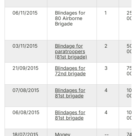
06/11/2015
Blindages for
1
25
80 Airborne
000
Brigade
03/11/2015
Blindage for
2
50
paratroopers
000
(81st brigade)
21/09/2015
Blindages for
3
75
72nd brigade
000
07/08/2015
Blindages for
4
100
81st brigade
000
06/08/2015
Blindages for
4
100
81st brigade
000
18/07/2015
Money
--
74