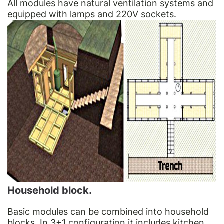
All modules have natural ventilation systems and
equipped with lamps and 220V sockets.
Household block.
Basic modules can be combined into household
blocks. In 3+1 configuration it includes kitchen.