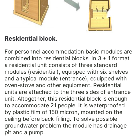
Residential block.
For personnel accommodation basic modules are
combined into residential blocks. In 3 + 1 format
a residential unit consists of three standard
modules (residential), equipped with six shelves
and a typical module (entrance), equipped with
oven-stove and other equipment. Residential
units are attached to the three sides of entrance
unit. Altogether, this residential block is enough
to accommodate 21 people. It is waterproofed
by plastic film of 150 micron, mounted on the
ceiling before back-filling. To solve possible
groundwater problem the module has drainage
pit and a pump.