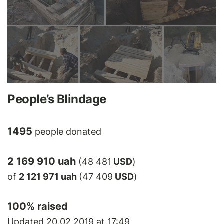
People’s Blindage
1495
people donated
2 169 910 uah
(48 481
USD
)
of
2 121 971 uah
(47 409
USD
)
100
% raised
Updated 20.02.2019 at 17:49