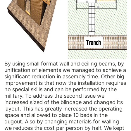
By using small format wall and ceiling beams, by
unification of elements we managed to achieve a
significant reduction in assembly time. Other big
improvement is that now the installation requires
no special skills and can be performed by the
military. To address the second issue we
increased sized of the blindage and changed its
layout. This has greatly increased the operating
space and allowed to place 10 beds in the
dugout. Also by changing materials for walling
we reduces the cost per person by half. We kept