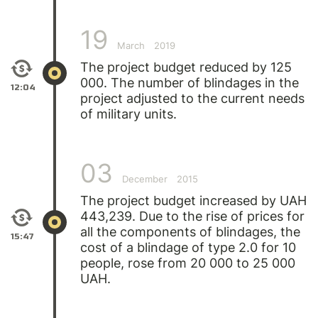
19
March
2019
The project budget reduced by 125
000. The number of blindages in the
12:04
project adjusted to the current needs
of military units.
03
December
2015
The project budget increased by UAH
443,239. Due to the rise of prices for
all the components of blindages, the
15:47
cost of a blindage of type 2.0 for 10
people, rose from 20 000 to 25 000
UAH.