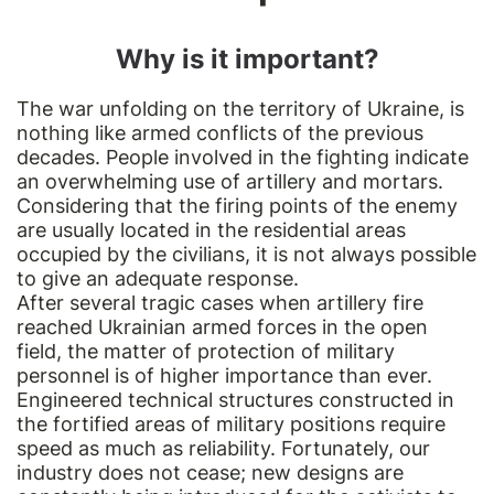
Why is it important?
The war unfolding on the territory of Ukraine, is
nothing like armed conflicts of the previous
decades. People involved in the fighting indicate
an overwhelming use of artillery and mortars.
Considering that the firing points of the enemy
are usually located in the residential areas
occupied by the civilians, it is not always possible
to give an adequate response.
After several tragic cases when artillery fire
reached Ukrainian armed forces in the open
field, the matter of protection of military
personnel is of higher importance than ever.
Engineered technical structures constructed in
the fortified areas of military positions require
speed as much as reliability. Fortunately, our
industry does not cease; new designs are