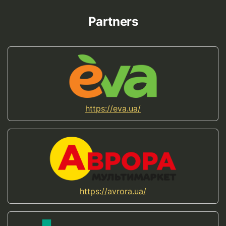
Partners
https://eva.ua/
https://avrora.ua/