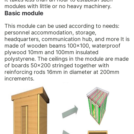
modules with little or no heavy machinery.
Basic module
This module can be used according to needs:
personnel accommodation, storage,
headquarters, communication hub, and more It is
made of wooden beams 100×100, waterproof
plywood 10mm and 100mm insulated
polystyrene. The ceilings in the module are made
of boards 50×200 stringed together with
reinforcing rods 16mm in diameter at 200mm
increments.