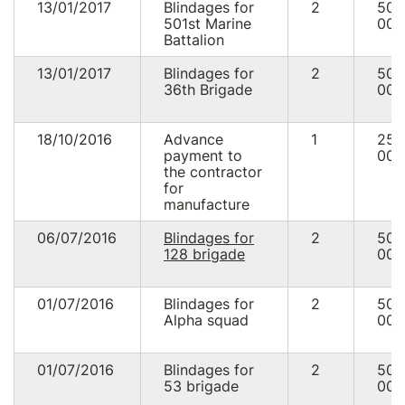
13/01/2017
Blindages for
2
50
501st Marine
000
Battalion
13/01/2017
Blindages for
2
50
36th Brigade
000
18/10/2016
Advance
1
25
payment to
000
the contractor
for
manufacture
06/07/2016
Blindages for
2
50
128 brigade
000
01/07/2016
Blindages for
2
50
Alpha squad
000
01/07/2016
Blindages for
2
50
53 brigade
000