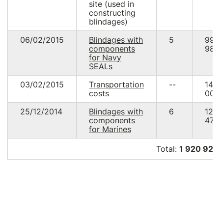
site (used in
constructing
blindages)
06/02/2015
Blindages with
5
99
components
987
for Navy
SEALs
03/02/2015
Transportation
--
14
costs
000
25/12/2014
Blindages with
6
122
components
471.
for Marines
Total:
1 920 924