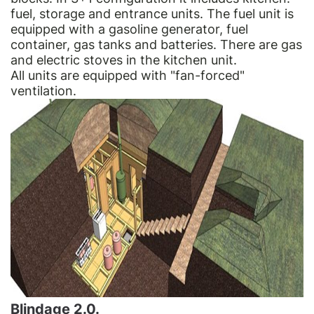
fuel, storage and entrance units. The fuel unit is
equipped with a gasoline generator, fuel
container, gas tanks and batteries. There are gas
and electric stoves in the kitchen unit.
All units are equipped with "fan-forced"
ventilation.
Blindage 2.0.