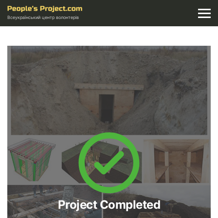
Всеукраїнський центр волонтерів
Project Completed