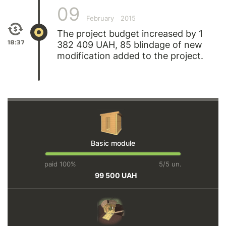
09
February
2015
The project budget increased by 1
18:37
382 409 UAH, 85 blindage of new
modification added to the project.
Basic module
paid 100%
5/5 un.
99 500 UAH