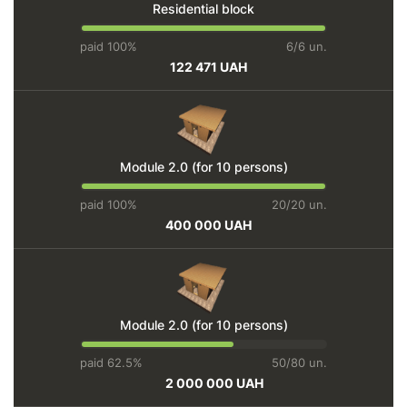
Residential block
paid 100%
6/6 un.
122 471 UAH
Module 2.0 (for 10 persons)
paid 100%
20/20 un.
400 000 UAH
Module 2.0 (for 10 persons)
paid 62.5%
50/80 un.
2 000 000 UAH