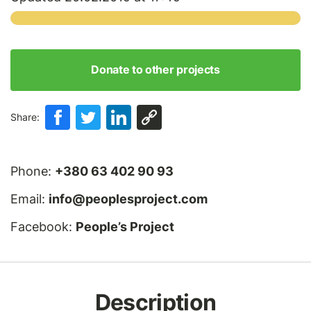
Donate to other projects
Share:
Phone:
+380 63 402 90 93
Email:
info@peoplesproject.com
Facebook:
People’s Project
Description