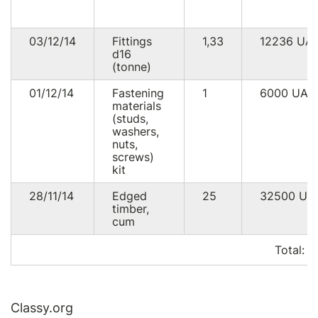
03/12/14
Fittings
1,33
12236
UA
d16
(tonne)
01/12/14
Fastening
1
6000
UAH
materials
(studs,
washers,
nuts,
screws)
kit
28/11/14
Edged
25
32500
UA
timber,
cum
Total:
5
Classy.org