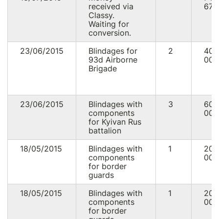
received via
676
Classy.
Waiting for
conversion.
23/06/2015
Blindages for
2
40
93d Airborne
000
Brigade
23/06/2015
Blindages with
3
60
components
000
for Kyivan Rus
battalion
18/05/2015
Blindages with
1
20
components
000
for border
guards
18/05/2015
Blindages with
1
20
components
000
for border