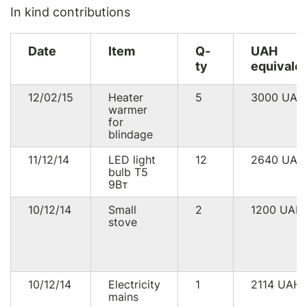
In kind contributions
Date
Item
Q-
UAH
ty
equivale
12/02/15
Heater
5
3000
UAH
warmer
for
blindage
11/12/14
LED light
12
2640
UAH
bulb Т5
9Вт
10/12/14
Small
2
1200
UAH
stove
10/12/14
Electricity
1
2114
UAH
mains