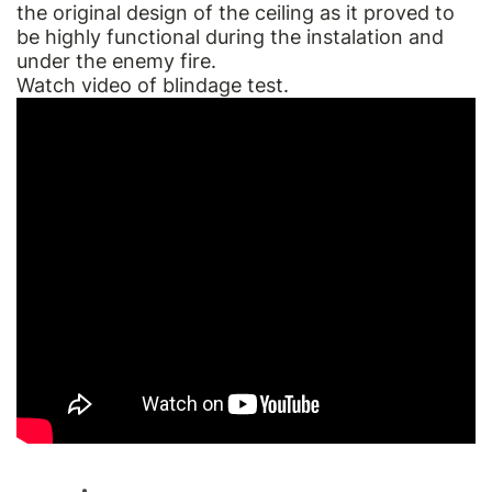
the original design of the ceiling as it proved to
be highly functional during the instalation and
under the enemy fire.
Watch video of blindage test.