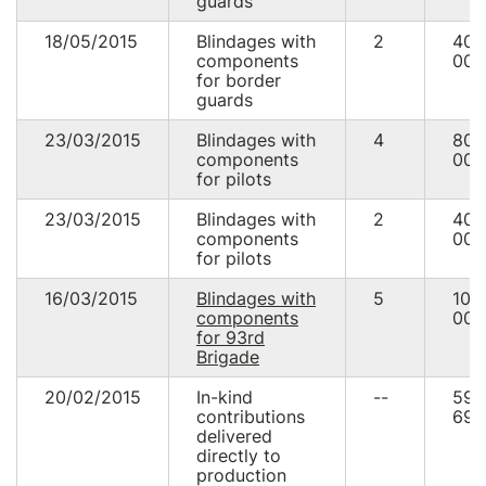
guards
18/05/2015
Blindages with
2
40
components
000
for border
guards
23/03/2015
Blindages with
4
80
components
000
for pilots
23/03/2015
Blindages with
2
40
components
000
for pilots
16/03/2015
Blindages with
5
100
components
000
for 93rd
Brigade
20/02/2015
In-kind
--
59
contributions
690
delivered
directly to
production