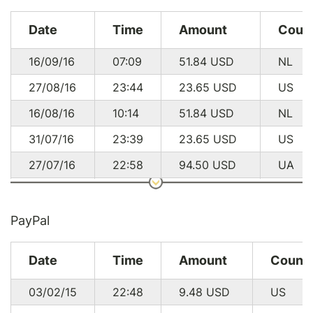
Date
Time
Amount
Coun
16/09/16
07:09
51.84
USD
NL
27/08/16
23:44
23.65
USD
US
16/08/16
10:14
51.84
USD
NL
31/07/16
23:39
23.65
USD
US
27/07/16
22:58
94.50
USD
UA
24/07/16
11:41
94.50
USD
UA
14/07/16
11:19
51.84
USD
NL
PayPal
19/06/16
21:44
23.65
USD
US
Date
Time
Amount
Count
16/06/16
12:26
51.84
USD
NL
03/02/15
22:48
9.48
USD
US
08/06/16
17:32
23.65
USD
US