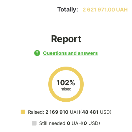
Totally:
2 621 971.00 UAH
Report
Questions and answers
102%
raised
Raised:
2 169 910
UAH(
48 481
USD)
Still needed
0
UAH(
0
USD)