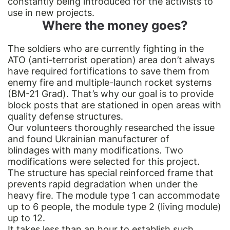
constantly being introduced for the activists to
use in new projects.
Where the money goes?
The soldiers who are currently fighting in the
ATO (anti-terrorist operation) area don’t always
have required fortifications to save them from
enemy fire and multiple-launch rocket systems
(BM-21 Grad). That’s why our goal is to provide
block posts that are stationed in open areas with
quality defense structures.
Our volunteers thoroughly researched the issue
and found Ukrainian manufacturer of
blindages with many modifications. Two
modifications were selected for this project.
The structure has special reinforced frame that
prevents rapid degradation when under the
heavy fire. The module type 1 can accommodate
up to 6 people, the module type 2 (living module)
up to 12.
It takes less than an hour to establish such