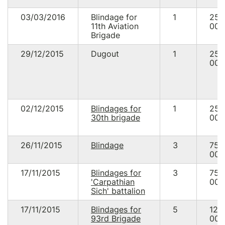
03/03/2016
Blindage for
1
25
11th Aviation
000
Brigade
29/12/2015
Dugout
1
25
000
02/12/2015
Blindages for
1
25
30th brigade
000
26/11/2015
Blindage
3
75
000
17/11/2015
Blindages for
3
75
'Carpathian
000
Sich' battalion
17/11/2015
Blindages for
5
125
93rd Brigade
000