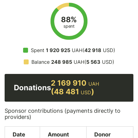
88%
spent
Spent
1 920 925
UAH(
42 918
USD)
Balance
248 985
UAH(
5 563
USD)
2 169 910
UAH
Donations
(48 481
)
USD
Sponsor contributions (payments directly to
providers)
Date
Amount
Donor