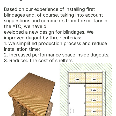
Based on our experience of installing first
blindages and, of course, taking into account
suggestions and comments from the military in
the ATO, we have d
eveloped a new design for blindages. We
improved dugout by three criterias:
1. We simplified production process and reduce
installation time;
2. Increased performance space inside dugouts;
3. Reduced the cost of shelters;