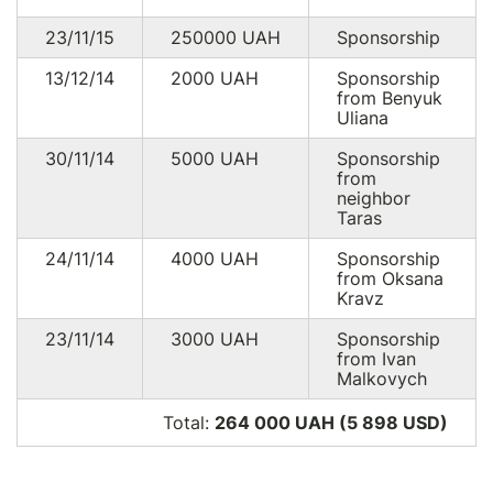
23/11/15
250000
UAH
Sponsorship
13/12/14
2000
UAH
Sponsorship
from Benyuk
Uliana
30/11/14
5000
UAH
Sponsorship
from
neighbor
Taras
24/11/14
4000
UAH
Sponsorship
from Oksana
Kravz
23/11/14
3000
UAH
Sponsorship
from Ivan
Malkovych
Total:
264 000 UAH (5 898
USD
)