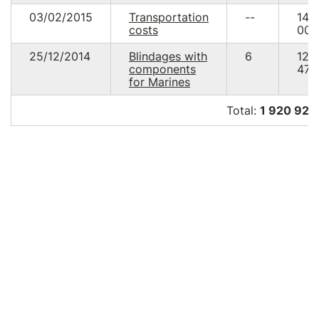
03/02/2015
Transportation
--
14
costs
000
25/12/2014
Blindages with
6
122
components
471.
for Marines
Total:
1 920 924