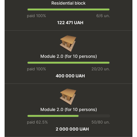
Residential block
paid 100%
6/6 un.
122 471 UAH
Module 2.0 (for 10 persons)
paid 100%
20/20 un.
400 000 UAH
Module 2.0 (for 10 persons)
paid 62.5%
50/80 un.
2 000 000 UAH