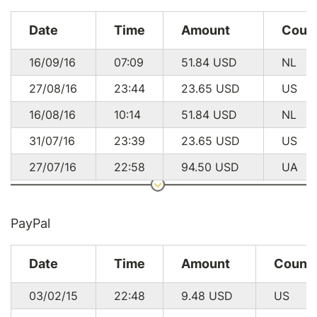
Date
Time
Amount
Coun
16/09/16
07:09
51.84
USD
NL
27/08/16
23:44
23.65
USD
US
16/08/16
10:14
51.84
USD
NL
31/07/16
23:39
23.65
USD
US
27/07/16
22:58
94.50
USD
UA
24/07/16
11:41
94.50
USD
UA
14/07/16
11:19
51.84
USD
NL
PayPal
19/06/16
21:44
23.65
USD
US
Date
Time
Amount
Count
16/06/16
12:26
51.84
USD
NL
03/02/15
22:48
9.48
USD
US
08/06/16
17:32
23.65
USD
US