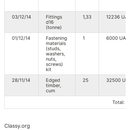
03/12/14
Fittings
1,33
12236
UA
d16
(tonne)
01/12/14
Fastening
1
6000
UAH
materials
(studs,
washers,
nuts,
screws)
kit
28/11/14
Edged
25
32500
UA
timber,
cum
Total:
5
Classy.org