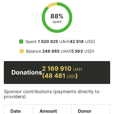
88%
spent
Spent
1 920 925
UAH(
42 918
USD)
Balance
248 985
UAH(
5 563
USD)
2 169 910
UAH
Donations
(48 481
)
USD
Sponsor contributions (payments directly to
providers)
Date
Amount
Donor