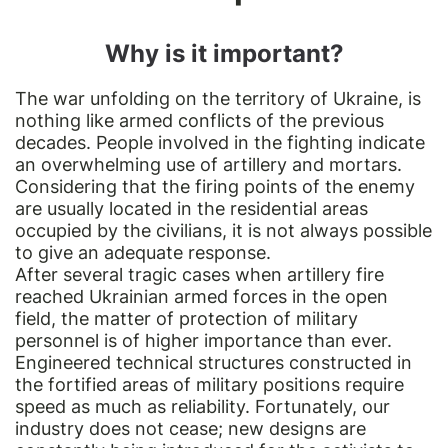
Why is it important?
The war unfolding on the territory of Ukraine, is
nothing like armed conflicts of the previous
decades. People involved in the fighting indicate
an overwhelming use of artillery and mortars.
Considering that the firing points of the enemy
are usually located in the residential areas
occupied by the civilians, it is not always possible
to give an adequate response.
After several tragic cases when artillery fire
reached Ukrainian armed forces in the open
field, the matter of protection of military
personnel is of higher importance than ever.
Engineered technical structures constructed in
the fortified areas of military positions require
speed as much as reliability. Fortunately, our
industry does not cease; new designs are