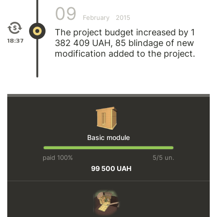
09
February
2015
The project budget increased by 1
18:37
382 409 UAH, 85 blindage of new
modification added to the project.
Basic module
paid 100%
5/5 un.
99 500 UAH