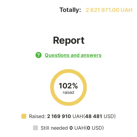
Totally:
2 621 971.00 UAH
Report
Questions and answers
102%
raised
Raised:
2 169 910
UAH(
48 481
USD)
Still needed
0
UAH(
0
USD)