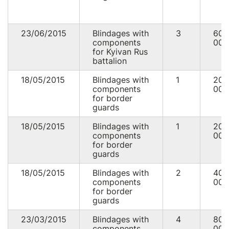
23/06/2015
Blindages with
3
60
components
000
for Kyivan Rus
battalion
18/05/2015
Blindages with
1
20
components
000
for border
guards
18/05/2015
Blindages with
1
20
components
000
for border
guards
18/05/2015
Blindages with
2
40
components
000
for border
guards
23/03/2015
Blindages with
4
80
components
000