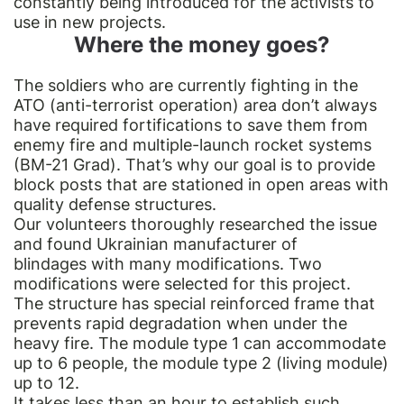
constantly being introduced for the activists to
use in new projects.
Where the money goes?
The soldiers who are currently fighting in the
ATO (anti-terrorist operation) area don’t always
have required fortifications to save them from
enemy fire and multiple-launch rocket systems
(BM-21 Grad). That’s why our goal is to provide
block posts that are stationed in open areas with
quality defense structures.
Our volunteers thoroughly researched the issue
and found Ukrainian manufacturer of
blindages with many modifications. Two
modifications were selected for this project.
The structure has special reinforced frame that
prevents rapid degradation when under the
heavy fire. The module type 1 can accommodate
up to 6 people, the module type 2 (living module)
up to 12.
It takes less than an hour to establish such