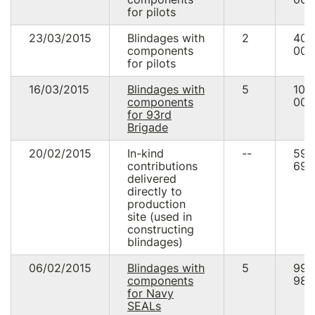
for pilots
23/03/2015
Blindages with
2
40
components
000
for pilots
16/03/2015
Blindages with
5
100
components
000
for 93rd
Brigade
20/02/2015
In-kind
--
59
contributions
690
delivered
directly to
production
site (used in
constructing
blindages)
06/02/2015
Blindages with
5
99
components
987
for Navy
SEALs