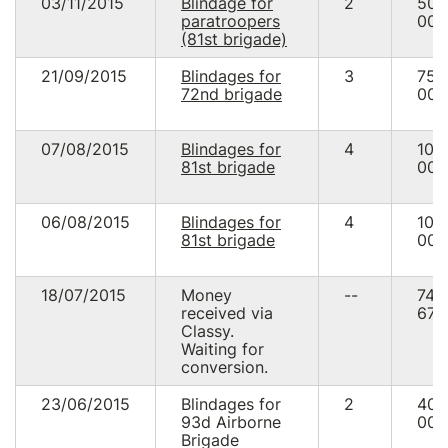
03/11/2015
Blindage for
2
50
paratroopers
000
(81st brigade)
21/09/2015
Blindages for
3
75
72nd brigade
000
07/08/2015
Blindages for
4
100
81st brigade
000
06/08/2015
Blindages for
4
100
81st brigade
000
18/07/2015
Money
--
74
received via
676
Classy.
Waiting for
conversion.
23/06/2015
Blindages for
2
40
93d Airborne
000
Brigade