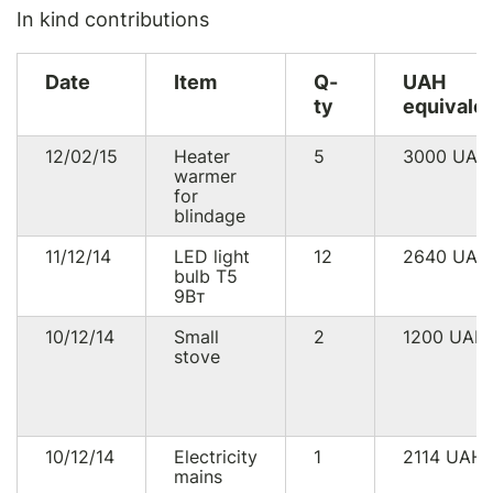
In kind contributions
Date
Item
Q-
UAH
ty
equivale
12/02/15
Heater
5
3000
UAH
warmer
for
blindage
11/12/14
LED light
12
2640
UAH
bulb Т5
9Вт
10/12/14
Small
2
1200
UAH
stove
10/12/14
Electricity
1
2114
UAH
mains