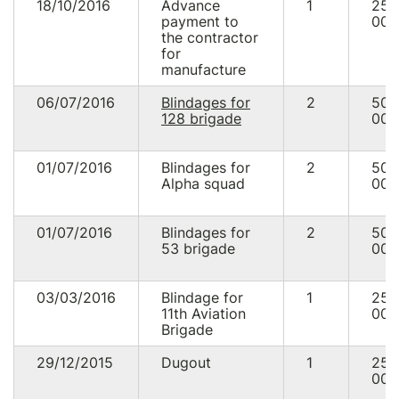
18/10/2016
Advance
1
25
payment to
000
the contractor
for
manufacture
06/07/2016
Blindages for
2
50
128 brigade
000
01/07/2016
Blindages for
2
50
Alpha squad
000
01/07/2016
Blindages for
2
50
53 brigade
000
03/03/2016
Blindage for
1
25
11th Aviation
000
Brigade
29/12/2015
Dugout
1
25
000