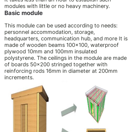
modules with little or no heavy machinery.
Basic module
This module can be used according to needs:
personnel accommodation, storage,
headquarters, communication hub, and more It is
made of wooden beams 100×100, waterproof
plywood 10mm and 100mm insulated
polystyrene. The ceilings in the module are made
of boards 50×200 stringed together with
reinforcing rods 16mm in diameter at 200mm
increments.