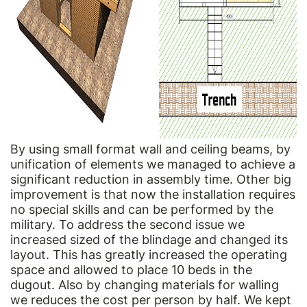
By using small format wall and ceiling beams, by
unification of elements we managed to achieve a
significant reduction in assembly time. Other big
improvement is that now the installation requires
no special skills and can be performed by the
military. To address the second issue we
increased sized of the blindage and changed its
layout. This has greatly increased the operating
space and allowed to place 10 beds in the
dugout. Also by changing materials for walling
we reduces the cost per person by half. We kept