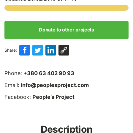
Donate to other projects
Share:
Phone:
+380 63 402 90 93
Email:
info@peoplesproject.com
Facebook:
People’s Project
Description