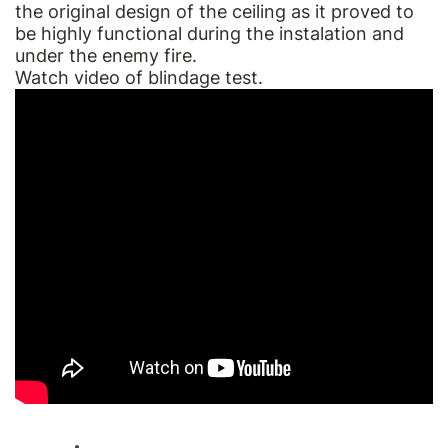
the original design of the ceiling as it proved to
be highly functional during the instalation and
under the enemy fire.
Watch video of blindage test.