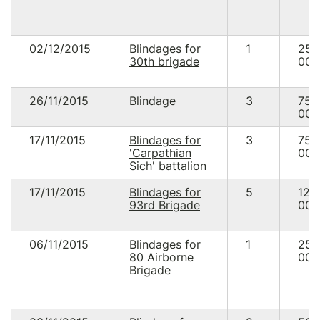
02/12/2015
Blindages for
1
25
30th brigade
000
26/11/2015
Blindage
3
75
000
17/11/2015
Blindages for
3
75
'Carpathian
000
Sich' battalion
17/11/2015
Blindages for
5
125
93rd Brigade
000
06/11/2015
Blindages for
1
25
80 Airborne
000
Brigade