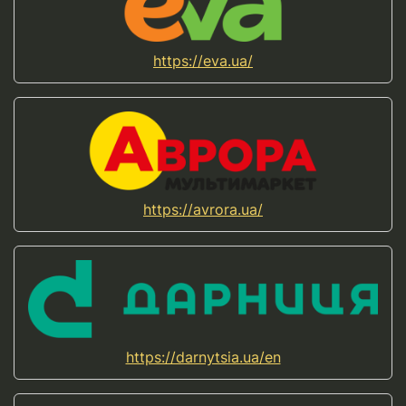
https://eva.ua/
https://avrora.ua/
https://darnytsia.ua/en