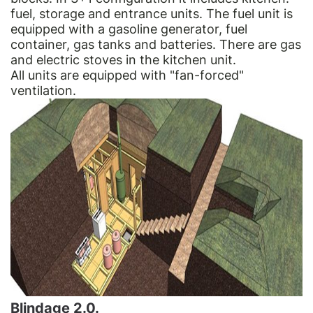
fuel, storage and entrance units. The fuel unit is
equipped with a gasoline generator, fuel
container, gas tanks and batteries. There are gas
and electric stoves in the kitchen unit.
All units are equipped with "fan-forced"
ventilation.
Blindage 2.0.