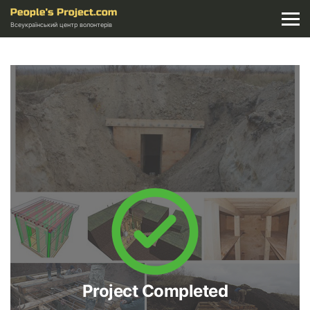
Всеукраїнський центр волонтерів
Project Completed