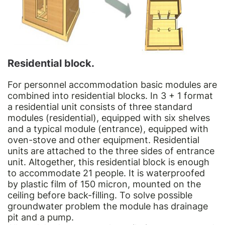
Residential block.
For personnel accommodation basic modules are
combined into residential blocks. In 3 + 1 format
a residential unit consists of three standard
modules (residential), equipped with six shelves
and a typical module (entrance), equipped with
oven-stove and other equipment. Residential
units are attached to the three sides of entrance
unit. Altogether, this residential block is enough
to accommodate 21 people. It is waterproofed
by plastic film of 150 micron, mounted on the
ceiling before back-filling. To solve possible
groundwater problem the module has drainage
pit and a pump.