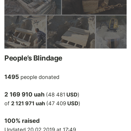
People’s Blindage
1495
people donated
2 169 910 uah
(48 481
USD
)
of
2 121 971 uah
(47 409
USD
)
100
% raised
Updated 20.02.2019 at 17:49