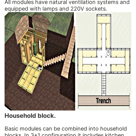
All modules have natural ventilation systems and
equipped with lamps and 220V sockets.
Household block.
Basic modules can be combined into household
blocks. In 3+1 configuration it includes kitchen.