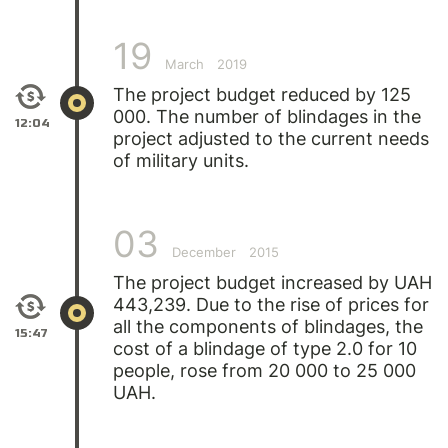
19
March
2019
The project budget reduced by 125
000. The number of blindages in the
12:04
project adjusted to the current needs
of military units.
03
December
2015
The project budget increased by UAH
443,239. Due to the rise of prices for
all the components of blindages, the
15:47
cost of a blindage of type 2.0 for 10
people, rose from 20 000 to 25 000
UAH.