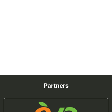
Partners