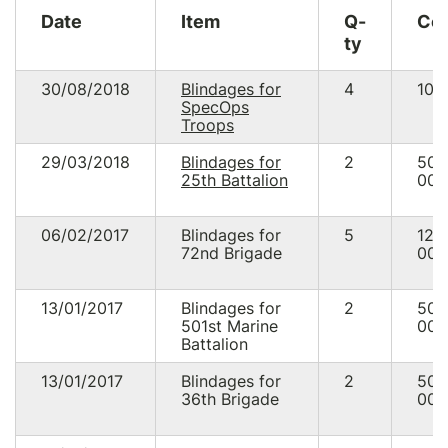
23/07/15
16:10
287.10
USD
US
Date
Item
Q-
Co
25/06/15
15:52
94.50
USD
UA
ty
03/06/15
12:33
94.50
USD
US
30/08/2018
Blindages for
4
100
SpecOps
21/03/15
21:25
95.50
USD
US
Troops
19/03/15
02:53
37.62
USD
DE
29/03/2018
Blindages for
2
50
25th Battalion
000
06/02/2017
Blindages for
5
125
* USD 2793.16 equivalent UAH 125 015.98
72nd Brigade
NBU
exchange rate
000
* Commission payments via Classy.org 2.2% + 2.0% + $0.30
13/01/2017
Blindages for
2
50
501st Marine
000
Battalion
13/01/2017
Blindages for
2
50
36th Brigade
000