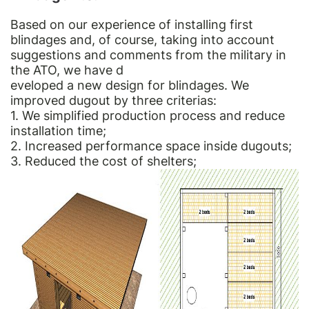
Based on our experience of installing first
blindages and, of course, taking into account
suggestions and comments from the military in
the ATO, we have d
eveloped a new design for blindages. We
improved dugout by three criterias:
1. We simplified production process and reduce
installation time;
2. Increased performance space inside dugouts;
3. Reduced the cost of shelters;