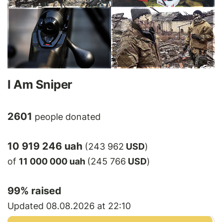
I Am Sniper
2601
people donated
10 919 246 uah
(243 962
USD
)
of
11 000 000 uah
(245 766
USD
)
99
% raised
Updated 08.08.2026 at 22:10