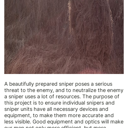
A beautifully prepared sniper poses a serious
threat to the enemy, and to neutralize the enemy
a sniper uses a lot of resources. The purpose of
this project is to ensure individual snipers and
sniper units have all necessary devices and
equipment, to make them more accurate and
less visible. Good equipment and optics will make
our men not only more efficient, but more