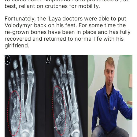
best, reliant on crutches for mobility.
Fortunately, the iLaya doctors were able to put
Volodymyr back on his feet. For some time the
re-grown bones have been in place and has fully
recovered and returned to normal life with his
girlfriend.