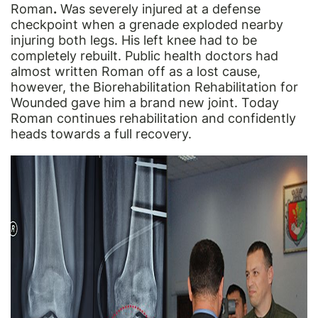
Roman
.
Was severely injured at a defense
checkpoint when a grenade exploded nearby
injuring both legs. His left knee had to be
completely rebuilt. Public health doctors had
almost written Roman off as a lost cause,
however, the Biorehabilitation Rehabilitation for
Wounded gave him a brand new joint. Today
Roman continues rehabilitation and confidently
heads towards a full recovery.