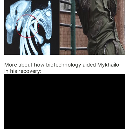
More about how biotechnology aided Mykhailo
in his recovery: