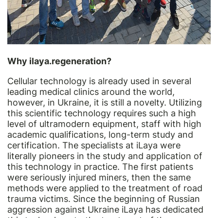
Why ilaya.regeneration?
Cellular technology is already used in several
leading medical clinics around the world,
however, in Ukraine, it is still a novelty. Utilizing
this scientific technology requires such a high
level of ultramodern equipment, staff with high
academic qualifications, long-term study and
certification. The specialists at iLaya were
literally pioneers in the study and application of
this technology in practice. The first patients
were seriously injured miners, then the same
methods were applied to the treatment of road
trauma victims. Since the beginning of Russian
aggression against Ukraine iLaya has dedicated