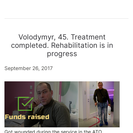
Volodymyr, 45. Treatment
completed. Rehabilitation is in
progress
September 26, 2017
Got wounded during the service in the ATO.