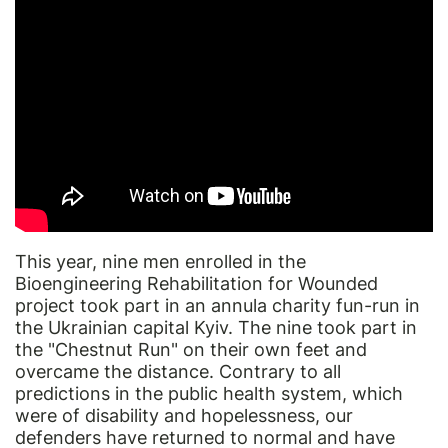
This year, nine men enrolled in the
Bioengineering Rehabilitation for Wounded
project took part in an annula charity fun-run in
the Ukrainian capital Kyiv. The nine took part in
the "Chestnut Run" on their own feet and
overcame the distance. Contrary to all
predictions in the public health system, which
were of disability and hopelessness, our
defenders have returned to normal and have