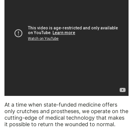
At a time when state-funded medicine offers
only crutches and prostheses, we operate on the
cutting-edge of medical technology that makes
it possible to return the wounded to normal.