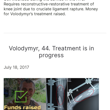
Requires reconstructive-restorative treatment of
knee joint due to cruciate ligament rapture. Money
for Volodymyr’s treatment raised.
Volodymyr, 44. Treatment is in
progress
July 18, 2017