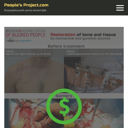
Всеукраїнський центр волонтерів