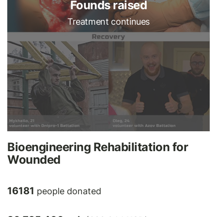
Founds raised
Treatment continues
Bioengineering Rehabilitation for
Wounded
16181
people donated