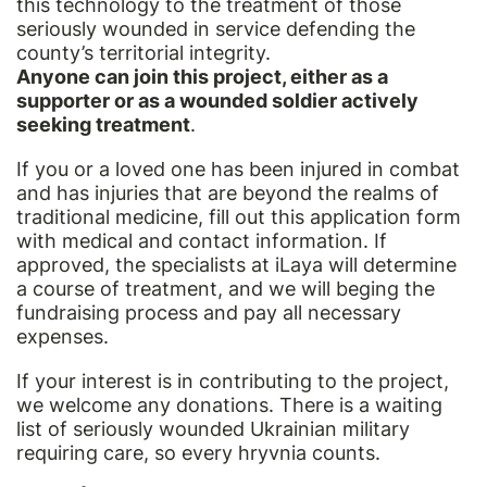
this technology to the treatment of those
seriously wounded in service defending the
county’s territorial integrity.
Anyone can join this project, either as a
supporter or as a wounded soldier actively
seeking treatment
.
If you or a loved one has been injured in combat
and has injuries that are beyond the realms of
traditional medicine, fill out this
application form
with medical and contact information. If
approved, the specialists at iLaya will determine
a course of treatment, and we will beging the
fundraising process and pay all necessary
expenses.
If your interest is in contributing to the project,
we welcome any donations. There is a waiting
list of seriously wounded Ukrainian military
requiring care, so every hryvnia counts.