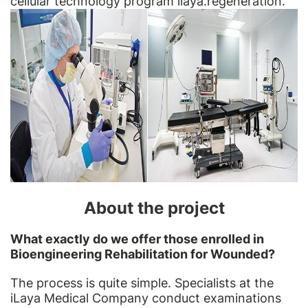
cellular technology program ilaya.regeneration.
About the project
What exactly do we offer those enrolled in
Bioengineering Rehabilitation for Wounded?
The process is quite simple. Specialists at the
iLaya Medical Company conduct examinations