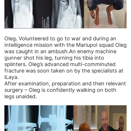
Oleg
.
Volunteered to go to war and during an
intelligence mission with the Mariupol squad Oleg
was caught in an ambush.An enemy machine
gunner shot his leg, turning his tibia into
splinters. Oleg’s advanced multi-comminuted
fracture was soon taken on by the specialists at
iLaya.
After examination, preparation and then relevant
surgery – Oleg
is confidently
walking on both
legs unaided.