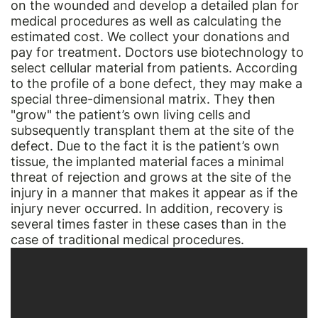
on the wounded and develop a detailed plan for
medical procedures as well as calculating the
estimated cost. We collect your donations and
pay for treatment. Doctors use biotechnology to
select cellular material from patients. According
to the profile of a bone defect, they may make a
special three-dimensional matrix. They then
"grow" the patient’s own living cells and
subsequently transplant them at the site of the
defect. Due to the fact it is the patient’s own
tissue, the implanted material faces a minimal
threat of rejection and grows at the site of the
injury in a manner that makes it appear as if the
injury never occurred. In addition, recovery is
several times faster in these cases than in the
case of traditional medical procedures.