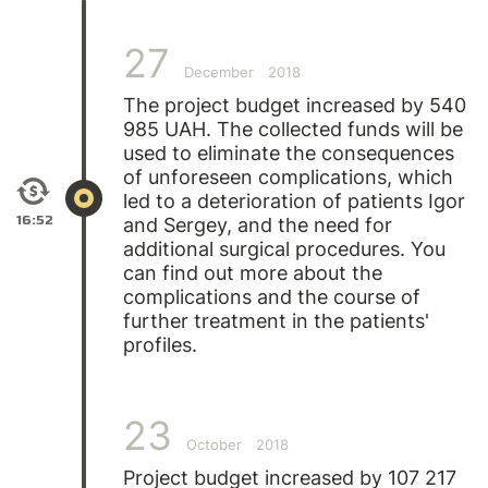
27
December
2018
The project budget increased by 540
985 UAH. The collected funds will be
used to eliminate the consequences
of unforeseen complications, which
led to a deterioration of patients
Igor
16:52
and
Sergey
, and the need for
additional surgical procedures. You
can find out more about the
complications and the course of
further treatment in the patients'
profiles.
23
October
2018
Project budget increased by 107 217