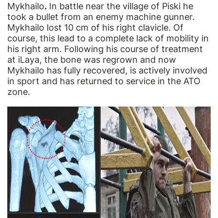
Mykhailo
.
In battle near the village of Piski he
took a bullet from an enemy machine gunner.
Mykhailo lost 10 cm of his right clavicle. Of
course, this lead to a complete lack of mobility in
his right arm. Following his course of treatment
at iLaya, the bone was regrown and now
Mykhailo has
fully recovered
, is actively involved
in sport and has returned to service in the ATO
zone.