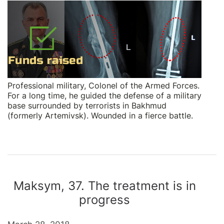
Professional military, Colonel of the Armed Forces.
For a long time, he guided the defense of a military
base surrounded by terrorists in Bakhmud
(formerly Artemivsk). Wounded in a fierce battle.
Maksym, 37. The treatment is in
progress