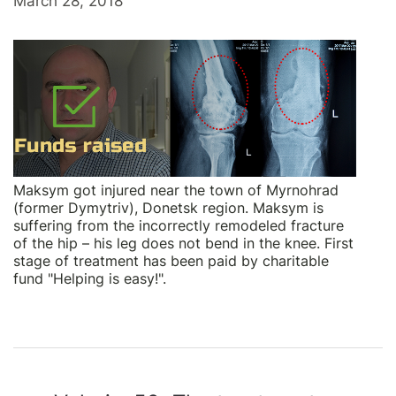
March 28, 2018
Maksym got injured near the town of Myrnohrad
(former Dymytriv), Donetsk region. Maksym is
suffering from the incorrectly remodeled fracture
of the hip – his leg does not bend in the knee. First
stage of treatment has been paid by charitable
fund "Helping is easy!".