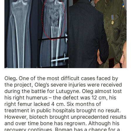
Oleg
.
One of the most difficult cases faced by
the project, Oleg’s severe injuries were received
during the battle for Lutugyne. Oleg almost lost
his right humerus – the defect was 12 cm, his
right femur lacked 4 cm. Six months of
treatment in public hospitals brought no result.
However, biotech brought unprecedented results
and over time bone has
regrown
. Although his
recovery continues, Roman has a chance for a