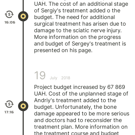
UAH. The cost of an additional stage
of
Sergiy's
treatment added o the
budget. The need for additional
16:06
surgical treatment has arisen due to
damage to the sciatic nerve injury.
More information on the progress
and budget of Sergey's treatment is
presented on his page.
19
July
2018
Project budget increased by 67 869
UAH. Cost of the unplanned stage of
Andriy's
treatment added to the
budget. Unfortunately, the bone
17:16
damage appeared to be more serious
and doctors had to reconsider the
treatment plan. More information on
the treatment course and budget