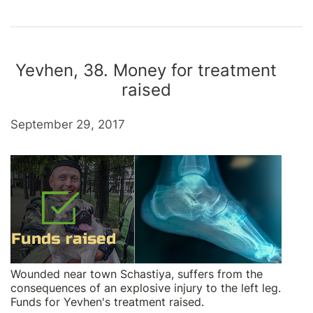
Yevhen, 38. Money for treatment
raised
September 29, 2017
Wounded near town Schastiya, suffers from the
consequences of an explosive injury to the left leg.
Funds for Yevhen's treatment raised.