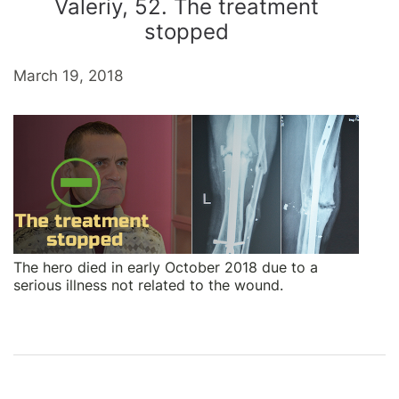
Valeriy, 52. The treatment
stopped
March 19, 2018
The hero died in early October 2018 due to a
serious illness not related to the wound.