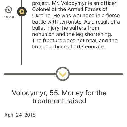
project.
Mr. Volodymyr
is an officer,
Colonel of the Armed Forces of
Ukraine. He was wounded in a fierce
15:49
battle with terrorists. As a result of a
bullet injury, he suffers from
nonunion and the leg shortening.
The fracture does not heal, and the
bone continues to deteriorate.
Volodymyr, 55. Money for the
treatment raised
April 24, 2018