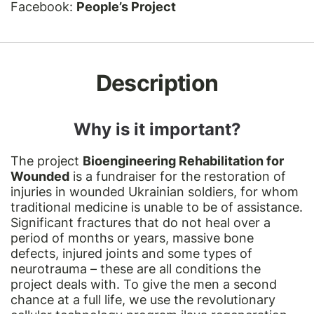
Facebook:
People’s Project
Description
Why is it important?
The project
Bioengineering Rehabilitation for
Wounded
is a fundraiser for the restoration of
injuries in wounded Ukrainian soldiers, for whom
traditional medicine is unable to be of assistance.
Significant fractures that do not heal over a
period of months or years, massive bone
defects, injured joints and some types of
neurotrauma – these are all conditions the
project deals with. To give the men a second
chance at a full life, we use the revolutionary