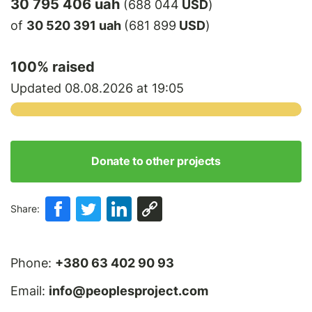
30 795 406 uah
(688 044
USD
)
of
30 520 391 uah
(681 899
USD
)
100
% raised
Updated 08.08.2026 at 19:05
Donate to other projects
Share:
Phone:
+380 63 402 90 93
Email:
info@peoplesproject.com