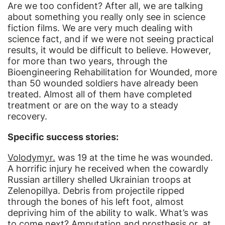
Are we too confident? After all, we are talking
about something you really only see in science
fiction films. We are very much dealing with
science fact, and if we were not seeing practical
results, it would be difficult to believe. However,
for more than two years, through the
Bioengineering Rehabilitation for Wounded, more
than 50 wounded soldiers have already been
treated. Almost all of them have completed
treatment or are on the way to a steady
recovery.
Specific success stories:
Volodymyr
.
was 19 at the time he was wounded.
A horrific injury he received when the cowardly
Russian artillery shelled Ukrainian troops at
Zelenopillya. Debris from projectile ripped
through the bones of his left foot, almost
depriving him of the ability to walk. What’s was
to come next? Amputation and prosthesis or, at