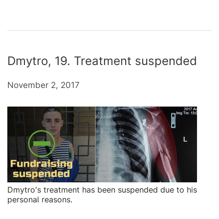
Dmytro, 19. Treatment suspended
November 2, 2017
Dmytro's treatment has been suspended due to his
personal reasons.