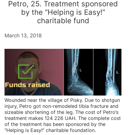
Petro, 25. Treatment sponsored
by the “Helping is Easy!”
charitable fund
March 13, 2018
Wounded near the village of Pisky. Due to shotgun
injury, Petro got non-remodeled tibia fracture and
sizeable shortening of the leg. The cost of Petro’s
treatment makes 124 226 UAH. The complete cost
of the treatment has been sponsored by the
“Helping is Easy!” charitable foundation.