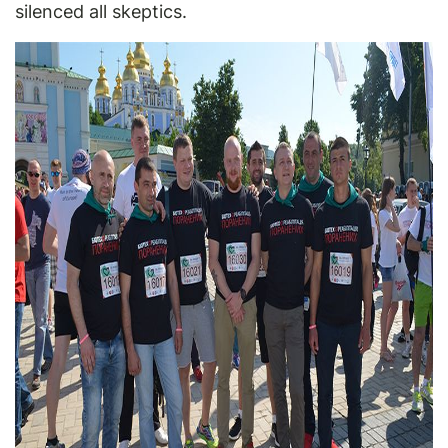
silenced all skeptics.