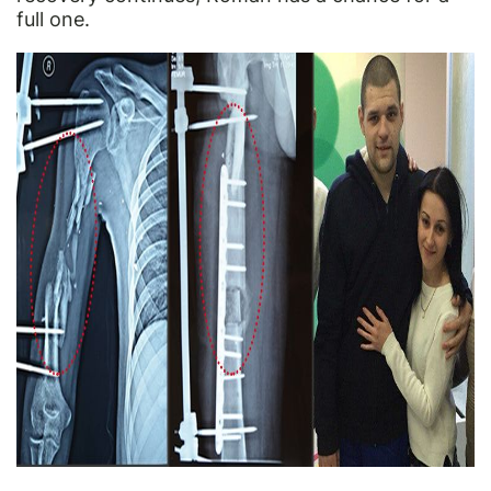
full one.