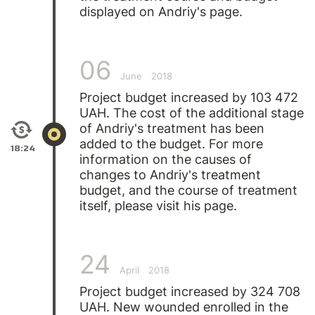
displayed on Andriy's page.
06
June
2018
Project budget increased by 103 472
UAH. The cost of the additional stage
of
Andriy's
treatment has been
added to the budget. For more
18:24
information on the causes of
changes to Andriy's treatment
budget, and the course of treatment
itself, please visit his page.
24
April
2018
Project budget increased by 324 708
UAH. New wounded enrolled in the